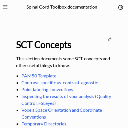
Spinal Cord Toolbox documentation
Toggl
Toggle site navigation sidebar
Edit thi
SCT Concepts
This section documents some SCT concepts and
other useful things to know.
ggle navigation of SCT Concepts
PAM50 Template
Contrast-specific vs. contrast-agnostic
Point labeling conventions
Inspecting the results of your analysis (Quality
Control, FSLeyes)
Voxels Space Orientation and Coordinate
Conventions
Temporary Directories