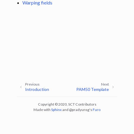
Warping fields
gle navigation of Installation
Previous
Next
Introduction
PAM50 Template
ggle navigation of Tutorials
Copyright © 2020, SCT Contributors
ggle navigation of Command-Line Tools
Made with
Sphinx
and
@pradyunsg
's
Furo