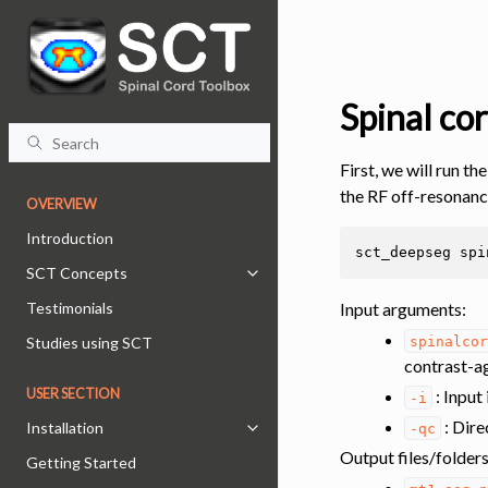
Spinal co
First, we will run th
the RF off-resonanc
OVERVIEW
Introduction
sct_deepseg
spi
SCT Concepts
Toggle navigation of SCT Concept
Input arguments
:
Testimonials
spinalco
Studies using SCT
contrast-ag
: Input
USER SECTION
-i
: Dire
Installation
-qc
Toggle navigation of Installation
Output files/folder
Getting Started