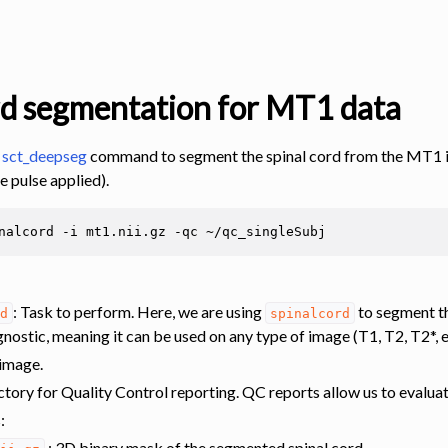
rd segmentation for MT1 data
e
sct_deepseg
command to segment the spinal cord from the MT1 im
e pulse applied).
nalcord
-i
mt1.nii.gz
-qc
s
: Task to perform. Here, we are using
to segment the
rd
spinalcord
nostic, meaning it can be used on any type of image (T1, T2, T2*, e
 image.
ctory for Quality Control reporting. QC reports allow us to evaluate
s
:
: 3D binary mask of the segmented spinal cord