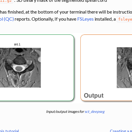
nii.gz
 finished, at the bottom of your terminal there will be instructio
ol (QC)
reports. Optionally, If you have
FSLeyes
installed, a
fsley
n
ling
s
s
to template
gistration
MTR using co-registration between MT0 and MT1 data
Input/output images for
sct_deepseg
is tutorial
Creating a 