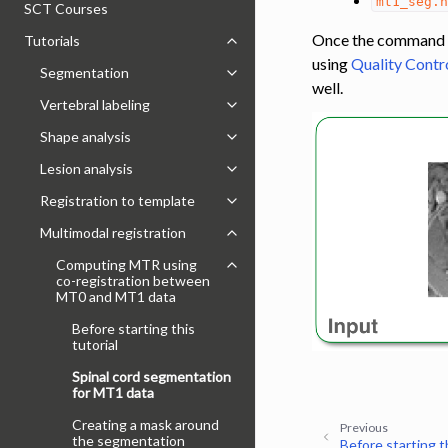
mt1_seg.
SCT Courses
Once the command has
Tutorials
Toggle navigation of Tutorials
using
Quality Contr
Segmentation
Toggle navigation of Segmentatio
well.
Vertebral labeling
Toggle navigation of Vertebral labe
Shape analysis
Toggle navigation of Shape analysi
Lesion analysis
Toggle navigation of Lesion analysi
Registration to template
Toggle navigation of Registration 
Multimodal registration
Toggle navigation of Multimodal re
Computing MTR using
Toggle navigation of Computing 
co-registration between
MT0 and MT1 data
Before starting this
tutorial
Spinal cord segmentation
for MT1 data
Creating a mask around
Previous
the segmentation
Before starting th