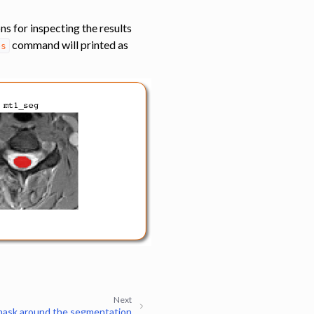
ns for inspecting the results
command will printed as
es
Next
mask around the segmentation