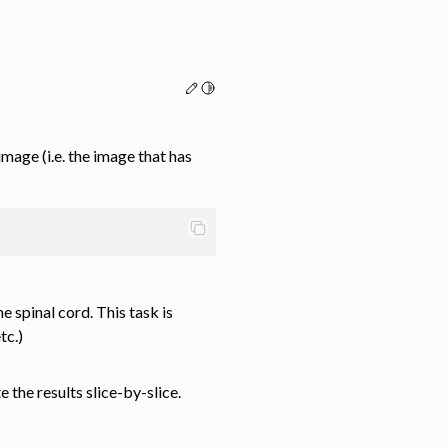
Edit this page
Toggle Light / Dark / Auto color th
age (i.e. the image that has
 spinal cord. This task is
tc.)
 the results slice-by-slice.