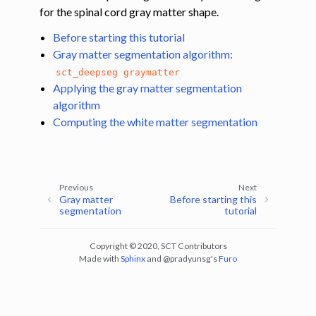
for the spinal cord gray matter shape.
ggle navigation of Tutorials
Before starting this tutorial
Gray matter segmentation algorithm:
ggle navigation of Segmentation
sct_deepseg
graymatter
ggle navigation of Vertebral labeling
Applying the gray matter segmentation
ggle navigation of Shape analysis
algorithm
Computing the white matter segmentation
ggle navigation of Lesion analysis
ggle navigation of Registration to template
ggle navigation of Multimodal registration
Previous
Next
ggle navigation of Gray matter segmentation
Gray matter
Before starting this
segmentation
tutorial
ggle navigation of Segmenting the gray and white matter for T2* data
Copyright © 2020, SCT Contributors
Made with
Sphinx
and
@pradyunsg
's
Furo