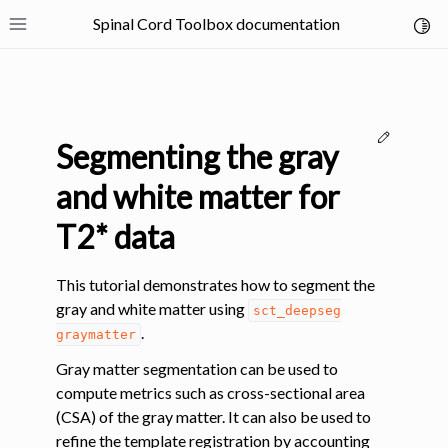
Spinal Cord Toolbox documentation
Toggl
Toggle site navigation sidebar
Edit thi
Segmenting the gray
and white matter for
T2* data
ggle navigation of SCT Concepts
This tutorial demonstrates how to segment the
gray and white matter using
sct_deepseg
.
graymatter
Gray matter segmentation can be used to
compute metrics such as cross-sectional area
gle navigation of Installation
(CSA) of the gray matter. It can also be used to
refine the template registration by accounting