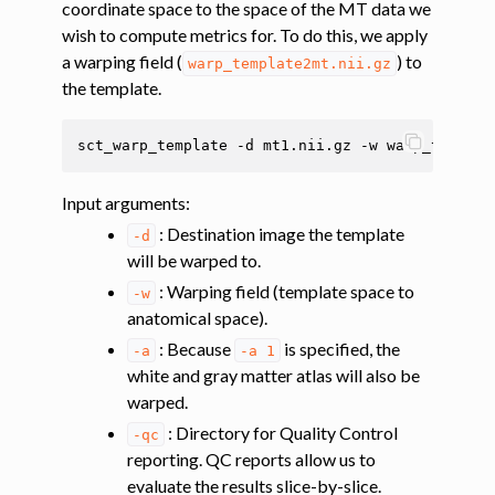
coordinate space to the space of the MT data we
wish to compute metrics for. To do this, we apply
ggle navigation of Tutorials
a warping field (
) to
warp_template2mt.nii.gz
ggle navigation of Segmentation
the template.
ggle navigation of Vertebral labeling
sct_warp_template
-d
mt1.nii.gz
-w
warp_templat
ggle navigation of Shape analysis
ggle navigation of Lesion analysis
Input arguments
:
ggle navigation of Registration to template
: Destination image the template
-d
will be warped to.
ggle navigation of Multimodal registration
: Warping field (template space to
-w
ggle navigation of Gray matter segmentation
anatomical space).
ggle navigation of Atlas-based analysis
: Because
is specified, the
-a
-a
1
white and gray matter atlas will also be
warped.
: Directory for Quality Control
-qc
reporting. QC reports allow us to
evaluate the results slice-by-slice.