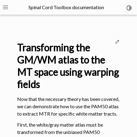
Spinal Cord Toolbox documentation
Toggl
Toggle site navigation sidebar
Edit thi
Transforming the
GM/WM atlas to the
MT space using warping
ggle navigation of SCT Concepts
fields
Now that the necessary theory has been covered,
we can demonstrate how to use the PAM50 atlas
to extract MTR for specific white matter tracts.
gle navigation of Installation
First, the white/gray matter atlas must be
transformed from the unbiased PAM50