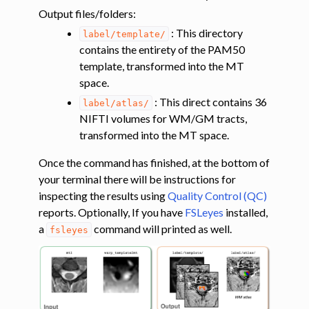
Output files/folders
:
: This directory
label/template/
contains the entirety of the PAM50
template, transformed into the MT
space.
: This direct contains 36
label/atlas/
NIFTI volumes for WM/GM tracts,
transformed into the MT space.
Once the command has finished, at the bottom of
your terminal there will be instructions for
ggle navigation of Diffusion-weighted MRI
inspecting the results using
Quality Control (QC)
ggle navigation of Functional MRI
reports. Optionally, If you have
FSLeyes
installed,
a
command will printed as well.
fsleyes
ggle navigation of Other features
ggle navigation of Analysis pipelines with SCT
ggle navigation of Command-Line Tools