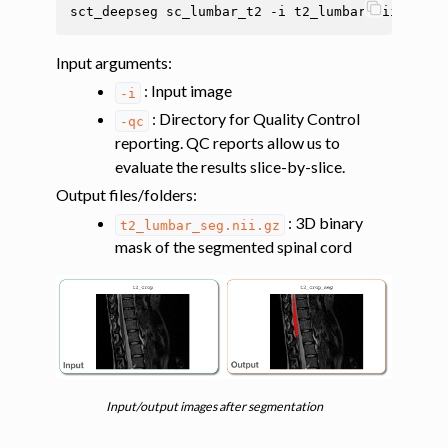
sct_deepseg
sc_lumbar_t2
-i
t2_lumbar.nii.gz
-q
ggle navigation of Analysis pipelines with SCT
ggle navigation of Command-Line Tools
Input arguments
:
: Input image
-i
: Directory for Quality Control
-qc
reporting. QC reports allow us to
evaluate the results slice-by-slice.
Output files/folders
:
: 3D binary
t2_lumbar_seg.nii.gz
mask of the segmented spinal cord
Input/output images after segmentation