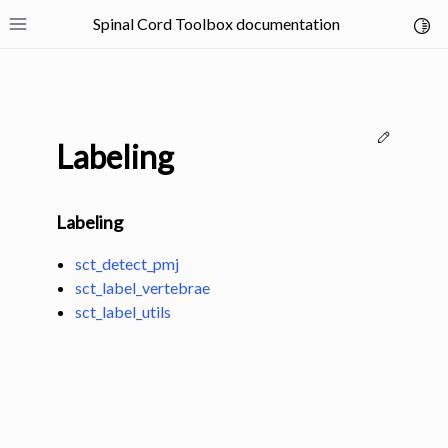
Spinal Cord Toolbox documentation
Toggl
Toggle site navigation sidebar
Edit thi
Labeling
Labeling
ggle navigation of SCT Concepts
sct_detect_pmj
sct_label_vertebrae
sct_label_utils
gle navigation of Installation