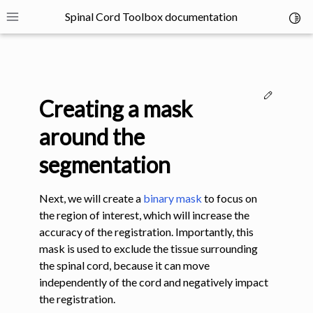
Spinal Cord Toolbox documentation
Toggl
Toggle site navigation sidebar
Edit thi
Creating a mask
around the
segmentation
ggle navigation of SCT Concepts
Next, we will create a
binary mask
to focus on
the region of interest, which will increase the
accuracy of the registration. Importantly, this
mask is used to exclude the tissue surrounding
the spinal cord, because it can move
gle navigation of Installation
independently of the cord and negatively impact
the registration.