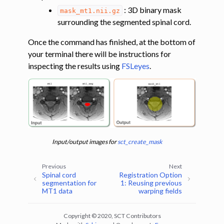
: 3D binary mask
mask_mt1.nii.gz
surrounding the segmented spinal cord.
Once the command has finished, at the bottom of
your terminal there will be instructions for
inspecting the results using
FSLeyes
.
Input/output images for
sct_create_mask
Previous
Next
ggle navigation of Registering lumbar images to the PAM50 template
Spinal cord
Registration Option
segmentation for
1: Reusing previous
MT1 data
warping fields
ggle navigation of Multimodal registration
ggle navigation of Gray matter segmentation
Copyright © 2020, SCT Contributors