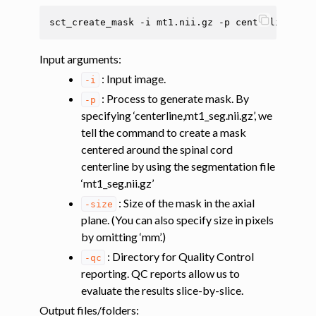
sct_create_mask
-i
mt1.nii.gz
-p
centerline,mt1
ggle navigation of Tutorials
ggle navigation of Segmentation
Input arguments
:
: Input image.
ggle navigation of Vertebral labeling
-i
: Process to generate mask. By
-p
ggle navigation of Shape analysis
specifying ‘centerline,mt1_seg.nii.gz’, we
ggle navigation of Lesion analysis
tell the command to create a mask
ggle navigation of Registration to template
centered around the spinal cord
centerline by using the segmentation file
ggle navigation of Registering labeled anatomical images to the PAM50
‘mt1_seg.nii.gz’
: Size of the mask in the axial
-size
ggle navigation of Registering images to the PAM50 template based on s
plane. (You can also specify size in pixels
by omitting ‘mm’.)
: Directory for Quality Control
-qc
ggle navigation of Coregistering additional data (MT, DT) to the PAM50
reporting. QC reports allow us to
evaluate the results slice-by-slice.
Output files/folders
: