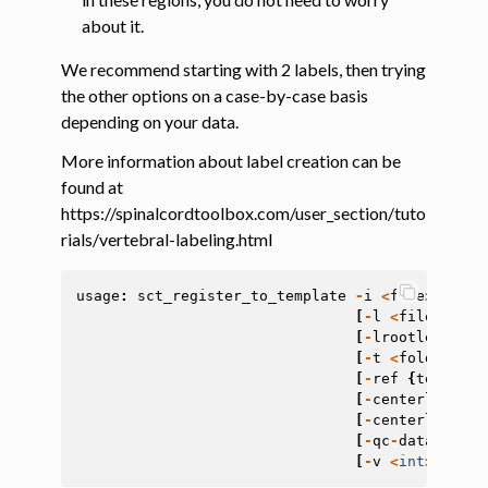
about it.
We recommend starting with 2 labels, then trying
the other options on a case-by-case basis
depending on your data.
More information about label creation can be
found at
https://spinalcordtoolbox.com/user_section/tuto
rials/vertebral-labeling.html
usage
:
sct_register_to_template
-
i
<
file
>
-
s
<
f
[
-
l
<
file
>
]
[
-
l
[
-
lrootlet
<
fil
[
-
t
<
folder
>
]
[
[
-
ref
{
template
[
-
centerline
-
al
[
-
centerline
-
sm
[
-
qc
-
dataset
<
s
[
-
v
<
int
>
]
[
-
r