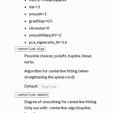
iter=3
smooth=1
gradStep=0.5
slicewise=0
smoothWarpXY=2
pca_eigenratio_th=1.6
-centerline-algo
Possible choices: polyfit, bspline, linear,
nurbs
Algorithm for centerline fitting (when
straightening the spinal cord).
Default:
'bspline'
-centerline-smooth
Degree of smoothing for centerline fitting.
Only use with -centerline-algo {bspline,