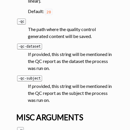
linear}.
Default:
20
-qc
The path where the quality control
generated content will be saved.
-qc-dataset
If provided, this string will be mentioned in
the QC report as the dataset the process
was run on.
-qc-subject
If provided, this string will be mentioned in
the QC report as the subject the process
was run on.
MISC ARGUMENTS