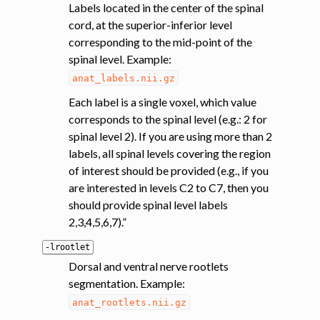
Labels located in the center of the spinal
cord, at the superior-inferior level
corresponding to the mid-point of the
spinal level. Example:
anat_labels.nii.gz
Each label is a single voxel, which value
corresponds to the spinal level (e.g.: 2 for
spinal level 2). If you are using more than 2
labels, all spinal levels covering the region
of interest should be provided (e.g., if you
are interested in levels C2 to C7, then you
should provide spinal level labels
2,3,4,5,6,7).”
-lrootlet
Dorsal and ventral nerve rootlets
segmentation. Example:
anat_rootlets.nii.gz