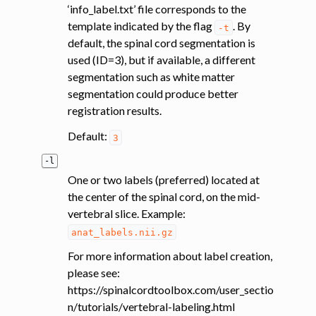
‘info_label.txt’ file corresponds to the
template indicated by the flag
. By
-t
default, the spinal cord segmentation is
used (ID=3), but if available, a different
segmentation such as white matter
segmentation could produce better
registration results.
Default:
3
-l
One or two labels (preferred) located at
the center of the spinal cord, on the mid-
vertebral slice. Example:
anat_labels.nii.gz
For more information about label creation,
please see:
https://spinalcordtoolbox.com/user_sectio
n/tutorials/vertebral-labeling.html