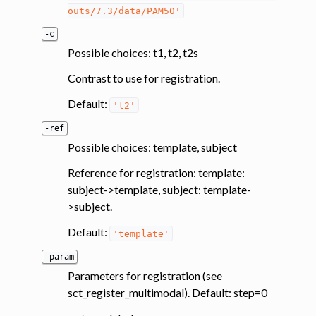
outs/7.3/data/PAM50'
-c
Possible choices: t1, t2, t2s
Contrast to use for registration.
Default:
't2'
-ref
Possible choices: template, subject
Reference for registration: template:
subject->template, subject: template-
>subject.
Default:
'template'
-param
Parameters for registration (see
sct_register_multimodal). Default: step=0