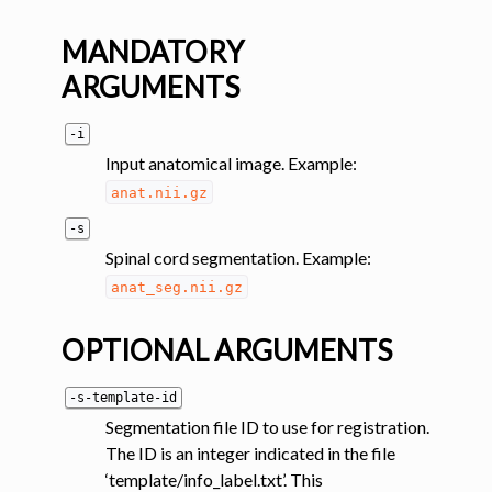
MANDATORY
ARGUMENTS
-i
Input anatomical image. Example:
anat.nii.gz
-s
Spinal cord segmentation. Example:
anat_seg.nii.gz
OPTIONAL ARGUMENTS
-s-template-id
Segmentation file ID to use for registration.
The ID is an integer indicated in the file
‘template/info_label.txt’. This