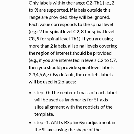
Only labels within the range C2-Th1 (i.e., 2
to 9) are supported. If labels outside this
range are provided, they will be ignored.
Each value corresponds to the spinal level
(e.g.: 2 for spinal level C2, 8 for spinal level
C8, 9 for spinal level Th1). If you are using
more than 2 labels, all spinal levels covering
the region of interest should be provided
(e.g., if you are interested in levels C2 to C7,
then you should provide spinal level labels
2,3,4,5,6,7). By default, the rootlets labels
will be used in 2 places:
step=0: The center of mass of each label
will be used as landmarks for SI-axis
slice alignment with the rootlets of the
template.
step=1: ANTs BSplineSyn adjustment in
the SI-axis using the shape of the