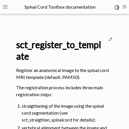
Spinal Cord Toolbox documentation
Toggle 
Toggle site navigation sidebar
To
Edit thi
sct_register_to_templ
ate
Register an anatomical image to the spinal cord
ggle navigation of SCT Concepts
MRI template (default: PAM50).
The registration process includes three main
registration steps:
straightening of the image using the spinal
cord segmentation (see
gle navigation of Installation
sct_straighten_spinalcord for details);
vertebral alignment between the image and