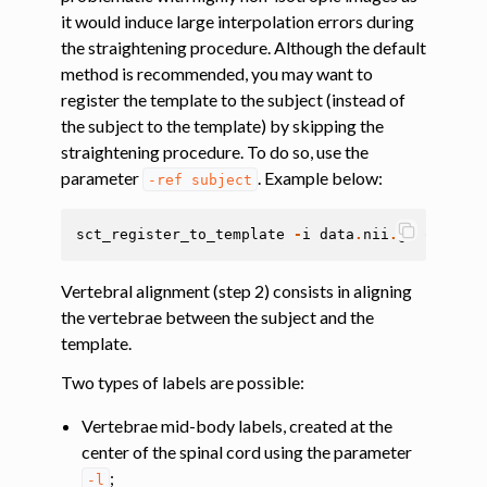
ggle navigation of Magnetization transfer
it would induce large interpolation errors during
the straightening procedure. Although the default
ggle navigation of Functional MRI
method is recommended, you may want to
ggle navigation of Metric processing
register the template to the subject (instead of
ggle navigation of Image manipulation
the subject to the template) by skipping the
straightening procedure. To do so, use the
ggle navigation of Miscellaneous
parameter
. Example below:
-ref
subject
ggle navigation of System
sct_register_to_template
-
i
data
.
nii
.
gz
-
s
data
Vertebral alignment (step 2) consists in aligning
the vertebrae between the subject and the
template.
Two types of labels are possible:
Vertebrae mid-body labels, created at the
center of the spinal cord using the parameter
;
-l