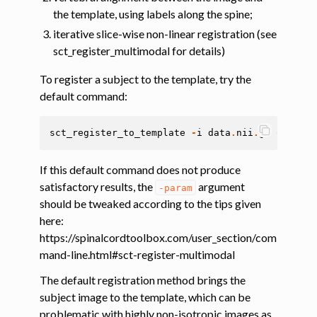
the template, using labels along the spine;
ggle navigation of Tutorials
iterative slice-wise non-linear registration (see
sct_register_multimodal for details)
ggle navigation of Command-Line Tools
ggle navigation of Segmentation
To register a subject to the template, try the
default command:
ggle navigation of Segmentation analysis
ggle navigation of Labeling
sct_register_to_template
-
i
data
.
nii
.
gz
-
s
data
ggle navigation of Registration
If this default command does not produce
satisfactory results, the
argument
-param
should be tweaked according to the tips given
here:
https://spinalcordtoolbox.com/user_section/com
mand-line.html#sct-register-multimodal
The default registration method brings the
subject image to the template, which can be
ggle navigation of Diffusion MRI
problematic with highly non-isotropic images as