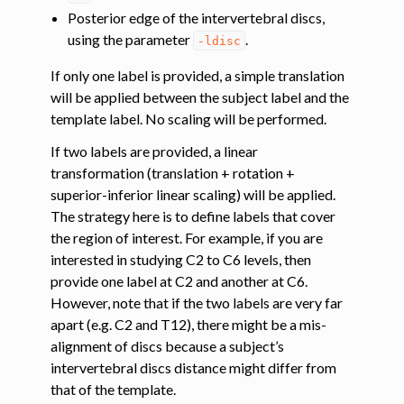
Posterior edge of the intervertebral discs,
using the parameter
.
-ldisc
If only one label is provided, a simple translation
will be applied between the subject label and the
template label. No scaling will be performed.
If two labels are provided, a linear
transformation (translation + rotation +
superior-inferior linear scaling) will be applied.
The strategy here is to define labels that cover
the region of interest. For example, if you are
interested in studying C2 to C6 levels, then
provide one label at C2 and another at C6.
However, note that if the two labels are very far
apart (e.g. C2 and T12), there might be a mis-
alignment of discs because a subject’s
intervertebral discs distance might differ from
that of the template.