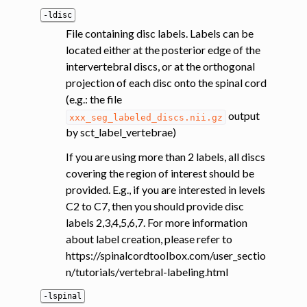
-ldisc
File containing disc labels. Labels can be
located either at the posterior edge of the
intervertebral discs, or at the orthogonal
projection of each disc onto the spinal cord
(e.g.: the file
output
xxx_seg_labeled_discs.nii.gz
by sct_label_vertebrae)
If you are using more than 2 labels, all discs
covering the region of interest should be
provided. E.g., if you are interested in levels
C2 to C7, then you should provide disc
labels 2,3,4,5,6,7. For more information
about label creation, please refer to
https://spinalcordtoolbox.com/user_sectio
n/tutorials/vertebral-labeling.html
-lspinal