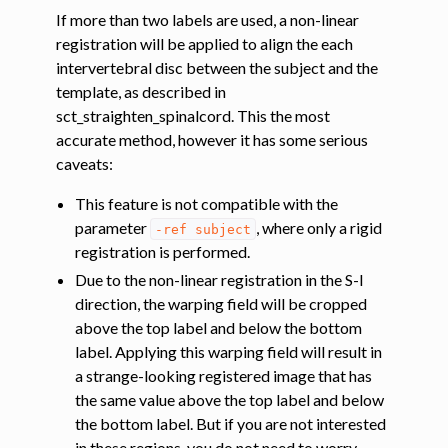
If more than two labels are used, a non-linear
registration will be applied to align the each
intervertebral disc between the subject and the
template, as described in
sct_straighten_spinalcord. This the most
accurate method, however it has some serious
caveats:
This feature is not compatible with the
parameter
, where only a rigid
-ref
subject
registration is performed.
Due to the non-linear registration in the S-I
direction, the warping field will be cropped
above the top label and below the bottom
label. Applying this warping field will result in
a strange-looking registered image that has
the same value above the top label and below
the bottom label. But if you are not interested
in these regions, you do not need to worry