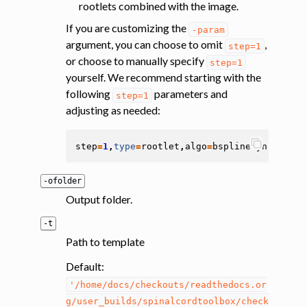
rootlets combined with the image.
If you are customizing the
-param
argument, you can choose to omit
,
step=1
or choose to manually specify
step=1
yourself. We recommend starting with the
following
parameters and
step=1
adjusting as needed:
step
=
1
,
type
=
rootlet
,
algo
=
bsplinesyn
,
metric
-ofolder
Output folder.
-t
Path to template
Default:
'/home/docs/checkouts/readthedocs.or
g/user_builds/spinalcordtoolbox/check