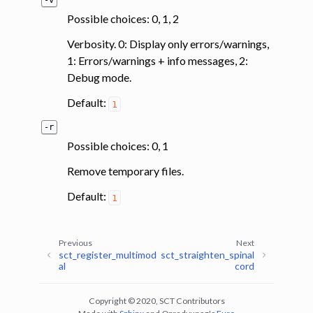
-v
Possible choices: 0, 1, 2
Verbosity. 0: Display only errors/warnings,
1: Errors/warnings + info messages, 2:
Debug mode.
Default:
1
-r
Possible choices: 0, 1
Remove temporary files.
Default:
1
Previous
Next
sct_register_multimod
sct_straighten_spinal
al
cord
Copyright © 2020, SCT Contributors