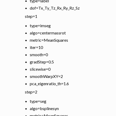
type=label
dof=Tx_Ty_Tz_Rx_Ry_Rz_Sz
step=1
type=imseg
algo=centermassrot
metric=MeanSquares
iter=10
smooth=0
gradStep=0.5
slicewise=0
smoothWarpXY=2
pca_eigenratio_th=1.6
step=2
type=seg
algo=bsplinesyn
metric=MeanSquares