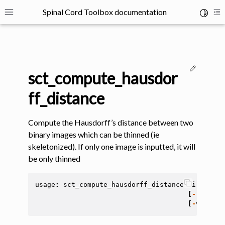
Spinal Cord Toolbox documentation
Toggle 
Toggle site navigation sidebar
To
Edit thi
sct_compute_hausdor
ff_distance
Compute the Hausdorff’s distance between two
ggle navigation of SCT Concepts
binary images which can be thinned (ie
skeletonized). If only one image is inputted, it will
be only thinned
usage
:
sct_compute_hausdorff_distance
-
i
<
file
>
[
-
resampl
gle navigation of Installation
[
-
v
<
int
>