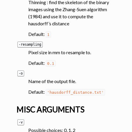
Thinning : find the skeleton of the binary
images using the Zhang-Suen algorithm
ggle navigation of Magnetization transfer
(1984) and use it to compute the
ggle navigation of Functional MRI
hausdorff’s distance
ggle navigation of Metric processing
Default:
1
ggle navigation of Image manipulation
-resampling
ggle navigation of Miscellaneous
Pixel size in mm to resample to.
ggle navigation of System
Default:
0.1
-o
Name of the output file.
Default:
'hausdorff_distance.txt'
MISC ARGUMENTS
-v
Possible choices: 0, 1, 2