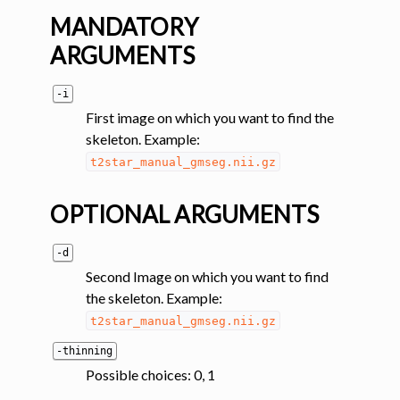
MANDATORY
ggle navigation of Tutorials
ARGUMENTS
ggle navigation of Command-Line Tools
-i
ggle navigation of Segmentation
First image on which you want to find the
ggle navigation of Segmentation analysis
skeleton. Example:
t2star_manual_gmseg.nii.gz
OPTIONAL ARGUMENTS
-d
Second Image on which you want to find
the skeleton. Example:
t2star_manual_gmseg.nii.gz
ggle navigation of Labeling
-thinning
ggle navigation of Registration
Possible choices: 0, 1
ggle navigation of Diffusion MRI