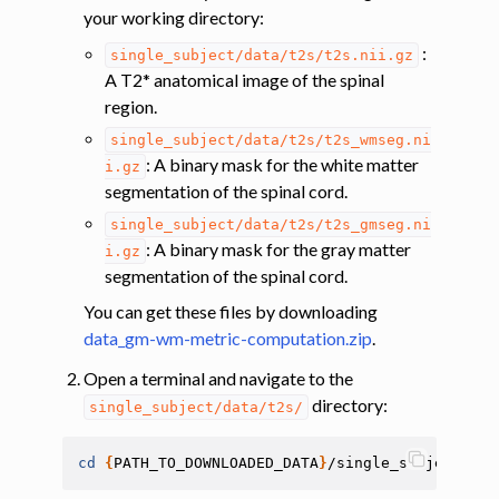
your working directory:
ggle navigation of Tutorials
:
single_subject/data/t2s/t2s.nii.gz
A T2* anatomical image of the spinal
ggle navigation of Segmentation
region.
ggle navigation of Vertebral labeling
single_subject/data/t2s/t2s_wmseg.ni
ggle navigation of Shape analysis
: A binary mask for the white matter
i.gz
segmentation of the spinal cord.
ggle navigation of Lesion analysis
single_subject/data/t2s/t2s_gmseg.ni
ggle navigation of Registration to template
: A binary mask for the gray matter
i.gz
ggle navigation of Multimodal registration
segmentation of the spinal cord.
ggle navigation of Gray matter segmentation
You can get these files by downloading
ggle navigation of Segmenting the gray and white matter for T2* data
data_gm-wm-metric-computation.zip
.
Open a terminal and navigate to the
directory:
ggle navigation of Computing metrics using GM and WM segmentation
single_subject/data/t2s/
cd
{
PATH_TO_DOWNLOADED_DATA
}