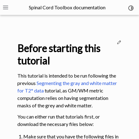
Spinal Cord Toolbox documentation
Toggl
Toggle site navigation sidebar
Edit thi
Before starting this
tutorial
This tutorial is intended to be run following the
ggle navigation of SCT Concepts
previous
Segmenting the gray and white matter
for T2* data
tutorial, as GM/WM metric
computation relies on having segmentation
masks of the grey and white matter.
You can either run that tutorials first, or
gle navigation of Installation
download the necessary files below:
Make sure that you have the following files in