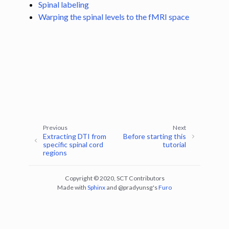
Spinal labeling
Warping the spinal levels to the fMRI space
ggle navigation of Tutorials
ggle navigation of Segmentation
ggle navigation of Vertebral labeling
ggle navigation of Shape analysis
ggle navigation of Lesion analysis
ggle navigation of Registration to template
ggle navigation of Multimodal registration
Previous
Next
Extracting DTI from
Before starting this
ggle navigation of Gray matter segmentation
specific spinal cord
tutorial
regions
ggle navigation of Atlas-based analysis
ggle navigation of Diffusion-weighted MRI
Copyright © 2020, SCT Contributors
ggle navigation of Functional MRI
Made with
Sphinx
and
@pradyunsg
's
Furo