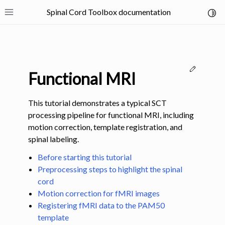
Spinal Cord Toolbox documentation
Toggl
Toggle site navigation sidebar
Edit thi
Functional MRI
This tutorial demonstrates a typical SCT
processing pipeline for functional MRI, including
motion correction, template registration, and
ggle navigation of SCT Concepts
spinal labeling.
Before starting this tutorial
Preprocessing steps to highlight the spinal
cord
Motion correction for fMRI images
gle navigation of Installation
Registering fMRI data to the PAM50
template