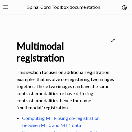
Spinal Cord Toolbox documentation
Toggl
Toggle site navigation sidebar
Edit thi
Multimodal
registration
This section focuses on additional registration
ggle navigation of SCT Concepts
examples that involve co-registering two images
together. These two images can have the same
contrasts/modalities, or have differing
contrasts/modalities, hence the name
“multimodal” registration.
gle navigation of Installation
Computing MTR using co-registration
between MT0 and MT1 data