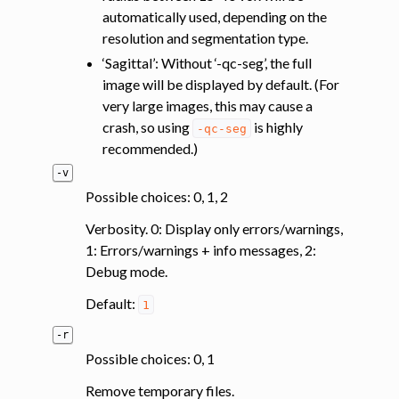
automatically used, depending on the
resolution and segmentation type.
‘Sagittal’: Without ‘-qc-seg’, the full
image will be displayed by default. (For
very large images, this may cause a
crash, so using
is highly
-qc-seg
recommended.)
-v
Possible choices: 0, 1, 2
Verbosity. 0: Display only errors/warnings,
1: Errors/warnings + info messages, 2:
Debug mode.
Default:
1
-r
Possible choices: 0, 1
Remove temporary files.