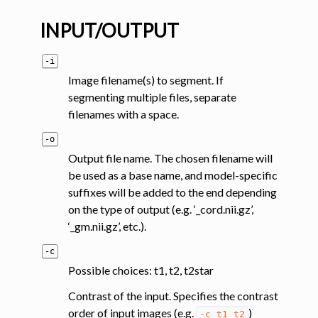
INPUT/OUTPUT
-i
Image filename(s) to segment. If
segmenting multiple files, separate
filenames with a space.
ggle navigation of Segmentation analysis
-o
ggle navigation of Labeling
Output file name. The chosen filename will
ggle navigation of Registration
be used as a base name, and model-specific
suffixes will be added to the end depending
ggle navigation of Diffusion MRI
on the type of output (e.g. ‘_cord.nii.gz’,
ggle navigation of Magnetization transfer
‘_gm.nii.gz’, etc.).
ggle navigation of Functional MRI
-c
ggle navigation of Metric processing
Possible choices: t1, t2, t2star
ggle navigation of Image manipulation
Contrast of the input. Specifies the contrast
ggle navigation of Miscellaneous
order of input images (e.g.
)
-c
t1
t2