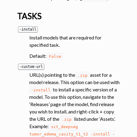
ggle navigation of System
TASKS
-install
Install models that are required for
specified task.
Default:
False
-custom-url
URL(s) pointing to the
asset for a
.zip
model release. This option can be used with
to install a specific version of a
-install
model. To use this option, navigate to the
‘Releases’ page of the model, find release
you wish to install, and right-click + copy
the URL of the
listed under ‘Assets’.
.zip
Example:
sct_deepseg
tumor_edema_cavity_t1_t2
-install
-