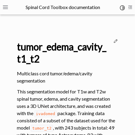
Spinal Cord Toolbox documentation
Toggle 
Toggle site navigation sidebar
To
Edit thi
tumor_edema_cavity_
t1_t2
Multiclass cord tumor/edema/cavity
ggle navigation of SCT Concepts
segmentation
This segmentation model for T1w and T2w
spinal tumor, edema, and cavity segmentation
uses a 3D UNet architecture, and was created
with the
package. Training data
ivadomed
gle navigation of Installation
consisted of a subset of the dataset used for the
model
, with 243 subjects in total: 49
tumor_t2
with tumors of type Astrocytoma, 83 with