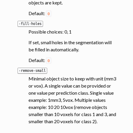
objects are kept.
Default:
0
-fill-holes
Possible choices: 0, 1
If set, small holes in the segmentation will
be filled in automatically.
Default:
0
-remove-small
Minimal object size to keep with unit (mm3
or vox). A single value can be provided or
one value per prediction class. Single value
example: 1mm3, 5vox. Multiple values
example: 10 20 10vox (remove objects
smaller than 10 voxels for class 1 and 3, and
smaller than 20 voxels for class 2).