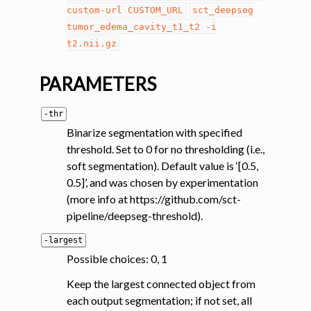
custom-url
CUSTOM_URL
sct_deepseg
tumor_edema_cavity_t1_t2
-i
t2.nii.gz
PARAMETERS
-thr
Binarize segmentation with specified
threshold. Set to 0 for no thresholding (i.e.,
soft segmentation). Default value is ‘[0.5,
0.5]’, and was chosen by experimentation
(more info at https://github.com/sct-
pipeline/deepseg-threshold).
-largest
Possible choices: 0, 1
Keep the largest connected object from
each output segmentation; if not set, all