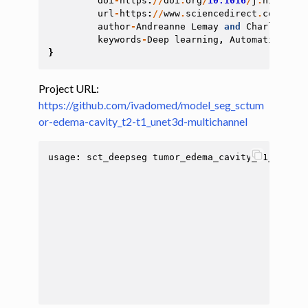
doi
-
https
:
//
doi
.
org
/
10.1016
/
j
.
nicl
.202
url
-
https
:
//
www
.
sciencedirect
.
com
/
scie
author
-
Andreanne
Lemay
and
Charley
Gro
keywords
-
Deep
learning
,
Automatic
segm
}
Project URL:
https://github.com/ivadomed/model_seg_sctum
or-edema-cavity_t2-t1_unet3d-multichannel
usage
:
sct_deepseg
tumor_edema_cavity_t1_t2
[
-
i
[
-
i
[
-
c
[
-
t
[
-
f
[
-
r
[
-
q
[
-
q
[
-
q
[
-
h
[
-
c