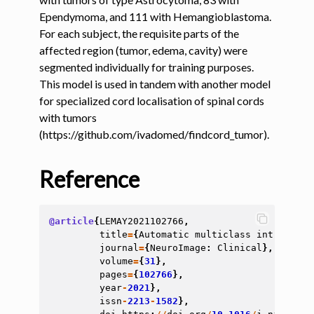
Ependymoma, and 111 with Hemangioblastoma.
ggle navigation of Tutorials
For each subject, the requisite parts of the
affected region (tumor, edema, cavity) were
ggle navigation of Command-Line Tools
segmented individually for training purposes.
ggle navigation of Segmentation
This model is used in tandem with another model
for specialized cord localisation of spinal cords
with tumors
ggle navigation of sct_deepseg
(https://github.com/ivadomed/findcord_tumor).
Reference
@article
{
LEMAY2021102766
,
title
=
{
Automatic
multiclass
intramedul
journal
=
{
NeuroImage
:
Clinical
},
volume
=
{
31
},
pages
=
{
102766
},
year
-
2021
},
issn
-
2213
-
1582
},