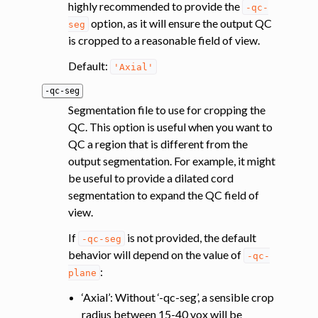
highly recommended to provide the
-qc-
option, as it will ensure the output QC
seg
is cropped to a reasonable field of view.
Default:
'Axial'
-qc-seg
Segmentation file to use for cropping the
QC. This option is useful when you want to
QC a region that is different from the
output segmentation. For example, it might
be useful to provide a dilated cord
segmentation to expand the QC field of
view.
If
is not provided, the default
-qc-seg
behavior will depend on the value of
-qc-
:
plane
‘Axial’: Without ‘-qc-seg’, a sensible crop
radius between 15-40 vox will be