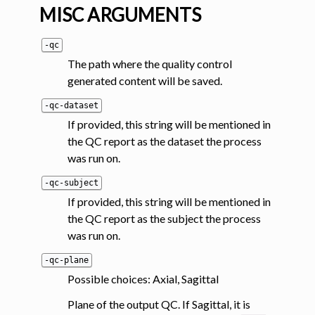
MISC ARGUMENTS
-qc
The path where the quality control
generated content will be saved.
-qc-dataset
If provided, this string will be mentioned in
the QC report as the dataset the process
was run on.
-qc-subject
If provided, this string will be mentioned in
the QC report as the subject the process
was run on.
-qc-plane
Possible choices: Axial, Sagittal
Plane of the output QC. If Sagittal, it is