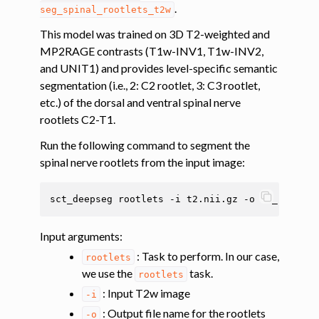
.
seg_spinal_rootlets_t2w
ggle navigation of Tutorials
This model was trained on 3D T2-weighted and
MP2RAGE contrasts (T1w-INV1, T1w-INV2,
ggle navigation of Segmentation
and UNIT1) and provides level-specific semantic
ggle navigation of Vertebral labeling
segmentation (i.e., 2: C2 rootlet, 3: C3 rootlet,
ggle navigation of Shape analysis
etc.) of the dorsal and ventral spinal nerve
rootlets C2-T1.
ggle navigation of Lesion analysis
Run the following command to segment the
ggle navigation of Registration to template
spinal nerve rootlets from the input image:
ggle navigation of Registering labeled anatomical images to the PAM50
sct_deepseg
rootlets
-i
t2.nii.gz
-o
t2_rootlet
ggle navigation of Registering images to the PAM50 template based on s
Input arguments
:
: Task to perform. In our case,
rootlets
we use the
task.
rootlets
: Input T2w image
-i
: Output file name for the rootlets
-o