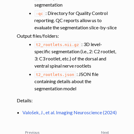
segmentation
: Directory for Quality Control
-qc
reporting. QC reports allow us to
evaluate the segmentation slice-by-slice
Output files/folders
:
ggle navigation of Coregistering additional data (MT, DT) to the PAM50
: 3D level-
t2_rootlets.nii.gz
specific segmentation (i.e., 2: C2 rootlet,
3: C3 rootlet, etc.) of the dorsal and
ggle navigation of Registering lumbar images to the PAM50 template
ventral spinal nerve rootlets
: JSON file
t2_rootlets.json
containing details about the
ggle navigation of Multimodal registration
segmentation model
ggle navigation of Gray matter segmentation
Details:
ggle navigation of Atlas-based analysis
ggle navigation of Diffusion-weighted MRI
Valošek, J., et al. Imaging Neuroscience (2024)
ggle navigation of Functional MRI
ggle navigation of Other features
Previous
Next