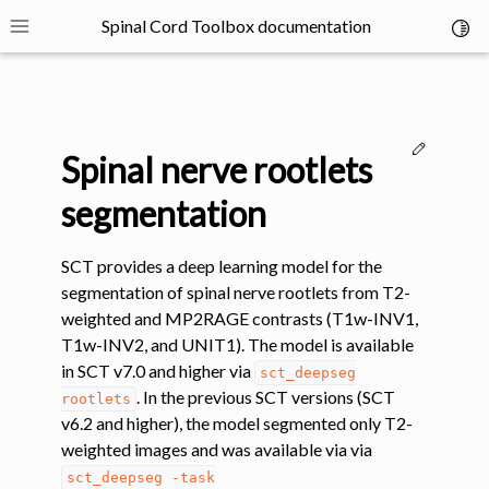
Spinal Cord Toolbox documentation
Toggl
Toggle site navigation sidebar
Edit thi
Spinal nerve rootlets
segmentation
SCT provides a deep learning model for the
ggle navigation of SCT Concepts
segmentation of spinal nerve rootlets from T2-
weighted and MP2RAGE contrasts (T1w-INV1,
T1w-INV2, and UNIT1). The model is available
in SCT v7.0 and higher via
sct_deepseg
. In the previous SCT versions (SCT
rootlets
v6.2 and higher), the model segmented only T2-
gle navigation of Installation
weighted images and was available via via
sct_deepseg
-task