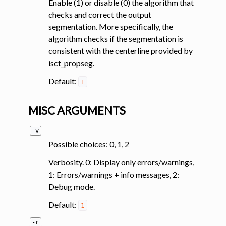
Enable (1) or disable (0) the algorithm that
checks and correct the output
segmentation. More specifically, the
algorithm checks if the segmentation is
consistent with the centerline provided by
isct_propseg.
Default:
1
MISC ARGUMENTS
-v
Possible choices: 0, 1, 2
Verbosity. 0: Display only errors/warnings,
1: Errors/warnings + info messages, 2:
Debug mode.
Default:
1
-r