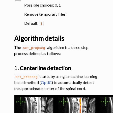
Possible choices: 0, 1
Remove temporary files.
Default:
1
Algorithm details
The
algorithm is a three step
sct_propseg
process defined as follows:
1. Centerline detection
starts by using a machine learning-
sct_propseg
based method (
OptiC
) to automatically detect
the approximate center of the spinal cord.