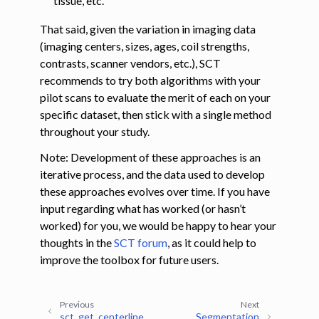
tissue, etc.
That said, given the variation in imaging data
(imaging centers, sizes, ages, coil strengths,
contrasts, scanner vendors, etc.), SCT
recommends to try both algorithms with your
pilot scans to evaluate the merit of each on your
specific dataset, then stick with a single method
throughout your study.
Note: Development of these approaches is an
iterative process, and the data used to develop
these approaches evolves over time. If you have
input regarding what has worked (or hasn’t
worked) for you, we would be happy to hear your
thoughts in the
SCT forum
, as it could help to
improve the toolbox for future users.
Previous
Next
sct_get_centerline
Segmentation