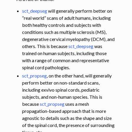
sct_deepseg
will generally perform better on
“real world” scans of adult humans, including
both healthy controls and subjects with
conditions such as multiple sclerosis (MS),
degenerative cervical myelopathy (DCM), and
others. This is because
sct_deepseg
was
trained on human subjects, including those
with a range of common and representative
spinal cord pathologies.
sct_propseg
, on the other hand, will generally
perform better on non-standard scans,
including exvivo spinal cords, pediatric
subjects, and non-human species. This is
because
sct_propseg
uses a mesh
propagation-based approach that is more
agnostic to details such as the shape and size
of the spinal cord, the presence of surrounding