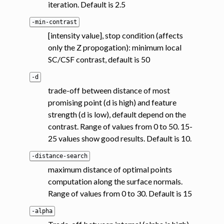
iteration. Default is 2.5
-min-contrast
[intensity value], stop condition (affects
only the Z propogation): minimum local
SC/CSF contrast, default is 50
-d
trade-off between distance of most
promising point (d is high) and feature
strength (d is low), default depend on the
contrast. Range of values from 0 to 50. 15-
25 values show good results. Default is 10.
-distance-search
maximum distance of optimal points
computation along the surface normals.
Range of values from 0 to 30. Default is 15
-alpha