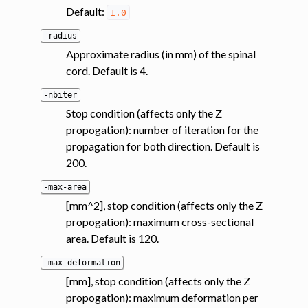
Default:
1.0
-radius
Approximate radius (in mm) of the spinal
cord. Default is 4.
-nbiter
Stop condition (affects only the Z
propogation): number of iteration for the
propagation for both direction. Default is
200.
-max-area
[mm^2], stop condition (affects only the Z
propogation): maximum cross-sectional
area. Default is 120.
-max-deformation
[mm], stop condition (affects only the Z
propogation): maximum deformation per