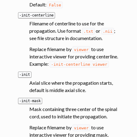
Default:
False
-init-centerline
Filename of centerline to use for the
propagation. Use format
or
;
.txt
.nii
see file structure in documentation.
Replace filename by
to use
viewer
interactive viewer for providing centerline.
Example:
-init-centerline
viewer
-init
Axial slice where the propagation starts,
default is middle axial slice.
-init-mask
Mask containing three center of the spinal
cord, used to initiate the propagation.
Replace filename by
to use
viewer
interactive viewer for providing mask.