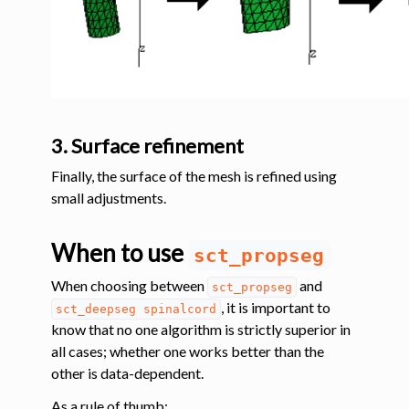
3. Surface refinement
Finally, the surface of the mesh is refined using
small adjustments.
When to use
sct_propseg
When choosing between
and
sct_propseg
, it is important to
sct_deepseg
spinalcord
know that no one algorithm is strictly superior in
all cases; whether one works better than the
other is data-dependent.
As a rule of thumb: