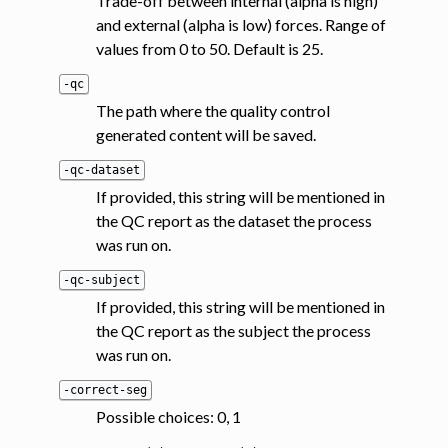
Trade-off between internal (alpha is high)
and external (alpha is low) forces. Range of
values from 0 to 50. Default is 25.
-qc
The path where the quality control
generated content will be saved.
-qc-dataset
If provided, this string will be mentioned in
the QC report as the dataset the process
was run on.
-qc-subject
If provided, this string will be mentioned in
the QC report as the subject the process
was run on.
-correct-seg
Possible choices: 0, 1