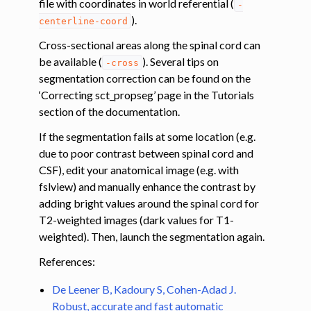
file with coordinates in world referential (
-
ggle navigation of Diffusion MRI
).
centerline-coord
ggle navigation of Magnetization transfer
Cross-sectional areas along the spinal cord can
ggle navigation of Functional MRI
be available (
). Several tips on
-cross
ggle navigation of Metric processing
segmentation correction can be found on the
‘Correcting sct_propseg’ page in the Tutorials
ggle navigation of Image manipulation
section of the documentation.
ggle navigation of Miscellaneous
If the segmentation fails at some location (e.g.
ggle navigation of System
due to poor contrast between spinal cord and
CSF), edit your anatomical image (e.g. with
fslview) and manually enhance the contrast by
adding bright values around the spinal cord for
T2-weighted images (dark values for T1-
weighted). Then, launch the segmentation again.
References:
De Leener B, Kadoury S, Cohen-Adad J.
Robust, accurate and fast automatic