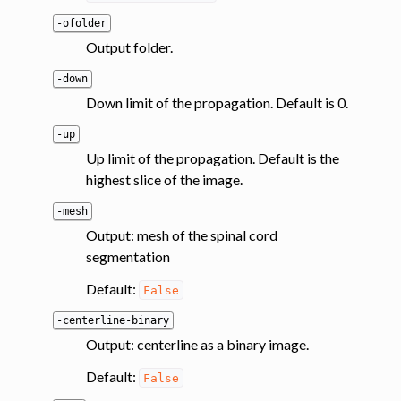
-ofolder
Output folder.
-down
Down limit of the propagation. Default is 0.
-up
Up limit of the propagation. Default is the
highest slice of the image.
-mesh
Output: mesh of the spinal cord
segmentation
Default:
False
-centerline-binary
Output: centerline as a binary image.
Default:
False