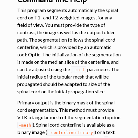
This program segments automatically the spinal
ggle navigation of Tutorials
cord on T1- and T2-weighted images, for any
ggle navigation of Command-Line Tools
field of view. You must provide the type of
contrast, the image as well as the output folder
ggle navigation of Segmentation
path. The segmentation follows the spinal cord
centerline, which is provided by an automatic
ggle navigation of sct_deepseg
tool: Optic. The initialization of the segmentation
is made on the median slice of the centerline, and
can be adjusted using the
parameter. The
-init
initial radius of the tubular mesh that will be
propagated should be adapted to size of the
spinal cord on the initial propagation slice.
Primary output is the binary mask of the spinal
cord segmentation. This method must provide
ggle navigation of Segmentation analysis
VTK triangular mesh of the segmentation (option
ggle navigation of Labeling
). Spinal cord centerline is available as a
-mesh
binary image (
) or a text
ggle navigation of Registration
-centerline-binary