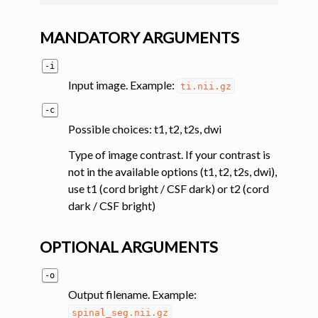
MANDATORY ARGUMENTS
-i
Input image. Example:
ti.nii.gz
-c
Possible choices: t1, t2, t2s, dwi
Type of image contrast. If your contrast is
not in the available options (t1, t2, t2s, dwi),
use t1 (cord bright / CSF dark) or t2 (cord
dark / CSF bright)
OPTIONAL ARGUMENTS
-o
Output filename. Example:
spinal_seg.nii.gz