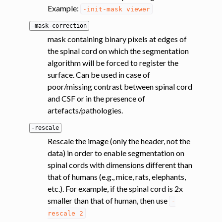
Example:
-init-mask
viewer
-mask-correction
mask containing binary pixels at edges of
the spinal cord on which the segmentation
algorithm will be forced to register the
surface. Can be used in case of
poor/missing contrast between spinal cord
and CSF or in the presence of
artefacts/pathologies.
-rescale
Rescale the image (only the header, not the
data) in order to enable segmentation on
spinal cords with dimensions different than
that of humans (e.g., mice, rats, elephants,
etc.). For example, if the spinal cord is 2x
smaller than that of human, then use
-
rescale
2