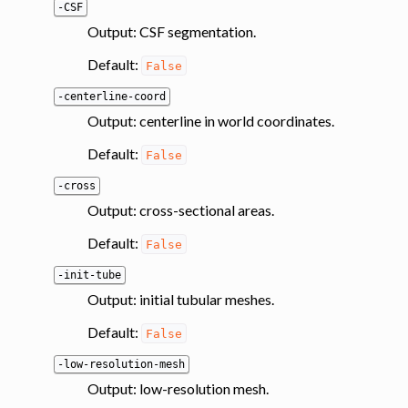
-CSF
Output: CSF segmentation.
Default:
False
-centerline-coord
Output: centerline in world coordinates.
Default:
False
-cross
Output: cross-sectional areas.
Default:
False
-init-tube
Output: initial tubular meshes.
Default:
False
-low-resolution-mesh
Output: low-resolution mesh.