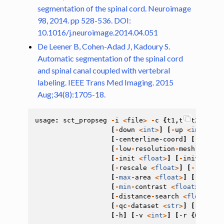
segmentation of the spinal cord. Neuroimage
98, 2014. pp 528-536. DOI:
10.1016/j.neuroimage.2014.04.051
De Leener B, Cohen-Adad J, Kadoury S.
Automatic segmentation of the spinal cord
and spinal canal coupled with vertebral
labeling. IEEE Trans Med Imaging. 2015
Aug;34(8):1705-18.
usage
:
sct_propseg
-
i
<
file
>
-
c
{
t1
,
t2
,
t2s
,
dwi
}
[
-
down
<
int
>
]
[
-
up
<
int
>
]
[
-
[
-
centerline
-
coord
]
[
-
cross
]
[
-
low
-
resolution
-
mesh
]
[
-
ini
[
-
init
<
float
>
]
[
-
init
-
mask
[
-
rescale
<
float
>
]
[
-
radius
[
-
max
-
area
<
float
>
]
[
-
max
-
de
[
-
min
-
contrast
<
float
>
]
[
-
d
[
-
distance
-
search
<
float
>
]
[
[
-
qc
-
dataset
<
str
>
]
[
-
qc
-
sub
[
-
h
]
[
-
v
<
int
>
]
[
-
r
{
0
,
1
}]