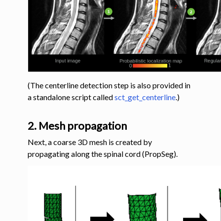
(The centerline detection step is also provided in
a standalone script called
sct_get_centerline
.)
2. Mesh propagation
Next, a coarse 3D mesh is created by
propagating along the spinal cord (PropSeg).