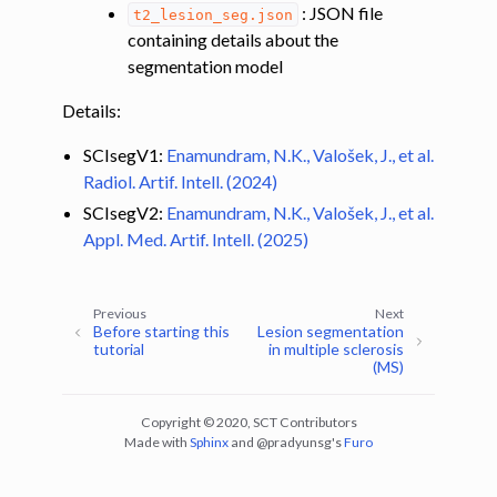
: JSON file
t2_lesion_seg.json
containing details about the
segmentation model
Details:
SCIsegV1:
Enamundram, N.K., Valošek, J., et al.
Radiol. Artif. Intell. (2024)
SCIsegV2:
Enamundram, N.K., Valošek, J., et al.
Appl. Med. Artif. Intell. (2025)
Previous
Next
Before starting this
Lesion segmentation
tutorial
in multiple sclerosis
(MS)
Copyright © 2020, SCT Contributors
Made with
Sphinx
and
@pradyunsg
's
Furo