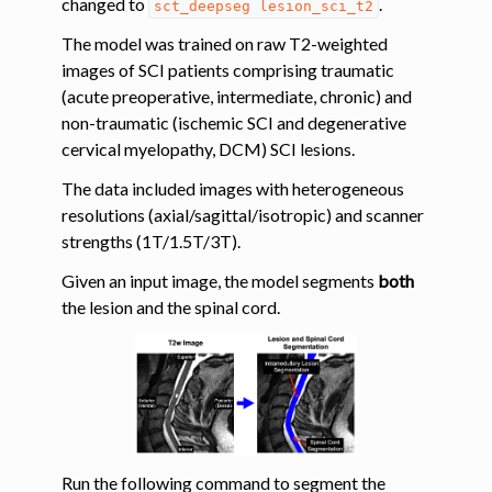
changed to
.
sct_deepseg
lesion_sci_t2
The model was trained on raw T2-weighted
ggle navigation of Tutorials
images of SCI patients comprising traumatic
ggle navigation of Segmentation
(acute preoperative, intermediate, chronic) and
ggle navigation of Vertebral labeling
non-traumatic (ischemic SCI and degenerative
cervical myelopathy, DCM) SCI lesions.
ggle navigation of Shape analysis
The data included images with heterogeneous
ggle navigation of Lesion analysis
resolutions (axial/sagittal/isotropic) and scanner
strengths (1T/1.5T/3T).
Given an input image, the model segments
both
the lesion and the spinal cord.
ggle navigation of Registration to template
Run the following command to segment the