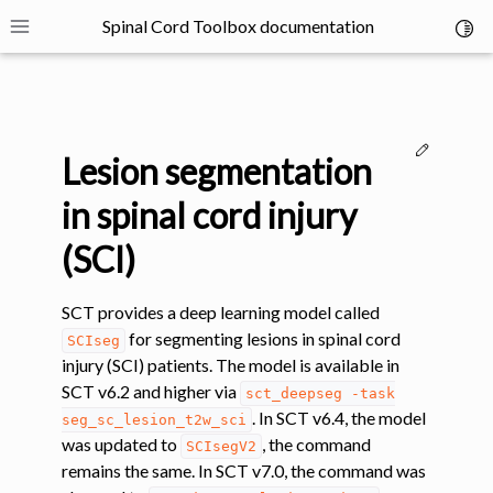
Spinal Cord Toolbox documentation
Toggl
Toggle site navigation sidebar
Edit thi
Lesion segmentation
in spinal cord injury
(SCI)
ggle navigation of SCT Concepts
SCT provides a deep learning model called
for segmenting lesions in spinal cord
SCIseg
injury (SCI) patients. The model is available in
SCT v6.2 and higher via
sct_deepseg
-task
. In SCT v6.4, the model
seg_sc_lesion_t2w_sci
gle navigation of Installation
was updated to
, the command
SCIsegV2
remains the same. In SCT v7.0, the command was