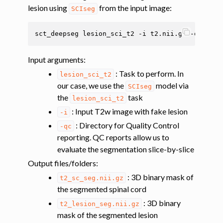
ggle navigation of Multimodal registration
lesion using
from the input image:
SCIseg
ggle navigation of Gray matter segmentation
sct_deepseg
lesion_sci_t2
-i
t2.nii.gz
-qc
ggle navigation of Atlas-based analysis
ggle navigation of Diffusion-weighted MRI
Input arguments
:
ggle navigation of Functional MRI
: Task to perform. In
lesion_sci_t2
our case, we use the
model via
SCIseg
ggle navigation of Other features
the
task
lesion_sci_t2
ggle navigation of Analysis pipelines with SCT
: Input T2w image with fake lesion
-i
ggle navigation of Command-Line Tools
: Directory for Quality Control
-qc
reporting. QC reports allow us to
evaluate the segmentation slice-by-slice
Output files/folders
:
: 3D binary mask of
t2_sc_seg.nii.gz
the segmented spinal cord
: 3D binary
t2_lesion_seg.nii.gz
mask of the segmented lesion