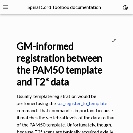
Spinal Cord Toolbox documentation
Toggl
Toggle site navigation sidebar
Edit thi
GM-informed
registration between
the PAM50 template
ggle navigation of SCT Concepts
and T2* data
Usually, template registration would be
perfomed using the
sct_register_to_template
command. That command is important because
it matches the vertebral levels of the data to that
gle navigation of Installation
of the PAM50 template. Unfortunately, though,
because T2* scans are typically acquired axially