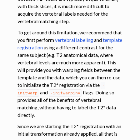
with thick slices, it is much more difficult to
acquire the vertebral labels needed for the
ggle navigation of Tutorials
vertebral matching step.
ggle navigation of Segmentation
To get around this limitation, we recommend that
ggle navigation of Vertebral labeling
you first perform
vertebral labeling
and
template
ggle navigation of Shape analysis
registration
using a different contrast for the
ggle navigation of Lesion analysis
same subject (e.g. T2 anatomical data, where
vertebral levels are much more apparent). This
ggle navigation of Registration to template
will provide you with warping fields between the
ggle navigation of Multimodal registration
template and the data, which you can then re-use
ggle navigation of Gray matter segmentation
to initialize the T2* registration via the
-
and
flags. Doing so
initwarp
-initwarpinv
ggle navigation of Segmenting the gray and white matter for T2* data
provides all of the benefits of vertebral
matching, without having to label the T2* data
ggle navigation of Computing metrics using GM and WM segmentation
directly.
Since we are starting the T2* registration with an
initial transformation already applied, all that is
ggle navigation of Improving registration results using white and gray 