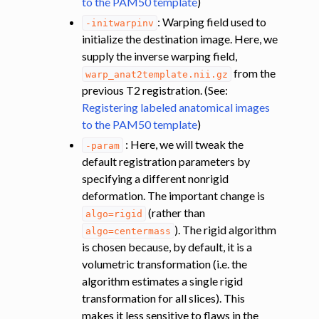
to the PAM50 template
)
: Warping field used to
-initwarpinv
initialize the destination image. Here, we
supply the inverse warping field,
from the
warp_anat2template.nii.gz
previous T2 registration. (See:
Registering labeled anatomical images
to the PAM50 template
)
: Here, we will tweak the
-param
default registration parameters by
specifying a different nonrigid
deformation. The important change is
(rather than
algo=rigid
). The rigid algorithm
algo=centermass
is chosen because, by default, it is a
volumetric transformation (i.e. the
algorithm estimates a single rigid
transformation for all slices). This
makes it less sensitive to flaws in the