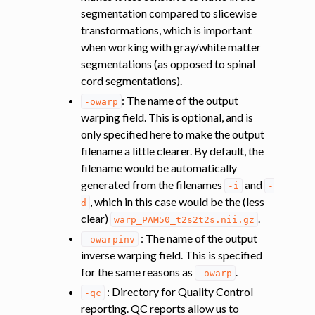
segmentation compared to slicewise
transformations, which is important
when working with gray/white matter
segmentations (as opposed to spinal
cord segmentations).
: The name of the output
-owarp
warping field. This is optional, and is
only specified here to make the output
filename a little clearer. By default, the
filename would be automatically
generated from the filenames
and
-i
-
, which in this case would be the (less
d
clear)
.
warp_PAM50_t2s2t2s.nii.gz
: The name of the output
-owarpinv
inverse warping field. This is specified
for the same reasons as
.
-owarp
: Directory for Quality Control
-qc
reporting. QC reports allow us to