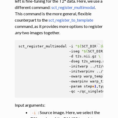
left is fine-tuning for the T2* data. Here, we use a
different command:
sct_register_multimodal
.
This command is the more general, flexible
counterpart to the
sct_register_to_template
command, as it provides more options to register
any
two images together.
sct_register_multimodal
-i
"
${
SCT_DIR
}
/data/PAM
-iseg
"
${
SCT_DIR
}
/data/
-d
t2s.nii.gz
\
-dseg
t2s_wmseg.nii.gz
-initwarp
../t2/warp_te
ggle navigation of Atlas-based analysis
-initwarpinv
../t2/warp
ggle navigation of Diffusion-weighted MRI
-owarp
warp_template2t2
-owarpinv
warp_t2s2temp
ggle navigation of Functional MRI
-param
step
=
1
,type
=
seg,
-qc
ggle navigation of Other features
ggle navigation of Analysis pipelines with SCT
Input arguments
:
ggle navigation of Command-Line Tools
: Source image. Here, we select the
-i