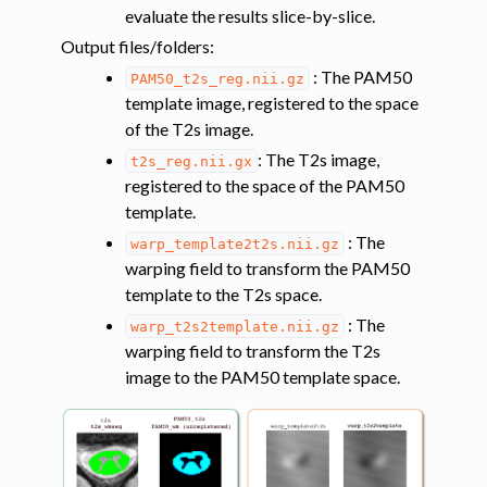
evaluate the results slice-by-slice.
Output files/folders
:
: The PAM50
PAM50_t2s_reg.nii.gz
template image, registered to the space
of the T2s image.
: The T2s image,
t2s_reg.nii.gx
registered to the space of the PAM50
template.
: The
warp_template2t2s.nii.gz
warping field to transform the PAM50
template to the T2s space.
: The
warp_t2s2template.nii.gz
warping field to transform the T2s
image to the PAM50 template space.