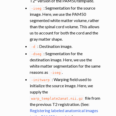
T2* version of the PAM50 template.
: Segmentation for the source
-iseg
image. Here, we use the PAM50
segmented white matter volume, rather
than the spinal cord volume. This allows
us to account for both the cord and the
gray matter shape.
: Destination image.
-d
: Segmentation for the
-dseg
destination image. Here, we use the
white matter segmentation for the same
reasons as
.
-iseg
: Warping field used to
-initwarp
initialize the source image. Here, we
supply the
file from
warp_template2anat.nii.gz
the previous T2 registration. (See:
Registering labeled anatomical images