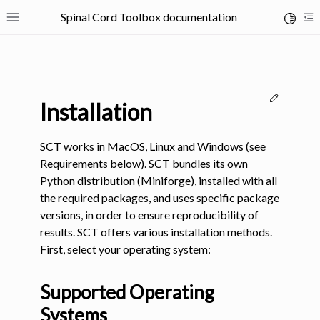
Spinal Cord Toolbox documentation
Toggle 
Toggle site navigation sidebar
To
Edit thi
Installation
SCT works in MacOS, Linux and Windows (see
Requirements below). SCT bundles its own
Python distribution (Miniforge), installed with all
ggle navigation of SCT Concepts
the required packages, and uses specific package
versions, in order to ensure reproducibility of
results. SCT offers various installation methods.
First, select your operating system:
gle navigation of Installation
Supported Operating
Systems