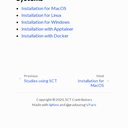
Installation for MacOS
Installation for Linux
Installation for Windows
Installation with Apptainer
Installation with Docker
ggle navigation of Tutorials
ggle navigation of Command-Line Tools
Previous
Next
Studies using SCT
Installation for
MacOS
Copyright © 2020, SCT Contributors
Made with
Sphinx
and
@pradyunsg
's
Furo