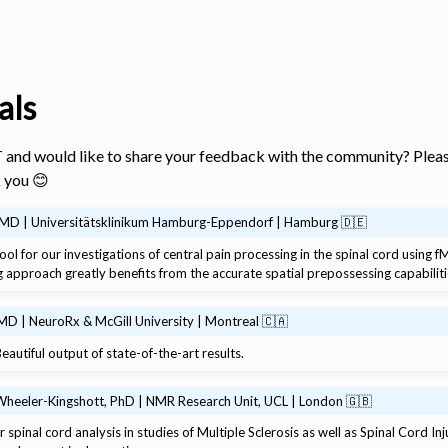
als
 and would like to share your feedback with the community? Pleas
 you 😊
, MD | Universitätsklinikum Hamburg-Eppendorf | Hamburg 🇩🇪
ool for our investigations of central pain processing in the spinal cord using 
s
g approach greatly benefits from the accurate spatial prepossessing capabiliti
MD | NeuroRx & McGill University | Montreal 🇨🇦
eautiful output of state-of-the-art results.
Wheeler-Kingshott, PhD | NMR Research Unit, UCL | London 🇬🇧
 spinal cord analysis in studies of Multiple Sclerosis as well as Spinal Cord In