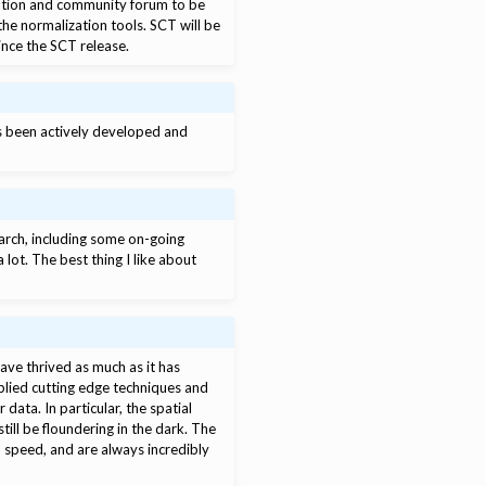
ntation and community forum to be
the normalization tools. SCT will be
since the SCT release.
’s been actively developed and
arch, including some on-going
lot. The best thing I like about
have thrived as much as it has
lied cutting edge techniques and
data. In particular, the spatial
till be floundering in the dark. The
o speed, and are always incredibly