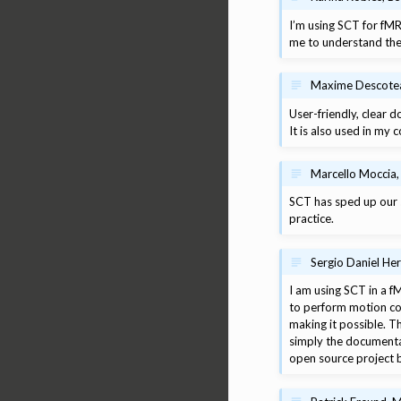
I’m using SCT for fMR
me to understand the 
Maxime Descoteau
User-friendly, clear 
It is also used in my
Marcello Moccia,
SCT has sped up our s
practice.
Sergio Daniel He
I am using SCT in a fM
to perform motion cor
making it possible. T
simply the documentat
open source project b