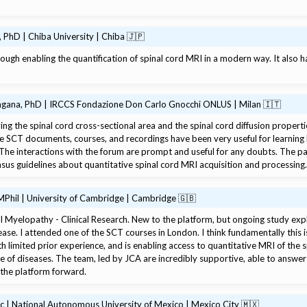
 PhD | Chiba University | Chiba 🇯🇵
gh enabling the quantification of spinal cord MRI in a modern way. It also 
agana, PhD | IRCCS Fondazione Don Carlo Gnocchi ONLUS | Milan 🇮🇹
ing the spinal cord cross-sectional area and the spinal cord diffusion properti
he SCT documents, courses, and recordings have been very useful for learning
 The interactions with the forum are prompt and useful for any doubts. The 
nsus guidelines about quantitative spinal cord MRI acquisition and processing
Phil | University of Cambridge | Cambridge 🇬🇧
 Myelopathy - Clinical Research. New to the platform, but ongoing study explo
ease. I attended one of the SCT courses in London. I think fundamentally this i
ith limited prior experience, and is enabling access to quantitative MRI of the s
nge of diseases. The team, led by JCA are incredibly supportive, able to answe
 the platform forward.
Sc | National Autonomous University of Mexico | Mexico City 🇲🇽