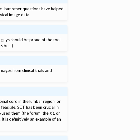
um, but other questions have helped
rvical image data.
u guys should be proud of the tool.
/5 best)
mages from clinical trials and
pinal cord in the lumbar region, or
feasible. SCT has been crucial in
used them (the forum, the git, or
t is definitively an example of an