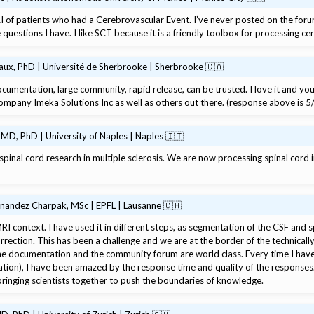
I of patients who had a Cerebrovascular Event. I’ve never posted on the for
questions I have. I like SCT because it is a friendly toolbox for processing ce
x, PhD | Université de Sherbrooke | Sherbrooke 🇨🇦
documentation, large community, rapid release, can be trusted. I love it and yo
 company Imeka Solutions Inc as well as others out there. (response above is 5
 MD, PhD | University of Naples | Naples 🇮🇹
pinal cord research in multiple sclerosis. We are now processing spinal cord i
rnandez Charpak, MSc | EPFL | Lausanne 🇨🇭
RI context. I have used it in different steps, as segmentation of the CSF and s
rection. This has been a challenge and we are at the border of the technically 
he documentation and the community forum are world class. Every time I have 
ion), I have been amazed by the response time and quality of the responses. I
ringing scientists together to push the boundaries of knowledge.