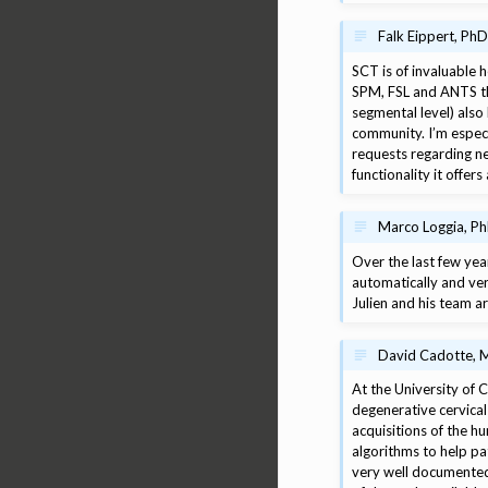
Falk Eippert, PhD
SCT is of invaluable 
SPM, FSL and ANTS tha
segmental level) also
community. I’m espec
requests regarding new
functionality it offe
Marco Loggia, P
Over the last few yea
automatically and ve
Julien and his team ar
David Cadotte, M
At the University of 
degenerative cervical
acquisitions of the h
algorithms to help pa
very well documented