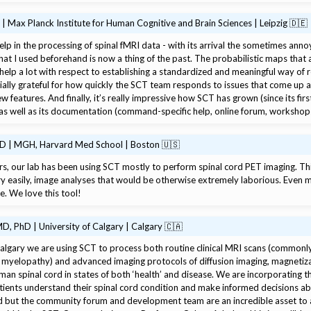
 | Max Planck Institute for Human Cognitive and Brain Sciences | Leipzig 🇩🇪
help in the processing of spinal fMRI data - with its arrival the sometimes ann
t I used beforehand is now a thing of the past. The probabilistic maps that ar
 help a lot with respect to establishing a standardized and meaningful way of r
ially grateful for how quickly the SCT team responds to issues that come up
 features. And finally, it’s really impressive how SCT has grown (since its firs
rs as well as its documentation (command-specific help, online forum, workshop
hD | MGH, Harvard Med School | Boston 🇺🇸
rs, our lab has been using SCT mostly to perform spinal cord PET imaging. Th
ry easily, image analyses that would be otherwise extremely laborious. Even 
e. We love this tool!
D, PhD | University of Calgary | Calgary 🇨🇦
Calgary we are using SCT to process both routine clinical MRI scans (commonly
 myelopathy) and advanced imaging protocols of diffusion imaging, magnetiza
uman spinal cord in states of both ‘health’ and disease. We are incorporating t
tients understand their spinal cord condition and make informed decisions a
 but the community forum and development team are an incredible asset to a