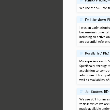
Patrick Freund, M
We use the SCT for ti
Emil Ljungberg, P
I was an early adopter
became instrumental 
including an active 
are essential referenc
Rosella Tro’, PhD
My experience with SC
Specifically, throug
acquisition to comput
adult ones. This pipel
well as availability of
Jon Stutters, BEn
We use SCT for investi
trials in which we are
made available under