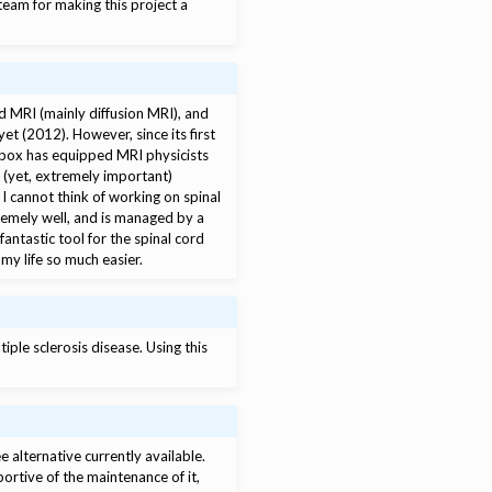
team for making this project a
rd MRI (mainly diffusion MRI), and
et (2012). However, since its first
lbox has equipped MRI physicists
d (yet, extremely important)
I cannot think of working on spinal
remely well, and is managed by a
antastic tool for the spinal cord
my life so much easier.
iple sclerosis disease. Using this
e alternative currently available.
portive of the maintenance of it,