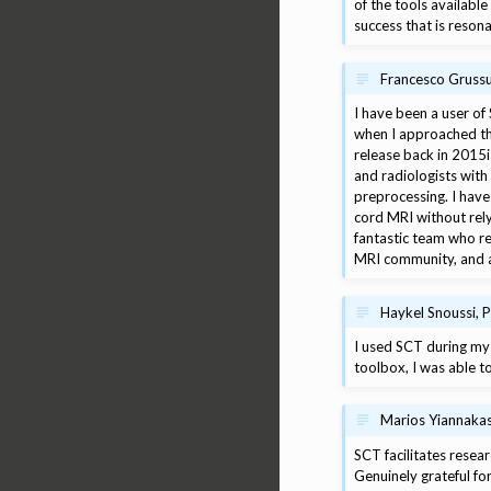
of the tools availabl
success that is reson
Francesco Grussu,
I have been a user of
when I approached thi
release back in 2015
and radiologists with 
preprocessing. I have
cord MRI without rely
fantastic team who re
MRI community, and as
Haykel Snoussi, 
I used SCT during my 
toolbox, I was able t
Marios Yiannakas
SCT facilitates resear
Genuinely grateful for