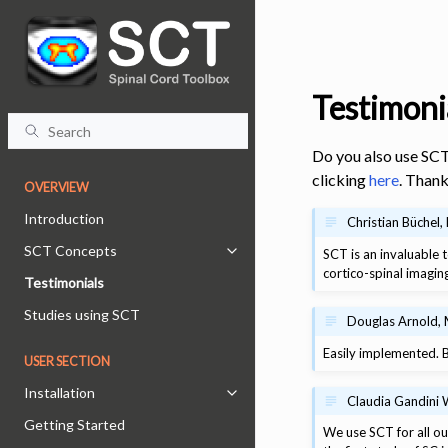
Testimoni
Do you also use SCT
clicking
here
. Thank
OVERVIEW
Introduction
Christian Büchel
SCT Concepts
SCT is an invaluable t
Toggle navigation of SCT Concept
cortico-spinal imagin
Testimonials
Studies using SCT
Douglas Arnold, 
Easily implemented. B
USER SECTION
Installation
Toggle navigation of Installation
Claudia Gandini 
Getting Started
We use SCT for all our