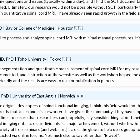
ny questions and issues (typically within a day), and I find the SCT docume
iled. Ultimately, our research would not be possible without SCT, particularly 
in quantitative spinal cord MRI. I have already seen rapid growth in the field 
 | Baylor College of Medicine | Houston 🇺🇸
l to process and analyze spinal cord MRI with minimal manual procedures. It
D, PhD | Toho University | Tokyo 🇯🇵
for segmentation and quantitative measurement of spinal cord MRI for my rese
cumented, and instruction at the website as well as the workshop helped me a 
-friendly and the results are easy to use for publication in papers.
PhD | University of East Anglia | Norwich 🇬🇧
e original developers of spinal functional imaging, I think this field would not 
ents that Julien and his co-workers have given the community. They have app
lines to ensure that researchers can (hopefully) say sensible things about their 
al imaging data across individuals is a major achievement, without which we’d s
riety of free seminars (and webinars) across the globe to help users get up t
cted via online forums. Not much else to say other than “Bravo!”.