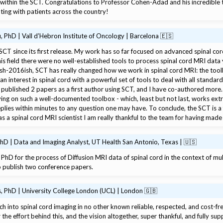
e within the SCT. Congratulations to Professor Cohen-Adad and his incredible 
ating with patients across the country!
 PhD | Vall d’Hebron Institute of Oncology | Barcelona 🇪🇸
 SCT since its first release. My work has so far focused on advanced spinal co
s field there were no well-established tools to process spinal cord MRI data y
ish-2016ish, SCT has really changed how we work in spinal cord MRI: the too
an interest in spinal cord with a powerful set of tools to deal with all standar
 published 2 papers as a first author using SCT, and I have co-authored more. 
ing on such a well-documented toolbox - which, least but not last, works ext
plies within minutes to any question one may have. To conclude, the SCT is a f
 a spinal cord MRI scientist I am really thankful to the team for having made 
PhD | Data and Imaging Analyst, UT Health San Antonio, Texas | 🇺🇸
PhD for the process of Diffusion MRI data of spinal cord in the context of mult
o publish two conference papers.
, PhD | University College London (UCL) | London 🇬🇧
ch into spinal cord imaging in no other known reliable, respected, and cost-fre
 the effort behind this, and the vision altogether, super thankful, and fully sup