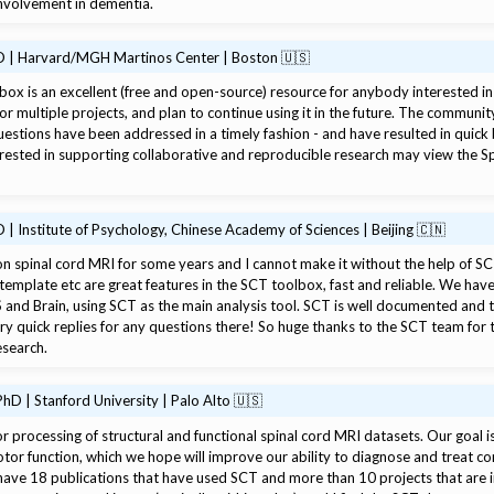
 involvement in dementia.
D | Harvard/MGH Martinos Center | Boston 🇺🇸
e Tools
ox is an excellent (free and open-source) resource for anybody interested in 
for multiple projects, and plan to continue using it in the future. The communi
estions have been addressed in a timely fashion - and have resulted in quick 
erested in supporting collaborative and reproducible research may view the 
| Institute of Psychology, Chinese Academy of Sciences | Beijing 🇨🇳
n spinal cord MRI for some years and I cannot make it without the help of S
template etc are great features in the SCT toolbox, fast and reliable. We hav
 and Brain, using SCT as the main analysis tool. SCT is well documented and the
y quick replies for any questions there! So huge thanks to the SCT team for 
esearch.
hD | Stanford University | Palo Alto 🇺🇸
 processing of structural and functional spinal cord MRI datasets. Our goal 
tor function, which we hope will improve our ability to diagnose and treat cond
ave 18 publications that have used SCT and more than 10 projects that are