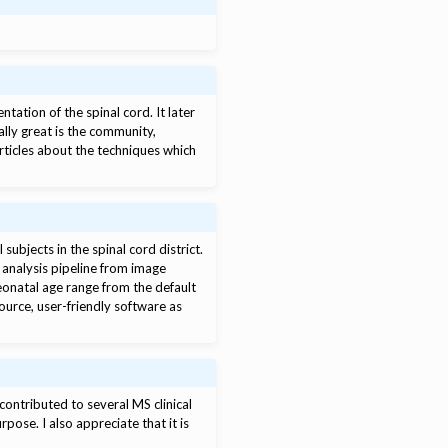
tation of the spinal cord. It later
lly great is the community,
ticles about the techniques which
bjects in the spinal cord district.
analysis pipeline from image
eonatal age range from the default
source, user-friendly software as
contributed to several MS clinical
rpose. I also appreciate that it is