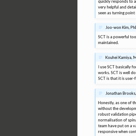
quickly responds to a
very helpful and deta
seen as turning point 
Joo-won Kim, PhD
SCT is a powerful too
maintained.
Kouhei Kamiya, M
I use SCT basically 
works. SCT is well do
SCT is that it is user
Jonathan Brooks, 
Honestly, as one of th
without the developm
robust validation pipe
normalisation of spin
team have put on a va
responsive when conta