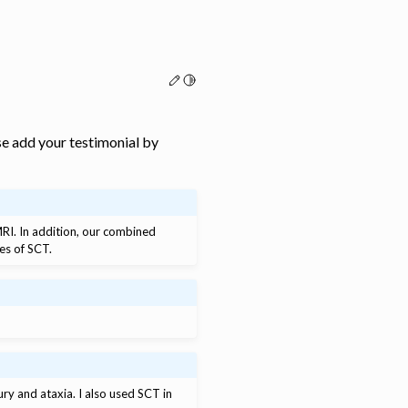
Edit this page
Toggle Light / Dark / Auto color th
e add your testimonial by
fMRI. In addition, our combined
es of SCT.
jury and ataxia. I also used SCT in