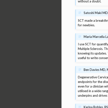
without a doubt.
Satoshi Maki MD,
SCT made a breakthrou
for newbies.
Maria Marcella L
I use SCT for quantify
Multiple Sclerosis. T
knowing its updates.
useful to write conse
Ben Davies MD, M
Degenerative Cervical
endpoints for the dis
even for a clinician w
utilised in a wide ra
underpins and drives
Karina Robles, B