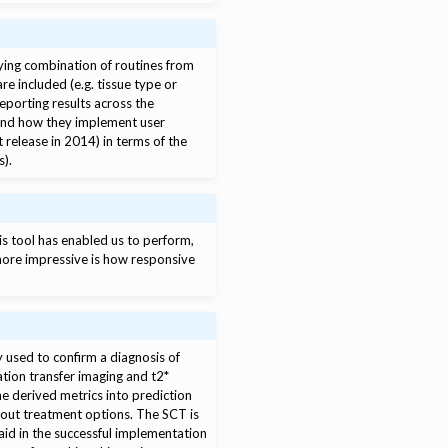
oying combination of routines from
e included (e.g. tissue type or
eporting results across the
 and how they implement user
t release in 2014) in terms of the
s).
is tool has enabled us to perform,
more impressive is how responsive
 used to confirm a diagnosis of
tion transfer imaging and t2*
he derived metrics into prediction
bout treatment options. The SCT is
id in the successful implementation