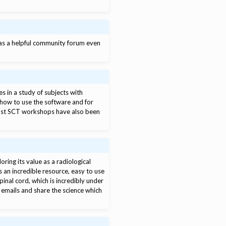
has a helpful community forum even
es in a study of subjects with
 how to use the software and for
past SCT workshops have also been
.
ring its value as a radiological
s an incredible resource, easy to use
pinal cord, which is incredibly under
r emails and share the science which