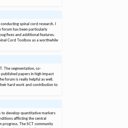
conducting spinal cord research. I
ty forum has been particularly
bug fixes and additional features.
Spinal Cord Toolbox as a worthwhile
CT. The segmentation, co-
e published papers in high impact
 forum is really helpful as well.
their hard work and contribution to
is to develop quantitative markers
itions afflicting the central
 in progress. The SCT community