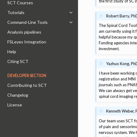
the first study of SC
SCT Courses
Tutorials
Toggle navigation of Tutorials
Robert Barry, Ph
Command-Line Tools
Toggle navigation of Command-Lin
The Spinal Cord Toolb
am currently using it 
Analysis pipelines
helpful because my qu
FSLeyes Integration
Funding agencies int
investment.
Help
Citing SCT
Yazhuo Kong, PhD 
I have been working o
DEVELOPER SECTION
registration and MNI 
journals such as PNAS
Contributing to SCT
We can always get ver
Changelog
spinal cord imaging r
License
Kenneth Weber, P
Our team uses SCT for
of pain and sensorimo
nervous system. We h