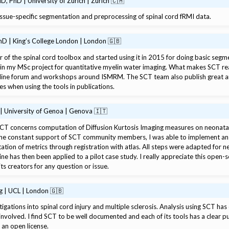
D, PhD | University of Zurich | Zurich 🇨🇭
ssue-specific segmentation and preprocessing of spinal cord fRMI data.
hD | King’s College London | London 🇬🇧
 of the spinal cord toolbox and started using it in 2015 for doing basic segmen
in my MSc project for quantitative myelin water imaging. What makes SCT rea
online forum and workshops around ISMRM. The SCT team also publish great ar
es when using the tools in publications.
 | University of Genoa | Genova 🇮🇹
T concerns computation of Diffusion Kurtosis Imaging measures on neonatal su
h the constant support of SCT community members, I was able to implement an 
ation of metrics through registration with atlas. All steps were adapted for n
ine has then been applied to a pilot case study. I really appreciate this open-
 its creators for any question or issue.
g | UCL | London 🇬🇧
gations into spinal cord injury and multiple sclerosis. Analysis using SCT has 
 involved. I find SCT to be well documented and each of its tools has a clear pu
 an open license.