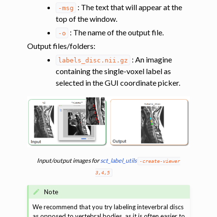
: The text that will appear at the
-msg
top of the window.
: The name of the output file.
-o
Output files/folders
:
ggle navigation of Shape analysis
: An imagine
labels_disc.nii.gz
ggle navigation of Lesion analysis
containing the single-voxel label as
ggle navigation of Registration to template
selected in the GUI coordinate picker.
ggle navigation of Multimodal registration
ggle navigation of Gray matter segmentation
ggle navigation of Atlas-based analysis
ggle navigation of Diffusion-weighted MRI
ggle navigation of Functional MRI
Input/output images for
sct_label_utils
-create-viewer
ggle navigation of Other features
3,4,5
ggle navigation of Analysis pipelines with SCT
Note
ggle navigation of Command-Line Tools
We recommend that you try labeling inteverbral discs
as opposed to vertebral bodies, as it is often easier to