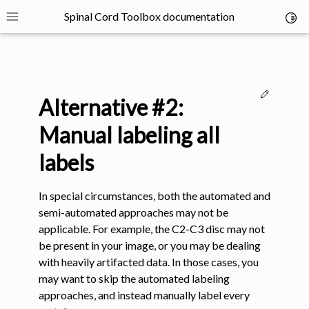
Spinal Cord Toolbox documentation
Toggl
Toggle site navigation sidebar
Edit thi
Alternative #2:
Manual labeling all
labels
ggle navigation of SCT Concepts
In special circumstances, both the automated and
semi-automated approaches may not be
applicable. For example, the C2-C3 disc may not
be present in your image, or you may be dealing
with heavily artifacted data. In those cases, you
gle navigation of Installation
may want to skip the automated labeling
approaches, and instead manually label every