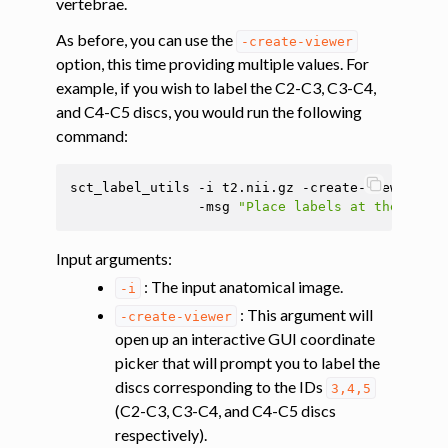
vertebrae.
As before, you can use the
-create-viewer
ggle navigation of Tutorials
option, this time providing multiple values. For
ggle navigation of Segmentation
example, if you wish to label the C2-C3, C3-C4,
ggle navigation of Vertebral labeling
and C4-C5 discs, you would run the following
command:
sct_label_utils
-i
t2.nii.gz
-create-viewer
3
,4
-msg
"Place labels at the poste
Input arguments
:
: The input anatomical image.
-i
: This argument will
-create-viewer
open up an interactive GUI coordinate
picker that will prompt you to label the
discs corresponding to the IDs
3,4,5
(C2-C3, C3-C4, and C4-C5 discs
respectively).