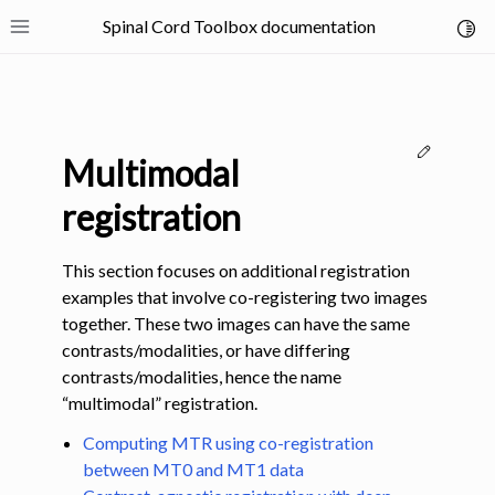
Spinal Cord Toolbox documentation
Toggl
Toggle site navigation sidebar
Edit thi
Multimodal
registration
This section focuses on additional registration
ggle navigation of SCT Concepts
examples that involve co-registering two images
together. These two images can have the same
contrasts/modalities, or have differing
contrasts/modalities, hence the name
“multimodal” registration.
gle navigation of Installation
Computing MTR using co-registration
between MT0 and MT1 data