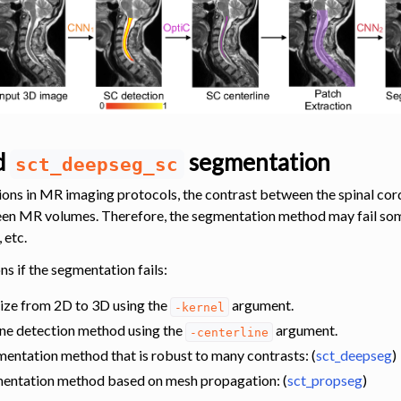
ed
segmentation
sct_deepseg_sc
ions in MR imaging protocols, the contrast between the spinal cord
een MR volumes. Therefore, the segmentation method may fail som
 etc.
ns if the segmentation fails:
size from 2D to 3D using the
argument.
-kernel
ine detection method using the
argument.
-centerline
entation method that is robust to many contrasts: (
sct_deepseg
)
mentation method based on mesh propagation: (
sct_propseg
)