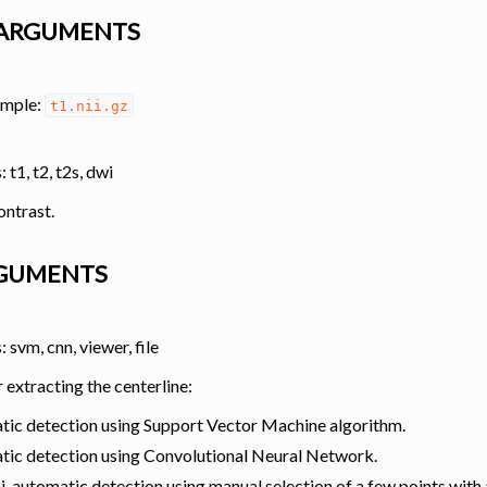
ARGUMENTS
 Tools
ample:
t1.nii.gz
 t1, t2, t2s, dwi
ontrast.
RGUMENTS
 svm, cnn, viewer, file
extracting the centerline:
analysis
tic detection using Support Vector Machine algorithm.
tic detection using Convolutional Neural Network.
i-automatic detection using manual selection of a few points with 