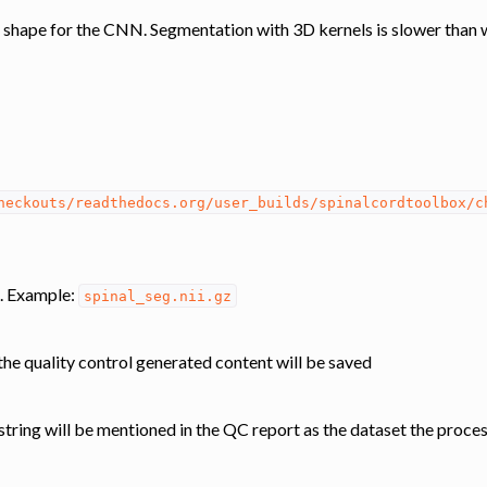
 shape for the CNN. Segmentation with 3D kernels is slower than 
heckouts/readthedocs.org/user_builds/spinalcordtoolbox/c
. Example:
spinal_seg.nii.gz
he quality control generated content will be saved
s string will be mentioned in the QC report as the dataset the proce