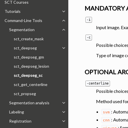
SCT Courses
MANDATORY 
Tutorials
Toggle navigation of Tutorials
-i
Command-Line Tools
Toggle navigation of Command-Line
Input image. Ex
Segmentation
Toggle navigation of Segmentation
-c
sct_create_mask
Possible choices:
sct_deepseg
Toggle navigation of sct_deepseg
Type of image c
sct_deepseg_gm
sct_deepseg_lesion
OPTIONAL A
sct_deepseg_sc
-centerline
sct_get_centerline
Possible choices:
sct_propseg
Method used for 
Segmentation analysis
Toggle navigation of Segmentation 
: Automa
Labeling
svm
Toggle navigation of Labeling
: Automa
cnn
Registration
Toggle navigation of Registration
: Sem