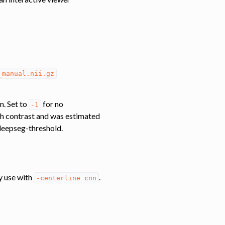
_manual.nii.gz
n. Set to
for no
-1
ach contrast and was estimated
/deepseg-threshold.
y use with
.
-centerline
cnn