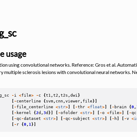
g_sc
e usage
ion using convolutional networks. Reference: Gros et al. Automati
y multiple sclerosis lesions with convolutional neural networks. 
g_sc
-
i
<
file
>
-
c
{
t1
,
t2
,
t2s
,
dwi
}
[
-
centerline
{
svm
,
cnn
,
viewer
,
file
}]
[
-
file_centerline
<
str
>
]
[
-
thr
<
float
>
]
[
-
brain
{
0
,
[
-
kernel
{
2
d
,
3
d
}]
[
-
ofolder
<
str
>
]
[
-
o
<
file
>
]
[
-
qc
[
-
qc
-
dataset
<
str
>
]
[
-
qc
-
subject
<
str
>
]
[
-
h
]
[
-
v
<
i
[
-
r
{
0
,
1
}]