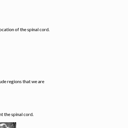
ocation of the spinal cord.
lude regions that we are
t the spinal cord.