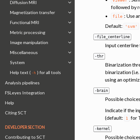
viewer
Diffusion MRI
Toggle navigation of Diffusion MRI
followed by r
Magnetization transfer
Toggle navigation of Magnetization 
: Use a
file
Functional MRI
Toggle navigation of Functional MRI
Default:
'svm'
Metric processing
Toggle navigation of Metric process
-file_centerline
Image manipulation
Toggle navigation of Image manipul
Input centerline 
Miscellaneous
Toggle navigation of Miscellaneous
-thr
System
Binarization th
Toggle navigation of System
binarization (i.
Help text (
) for all tools
-h
using an optimiz
Analysis pipelines
-brain
FSLeyes Integration
Possible choices
Help
Indicate if the 
Citing SCT
(default:
for 
1
DEVELOPER SECTION
-kernel
Possible choices
Contributing to SCT