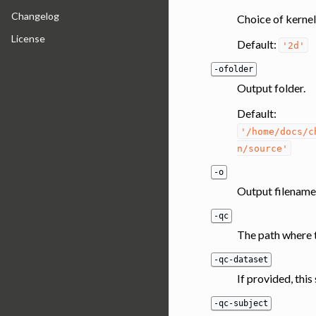
Changelog
Choice of kernel
License
Default:
'2d'
-ofolder
Output folder.
Default:
'/home/docs/c
n/source'
-o
Output filename
-qc
The path where t
-qc-dataset
If provided, thi
-qc-subject