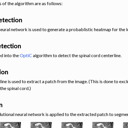
 of the algorithm are as follows:
detection
neural network is used to generate a probablistic heatmap for the l
etection
d into the
OptiC
algorithm to detect the spinal cord centerline.
ion
line is used to extract a patch from the image. (This is done to exc
the spinal cord.)
n
lutional neural network is applied to the extracted patch to segmen