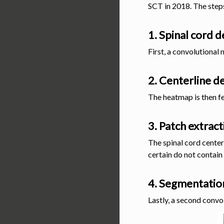
SCT in 2018. The steps
1. Spinal cord 
First, a convolutional 
2. Centerline d
The heatmap is then fe
3. Patch extract
The spinal cord center
certain do not contain 
4. Segmentatio
Lastly, a second convo