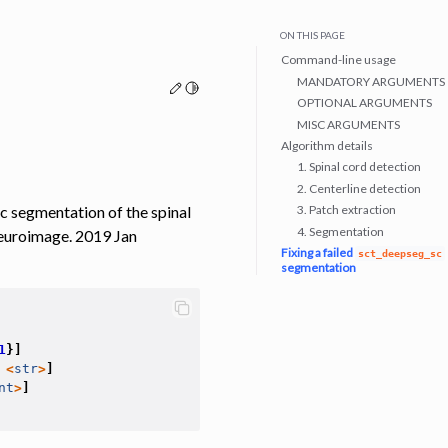
ON THIS PAGE
Command-line usage
MANDATORY ARGUMENTS
Edit this page
Toggle Light / Dark / Auto color theme
OPTIONAL ARGUMENTS
MISC ARGUMENTS
Algorithm details
1. Spinal cord detection
2. Centerline detection
c segmentation of the spinal
3. Patch extraction
4. Segmentation
Neuroimage. 2019 Jan
Fixing a failed
sct_deepseg_sc
segmentation
1
}]
<
str
>
]
nt
>
]