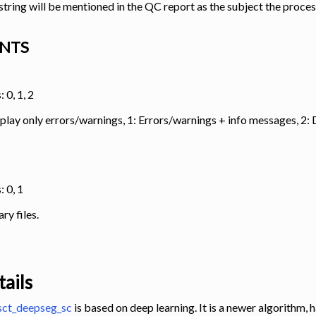
s string will be mentioned in the QC report as the subject the proce
NTS
 0, 1, 2
splay only errors/warnings, 1: Errors/warnings + info messages, 2
: 0, 1
y files.
ails
sct_deepseg_sc
is based on deep learning. It is a newer algorithm,