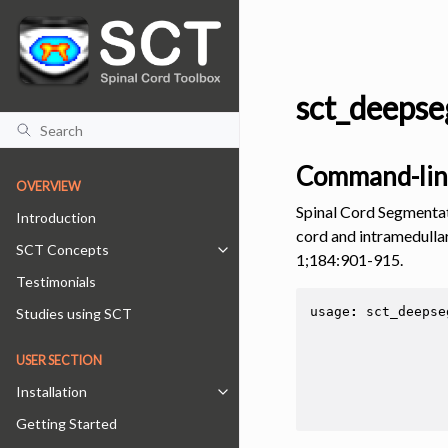
sct_deepse
Command-lin
OVERVIEW
Spinal Cord Segmentat
Introduction
cord and intramedullar
SCT Concepts
Toggle navigation of SCT Concepts
1;184:901-915.
Testimonials
usage
:
sct_deepse
Studies using SCT
USER SECTION
Installation
Toggle navigation of Installation
Getting Started