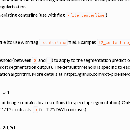
egularization.
transfer
n existing centerline (use with flag
)
-file_centerline
ing
ation
file (to use with flag
file). Example:
-centerline
t2_centerline
reshold (between
and
) to apply to the segmentation predictio
0
1
e. soft segmentation output). The default threshold is specific to e
ation algorithm. More details at: https://github.com/sct-pipeline
: 0, 1
input image contains brain sections (to speed up segmentation). Onl
T1/T2 contrasts,
for T2*/DWI contrasts)
0
: 2d, 3d