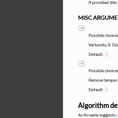
If provided, thi
MISC ARGUME
-v
Possible choices:
Verbosity. 0: Di
Default:
1
-r
Possible choices
Remove temporar
Default:
1
Algorithm det
As its name suggests,