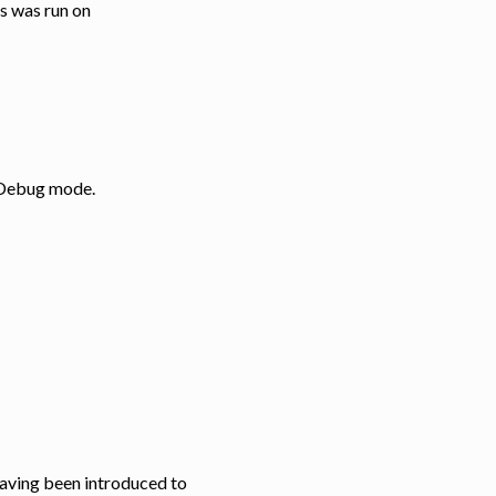
ss was run on
: Debug mode.
 having been introduced to