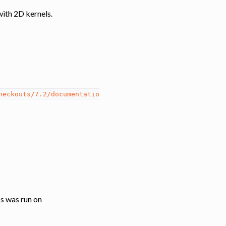
with 2D kernels.
heckouts/7.2/documentatio
ss was run on