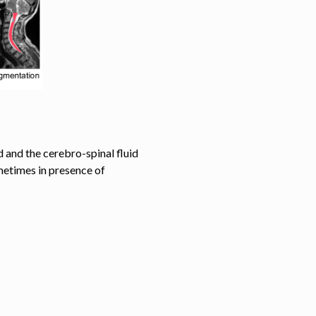
 and the cerebro-spinal fluid
etimes in presence of