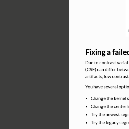
Fixing a fail
Due to contrast variat
(CSF) can differ betw
artifacts, low contrast,
You have several optio
Change the kernel 
Change the centerl
Try the newest segm
Try the legacy seg