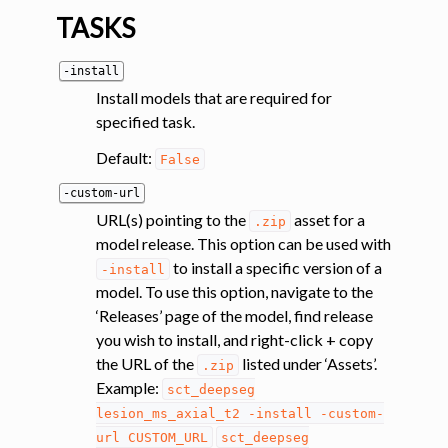
TASKS
-install
Install models that are required for
specified task.
Default:
False
ggle navigation of Segmentation analysis
-custom-url
ggle navigation of Labeling
URL(s) pointing to the
asset for a
.zip
ggle navigation of Registration
model release. This option can be used with
to install a specific version of a
-install
ggle navigation of Diffusion MRI
model. To use this option, navigate to the
ggle navigation of Magnetization transfer
‘Releases’ page of the model, find release
ggle navigation of Functional MRI
you wish to install, and right-click + copy
the URL of the
listed under ‘Assets’.
.zip
ggle navigation of Metric processing
Example:
sct_deepseg
ggle navigation of Image manipulation
lesion_ms_axial_t2
-install
-custom-
ggle navigation of Miscellaneous
url
CUSTOM_URL
sct_deepseg