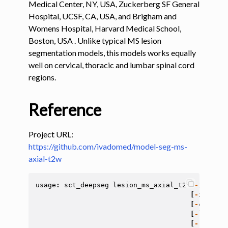
Medical Center, NY, USA, Zuckerberg SF General
Hospital, UCSF, CA, USA, and Brigham and
ggle navigation of Tutorials
Womens Hospital, Harvard Medical School,
ggle navigation of Command-Line Tools
Boston, USA . Unlike typical MS lesion
segmentation models, this models works equally
ggle navigation of Segmentation
well on cervical, thoracic and lumbar spinal cord
regions.
ggle navigation of sct_deepseg
Reference
Project URL:
https://github.com/ivadomed/model-seg-ms-
axial-t2w
usage
:
sct_deepseg
lesion_ms_axial_t2
[
-
i
<
file
[
-
install
[
-
custom
-
[
-
largest
[
-
remove
-