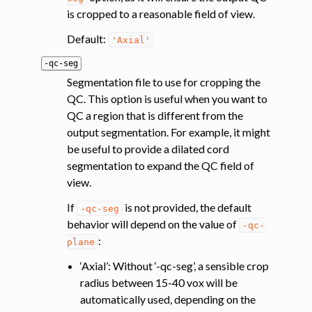
is cropped to a reasonable field of view.
Default:
'Axial'
-qc-seg
Segmentation file to use for cropping the
QC. This option is useful when you want to
QC a region that is different from the
output segmentation. For example, it might
be useful to provide a dilated cord
segmentation to expand the QC field of
view.
If
is not provided, the default
-qc-seg
behavior will depend on the value of
-qc-
:
plane
‘Axial’: Without ‘-qc-seg’, a sensible crop
radius between 15-40 vox will be
automatically used, depending on the