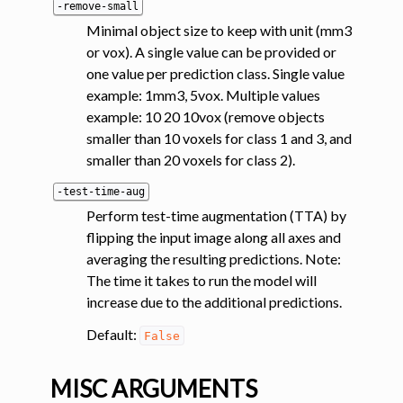
-remove-small
Minimal object size to keep with unit (mm3
or vox). A single value can be provided or
one value per prediction class. Single value
example: 1mm3, 5vox. Multiple values
example: 10 20 10vox (remove objects
smaller than 10 voxels for class 1 and 3, and
smaller than 20 voxels for class 2).
-test-time-aug
Perform test-time augmentation (TTA) by
flipping the input image along all axes and
averaging the resulting predictions. Note:
The time it takes to run the model will
increase due to the additional predictions.
Default:
False
MISC ARGUMENTS