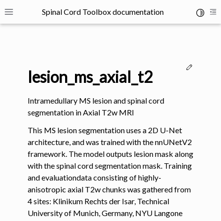
Spinal Cord Toolbox documentation
Toggle 
Toggle site navigation sidebar
To
Edit thi
lesion_ms_axial_t2
Intramedullary MS lesion and spinal cord
segmentation in Axial T2w MRI
ggle navigation of SCT Concepts
This MS lesion segmentation uses a 2D U-Net
architecture, and was trained with the nnUNetV2
framework. The model outputs lesion mask along
with the spinal cord segmentation mask. Training
and evaluationdata consisting of highly-
anisotropic axial T2w chunks was gathered from
gle navigation of Installation
4 sites: Klinikum Rechts der Isar, Technical
University of Munich, Germany, NYU Langone