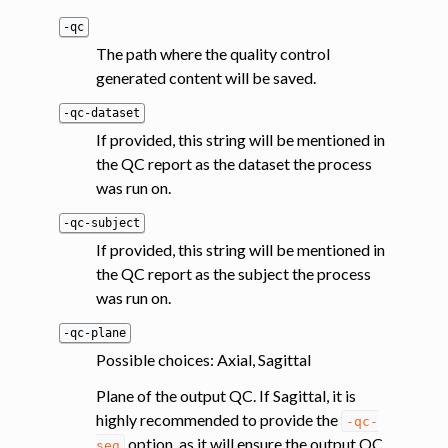
-qc
The path where the quality control
generated content will be saved.
-qc-dataset
If provided, this string will be mentioned in
the QC report as the dataset the process
was run on.
-qc-subject
If provided, this string will be mentioned in
the QC report as the subject the process
was run on.
-qc-plane
Possible choices: Axial, Sagittal
Plane of the output QC. If Sagittal, it is
highly recommended to provide the
-qc-
option, as it will ensure the output QC
seg