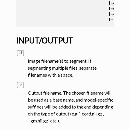
[
-
qc
<
fol
[
-
qc
-
subj
[
-
qc
-
seg
[
-
r
{
0
,
1
}
INPUT/OUTPUT
-i
Image filename(s) to segment. If
segmenting multiple files, separate
filenames with a space.
-o
Output file name. The chosen filename will
be used as a base name, and model-specific
suffixes will be added to the end depending
on the type of output (e.g. ‘_cord.nii.gz’,
‘_gm.nii.gz’, etc.).