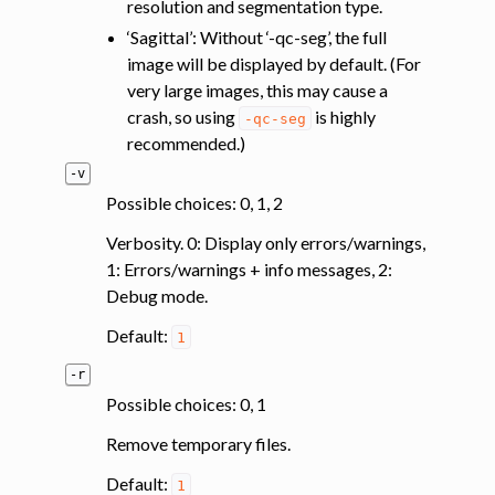
resolution and segmentation type.
‘Sagittal’: Without ‘-qc-seg’, the full
image will be displayed by default. (For
very large images, this may cause a
crash, so using
is highly
-qc-seg
recommended.)
-v
Possible choices: 0, 1, 2
Verbosity. 0: Display only errors/warnings,
1: Errors/warnings + info messages, 2:
Debug mode.
Default:
1
-r
Possible choices: 0, 1
Remove temporary files.
Default:
1