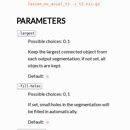
lesion_ms_axial_t2
-i
t2.nii.gz
ggle navigation of System
PARAMETERS
-largest
Possible choices: 0, 1
Keep the largest connected object from
each output segmentation; if not set, all
objects are kept.
Default:
0
-fill-holes
Possible choices: 0, 1
If set, small holes in the segmentation will
be filled in automatically.
Default:
0