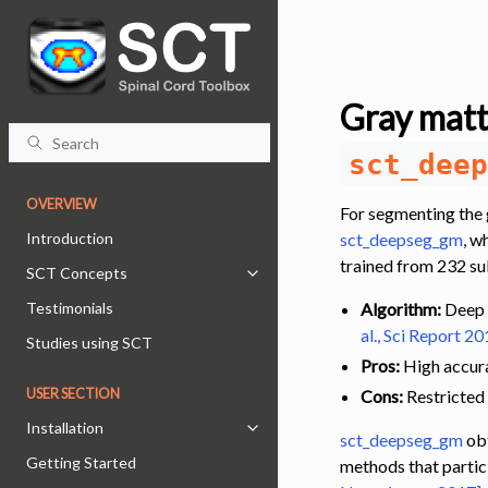
Gray matt
sct_deep
OVERVIEW
For segmenting the 
Introduction
sct_deepseg_gm
, w
trained from 232 su
SCT Concepts
Toggle navigation of SCT Concept
Testimonials
Algorithm:
Deep l
al., Sci Report 20
Studies using SCT
Pros:
High accura
USER SECTION
Cons:
Restricted
Installation
Toggle navigation of Installation
sct_deepseg_gm
obt
Getting Started
methods that partic