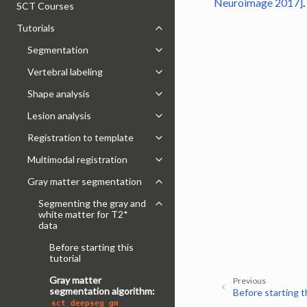
Neuroimage 2017]
.
SCT Courses
Tutorials
Toggle navigation of Tutorials
Segmentation
Toggle navigation of Segmentatio
Vertebral labeling
Toggle navigation of Vertebral labe
Shape analysis
Toggle navigation of Shape analysi
Lesion analysis
Toggle navigation of Lesion analysi
Registration to template
Toggle navigation of Registration 
Multimodal registration
Toggle navigation of Multimodal re
Gray matter segmentation
Toggle navigation of Gray matter
Segmenting the gray and
Toggle navigation of Segmenting t
white matter for T2*
data
Before starting this
tutorial
Gray matter
Previous
segmentation algorithm:
Before starting th
sct_deepseg_gm