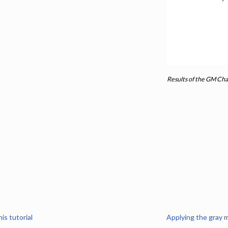
n
ling
s
Results of the GM Cha
s
to template
gistration
 segmentation
he gray and white matter for T2* data
is tutorial
Applying the gray 