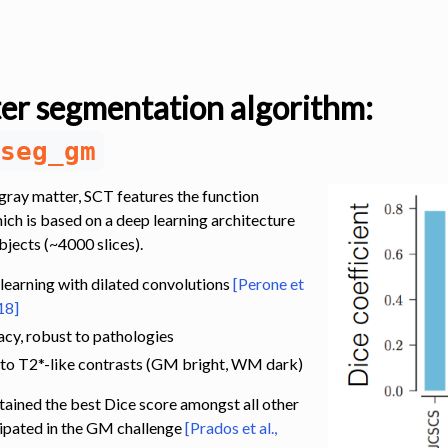
er segmentation algorithm:
seg_gm
gray matter, SCT features the function
hich is based on a deep learning architecture
bjects (~4000 slices).
s
earning with dilated convolutions
[Perone et
18]
cy, robust to pathologies
 to T2*-like contrasts (GM bright, WM dark)
ained the best Dice score amongst all other
ipated in the GM challenge
[Prados et al.,