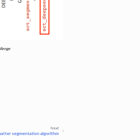
llenge
Next
matter segmentation algorithm