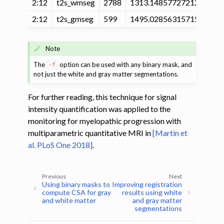
2:12
t2s_wmseg
2788
1313.14857727212
235
2:12
t2s_gmseg
599
1495.02856315715
209
Note
The
option can be used with any binary mask, and
-f
not just the white and gray matter segmentations.
For further reading, this technique for signal
intensity quantification was applied to the
monitoring for myelopathic progression with
multiparametric quantitative MRI in
[Martin et
al. PLoS One 2018]
.
Previous
Next
Using binary masks to
Improving registration
compute CSA for gray
results using white
and white matter
and gray matter
segmentations