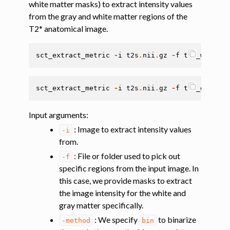
white matter masks) to extract intensity values
from the gray and white matter regions of the
ggle navigation of Tutorials
T2* anatomical image.
ggle navigation of Segmentation
sct_extract_metric
-
i
t2s
.
nii
.
gz
-
f
t2s_wmseg
.
n
ggle navigation of Vertebral labeling
ggle navigation of Shape analysis
sct_extract_metric
-
i
t2s
.
nii
.
gz
-
f
t2s_gmseg
.
n
ggle navigation of Lesion analysis
ggle navigation of Registration to template
Input arguments
:
ggle navigation of Multimodal registration
: Image to extract intensity values
-i
ggle navigation of Gray matter segmentation
from.
: File or folder used to pick out
ggle navigation of Segmenting the gray and white matter for T2* data
-f
specific regions from the input image. In
this case, we provide masks to extract
ggle navigation of Computing metrics using GM and WM segmentation
the image intensity for the white and
gray matter specifically.
: We specify
to binarize
-method
bin