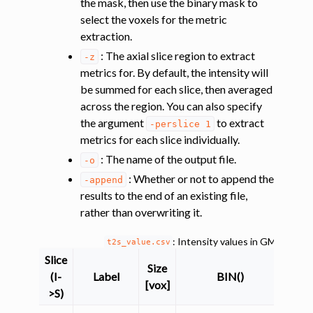
the mask, then use the binary mask to
select the voxels for the metric
extraction.
: The axial slice region to extract
-z
metrics for. By default, the intensity will
be summed for each slice, then averaged
across the region. You can also specify
ggle navigation of Improving registration results using white and gray 
the argument
to extract
-perslice
1
metrics for each slice individually.
: The name of the output file.
-o
ggle navigation of Atlas-based analysis
: Whether or not to append the
-append
ggle navigation of Diffusion-weighted MRI
results to the end of an existing file,
rather than overwriting it.
ggle navigation of Functional MRI
ggle navigation of Other features
: Intensity values in GM and W
t2s_value.csv
ggle navigation of Analysis pipelines with SCT
Slice
Size
(I-
Label
BIN()
ggle navigation of Command-Line Tools
[vox]
>S)