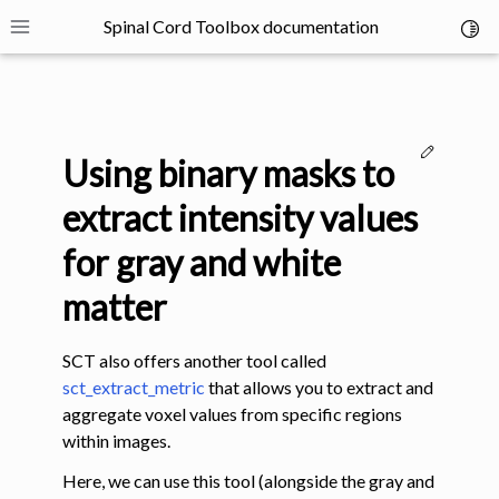
Spinal Cord Toolbox documentation
Toggl
Toggle site navigation sidebar
Edit thi
Using binary masks to
extract intensity values
for gray and white
ggle navigation of SCT Concepts
matter
SCT also offers another tool called
sct_extract_metric
that allows you to extract and
aggregate voxel values from specific regions
within images.
gle navigation of Installation
Here, we can use this tool (alongside the gray and