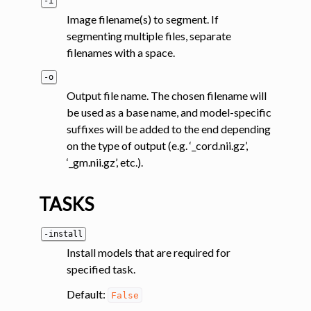
-i
Image filename(s) to segment. If
segmenting multiple files, separate
filenames with a space.
-o
Output file name. The chosen filename will
be used as a base name, and model-specific
suffixes will be added to the end depending
on the type of output (e.g. ‘_cord.nii.gz’,
‘_gm.nii.gz’, etc.).
TASKS
-install
Install models that are required for
specified task.
Default:
False