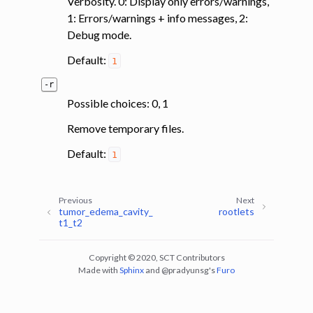
Verbosity. 0: Display only errors/warnings,
1: Errors/warnings + info messages, 2:
Debug mode.
Default:
1
-r
Possible choices: 0, 1
Remove temporary files.
Default:
1
Previous
Next
tumor_edema_cavity_
rootlets
t1_t2
Copyright © 2020, SCT Contributors
Made with
Sphinx
and
@pradyunsg
's
Furo