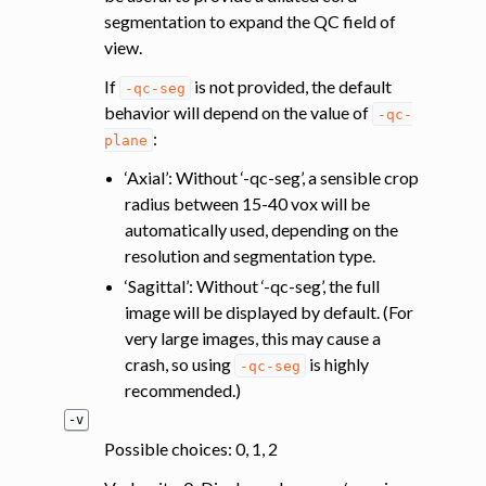
segmentation to expand the QC field of
view.
If
is not provided, the default
-qc-seg
behavior will depend on the value of
-qc-
:
plane
‘Axial’: Without ‘-qc-seg’, a sensible crop
radius between 15-40 vox will be
automatically used, depending on the
resolution and segmentation type.
‘Sagittal’: Without ‘-qc-seg’, the full
image will be displayed by default. (For
very large images, this may cause a
crash, so using
is highly
-qc-seg
recommended.)
-v
Possible choices: 0, 1, 2