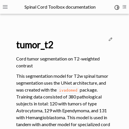
Spinal Cord Toolbox documentation
Toggle 
Toggle site navigation sidebar
To
Edit thi
tumor_t2
Cord tumor segmentation on T2-weighted
contrast
ggle navigation of SCT Concepts
This segmentation model for T2w spinal tumor
segmentation uses the UNet architecture, and
was created with the
package.
ivadomed
Training data consisted of 380 pathological
subjects in total: 120 with tumors of type
Astrocytoma, 129 with Ependymoma, and 131
gle navigation of Installation
with Hemangioblastoma. This model is used in
tandem with another model for specialized cord