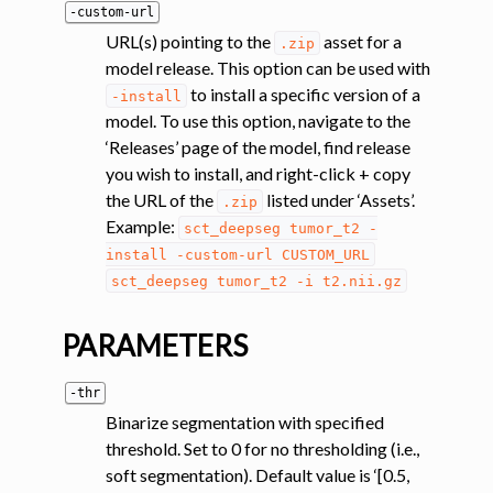
-custom-url
URL(s) pointing to the
asset for a
.zip
model release. This option can be used with
to install a specific version of a
-install
model. To use this option, navigate to the
‘Releases’ page of the model, find release
you wish to install, and right-click + copy
ggle navigation of Segmentation analysis
the URL of the
listed under ‘Assets’.
.zip
Example:
ggle navigation of Labeling
sct_deepseg
tumor_t2
-
install
-custom-url
CUSTOM_URL
ggle navigation of Registration
sct_deepseg
tumor_t2
-i
t2.nii.gz
ggle navigation of Diffusion MRI
ggle navigation of Magnetization transfer
PARAMETERS
ggle navigation of Functional MRI
-thr
ggle navigation of Metric processing
Binarize segmentation with specified
ggle navigation of Image manipulation
threshold. Set to 0 for no thresholding (i.e.,
soft segmentation). Default value is ‘[0.5,
ggle navigation of Miscellaneous