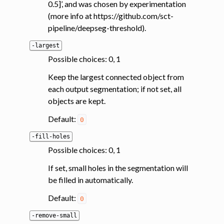
0.5]’, and was chosen by experimentation
ggle navigation of System
(more info at https://github.com/sct-
pipeline/deepseg-threshold).
-largest
Possible choices: 0, 1
Keep the largest connected object from
each output segmentation; if not set, all
objects are kept.
Default:
0
-fill-holes
Possible choices: 0, 1
If set, small holes in the segmentation will
be filled in automatically.
Default:
0
-remove-small