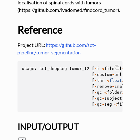
localisation of spinal cords with tumors
(https://github.com/ivadomed/findcord_tumor).
ggle navigation of Tutorials
ggle navigation of Command-Line Tools
Reference
ggle navigation of Segmentation
Project URL:
https://github.com/sct-
pipeline/tumor-segmentation
ggle navigation of sct_deepseg
usage
:
sct_deepseg
tumor_t2
[
-
i
<
file
>
[
<
file
>
[
-
custom
-
url
CUSTOM
[
-
thr
<
float
>
]
[
-
la
[
-
remove
-
small
REMO
[
-
qc
<
folder
>
]
[
-
qc
[
-
qc
-
subject
<
str
>
]
[
-
qc
-
seg
<
file
>
]
[
-
INPUT/OUTPUT