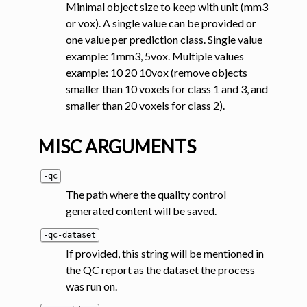
Minimal object size to keep with unit (mm3
or vox). A single value can be provided or
one value per prediction class. Single value
example: 1mm3, 5vox. Multiple values
example: 10 20 10vox (remove objects
smaller than 10 voxels for class 1 and 3, and
smaller than 20 voxels for class 2).
MISC ARGUMENTS
-qc
The path where the quality control
generated content will be saved.
-qc-dataset
If provided, this string will be mentioned in
the QC report as the dataset the process
was run on.