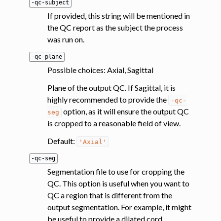
-qc-subject
If provided, this string will be mentioned in
the QC report as the subject the process
was run on.
-qc-plane
Possible choices: Axial, Sagittal
Plane of the output QC. If Sagittal, it is
highly recommended to provide the
-qc-
option, as it will ensure the output QC
seg
is cropped to a reasonable field of view.
Default:
'Axial'
-qc-seg
Segmentation file to use for cropping the
QC. This option is useful when you want to
QC a region that is different from the
output segmentation. For example, it might
be useful to provide a dilated cord