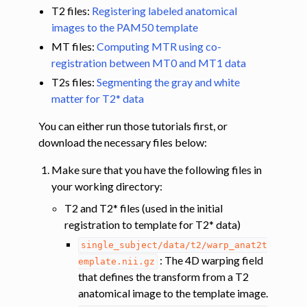
T2 files:
Registering labeled anatomical
images to the PAM50 template
ggle navigation of Tutorials
MT files:
Computing MTR using co-
ggle navigation of Segmentation
registration between MT0 and MT1 data
ggle navigation of Vertebral labeling
T2s files:
Segmenting the gray and white
ggle navigation of Shape analysis
matter for T2* data
ggle navigation of Lesion analysis
You can either run those tutorials first, or
ggle navigation of Registration to template
download the necessary files below:
ggle navigation of Multimodal registration
Make sure that you have the following files in
ggle navigation of Gray matter segmentation
your working directory:
ggle navigation of Segmenting the gray and white matter for T2* data
T2 and T2* files (used in the initial
registration to template for T2* data)
single_subject/data/t2/warp_anat2t
ggle navigation of Computing metrics using GM and WM segmentation
: The 4D warping field
emplate.nii.gz
that defines the transform from a T2
anatomical image to the template image.
ggle navigation of Improving registration results using white and gray 