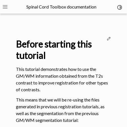
Spinal Cord Toolbox documentation
Toggl
Toggle site navigation sidebar
Edit thi
Before starting this
tutorial
This tutorial demonstrates how to use the
ggle navigation of SCT Concepts
GM/WM information obtained from the T2s
contrast to improve registration for other types
of contrasts.
This means that we will be re-using the files
generated in previous registration tutorials, as
gle navigation of Installation
well as the segmentation from the previous
GM/WM segmentation tutorial: