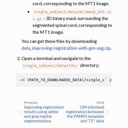
cord, corresponding to the MT1 image.
single_subject/data/mt/mask_mt1.ni
: 3D binary mask surrounding the
i.gz
segmented spinal cord, corresponding to
the MT1 image.
You can get these files by downloading
data_improving-registration-with-gm-seg.zip
.
Open a terminal and navigate to the
directory:
single_subject/data/t2s/
cd
{
PATH_TO_DOWNLOADED_DATA
}
Previous
Next
Improving registration
GM-informed
results using white
registration between
and gray matter
the PAM50 template
segmentations
and T2* data