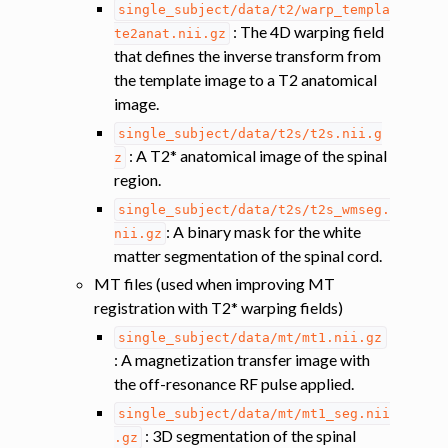
single_subject/data/t2/warp_templa
: The 4D warping field
te2anat.nii.gz
that defines the inverse transform from
the template image to a T2 anatomical
image.
single_subject/data/t2s/t2s.nii.g
: A T2* anatomical image of the spinal
z
region.
single_subject/data/t2s/t2s_wmseg.
: A binary mask for the white
nii.gz
ggle navigation of Atlas-based analysis
matter segmentation of the spinal cord.
MT files (used when improving MT
ggle navigation of Diffusion-weighted MRI
registration with T2* warping fields)
ggle navigation of Functional MRI
single_subject/data/mt/mt1.nii.gz
ggle navigation of Other features
: A magnetization transfer image with
ggle navigation of Analysis pipelines with SCT
the off-resonance RF pulse applied.
ggle navigation of Command-Line Tools
single_subject/data/mt/mt1_seg.nii
: 3D segmentation of the spinal
.gz