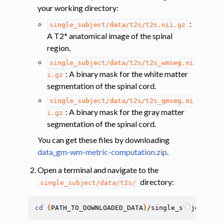
your working directory:
ggle navigation of Tutorials
:
single_subject/data/t2s/t2s.nii.gz
A T2* anatomical image of the spinal
ggle navigation of Segmentation
region.
ggle navigation of Vertebral labeling
single_subject/data/t2s/t2s_wmseg.ni
ggle navigation of Shape analysis
: A binary mask for the white matter
i.gz
segmentation of the spinal cord.
ggle navigation of Lesion analysis
single_subject/data/t2s/t2s_gmseg.ni
ggle navigation of Registration to template
: A binary mask for the gray matter
i.gz
ggle navigation of Multimodal registration
segmentation of the spinal cord.
ggle navigation of Gray matter segmentation
You can get these files by downloading
ggle navigation of Segmenting the gray and white matter for T2* data
data_gm-wm-metric-computation.zip
.
Open a terminal and navigate to the
directory:
ggle navigation of Computing metrics using GM and WM segmentation
single_subject/data/t2s/
cd
{
PATH_TO_DOWNLOADED_DATA
}