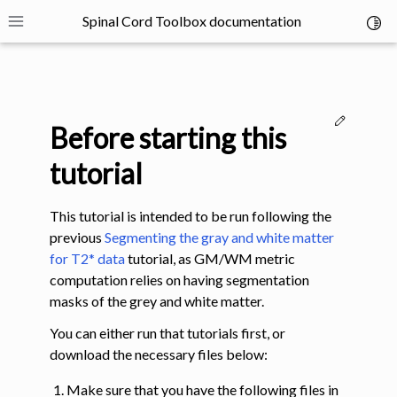
Spinal Cord Toolbox documentation
Toggl
Toggle site navigation sidebar
Edit thi
Before starting this
tutorial
This tutorial is intended to be run following the
ggle navigation of SCT Concepts
previous
Segmenting the gray and white matter
for T2* data
tutorial, as GM/WM metric
computation relies on having segmentation
masks of the grey and white matter.
You can either run that tutorials first, or
gle navigation of Installation
download the necessary files below:
Make sure that you have the following files in