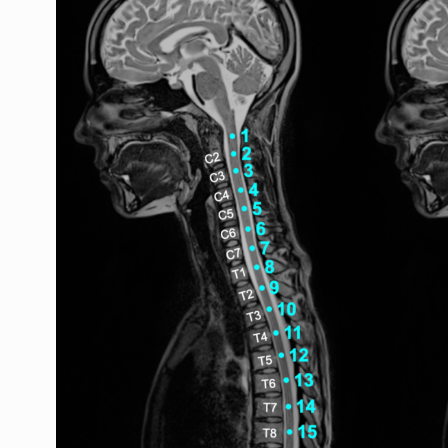
ggle navigation of Shape analysis
ggle navigation of Lesion analysis
ggle navigation of Registration to template
ggle navigation of Multimodal registration
ggle navigation of Gray matter segmentation
ggle navigation of Atlas-based analysis
ggle navigation of Diffusion-weighted MRI
ggle navigation of Functional MRI
ggle navigation of Other features
ggle navigation of Analysis pipelines with SCT
ggle navigation of Command-Line Tools