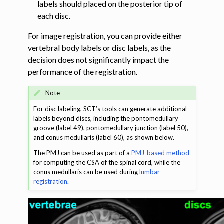
labels should placed on the posterior tip of
each disc.
ggle navigation of Tutorials
For image registration, you can provide either
ggle navigation of Segmentation
vertebral body labels or disc labels, as the
ggle navigation of Vertebral labeling
decision does not significantly impact the
performance of the registration.
Note
For disc labeling, SCT’s tools can generate additional
labels beyond discs, including the pontomedullary
groove (label 49), pontomedullary junction (label 50),
and conus medullaris (label 60), as shown below.
The PMJ can be used as part of a
PMJ-based method
for computing the CSA of the spinal cord, while the
conus medullaris can be used during
lumbar
registration
.