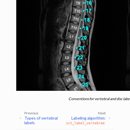
Conventions for vertebral and disc label
Previous
Next
Types of vertebral
Labeling algorithm:
labels
sct_label_vertebrae