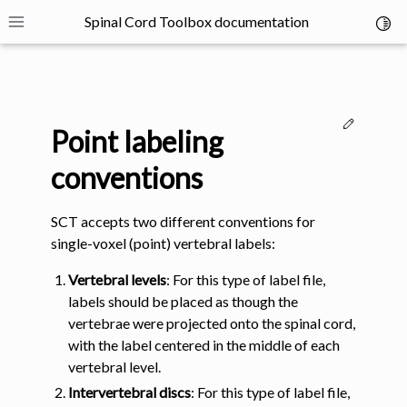
Spinal Cord Toolbox documentation
Toggl
Toggle site navigation sidebar
Edit thi
Point labeling
conventions
SCT accepts two different conventions for
ggle navigation of SCT Concepts
single-voxel (point) vertebral labels:
Vertebral levels
: For this type of label file,
labels should be placed as though the
vertebrae were projected onto the spinal cord,
with the label centered in the middle of each
gle navigation of Installation
vertebral level.
Intervertebral discs
: For this type of label file,