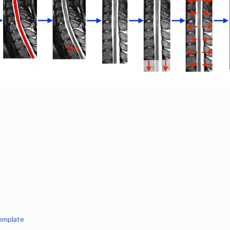
n
ling
s
s
to template
labeled anatomical images to the PAM50 template
template