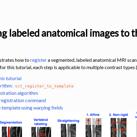
ng labeled anatomical images to
strates how to
register
a segmented, labeled anatomical MRI scan
or this tutorial, each step is applicable to multiple contrast types 
is tutorial
s
orithm:
sct_register_to_template
istration algorithm
 registration command
 template using warping fields