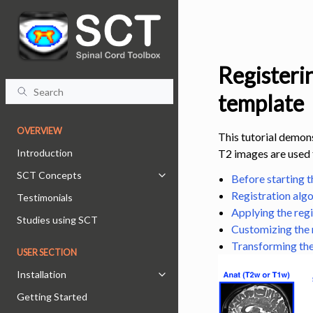
Registeri
template
OVERVIEW
This tutorial demon
Introduction
T2 images are used f
SCT Concepts
Before starting th
Toggle navigation of SCT Concept
Registration alg
Testimonials
Applying the reg
Studies using SCT
Customizing the
Transforming the
USER SECTION
Installation
Toggle navigation of Installation
Getting Started