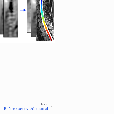
Next
Before starting this tutorial