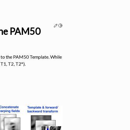
Edit this page
Toggle Light / Dark / Auto color th
 the PAM50
 to the PAM50 Template. While
(T1, T2, T2*).