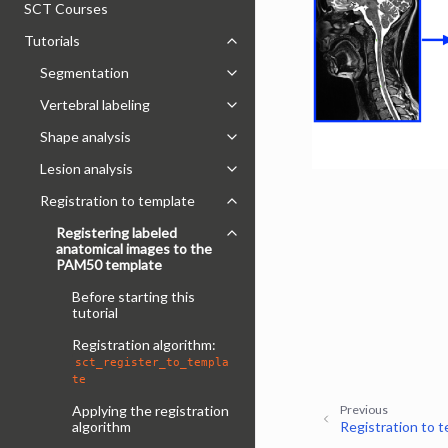
SCT Courses
Tutorials
Toggle navigation of Tutorials
Segmentation
Toggle navigation of Segmentatio
Vertebral labeling
Toggle navigation of Vertebral labe
Shape analysis
Toggle navigation of Shape analysi
Lesion analysis
Toggle navigation of Lesion analysi
Registration to template
Toggle navigation of Registration 
Registering labeled
Toggle navigation of Registering 
anatomical images to the
PAM50 template
Before starting this
tutorial
Registration algorithm:
sct_register_to_templa
te
Applying the registration
Previous
algorithm
Registration to 