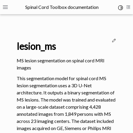
Spinal Cord Toolbox documentation
Toggle 
Toggle site navigation sidebar
To
Edit thi
lesion_ms
MS lesion segmentation on spinal cord MRI
images
ggle navigation of SCT Concepts
This segmentation model for spinal cord MS
lesion segmentation uses a 3D U-Net
architecture. It outputs a binary segmentation of
MS lesions. The model was trained and evaluated
on a large-scale dataset comprising 4,428
annotated images from 1,849 persons with MS
gle navigation of Installation
across 23 imaging centers. The dataset included
images acquired on GE, Siemens or Philips MRI