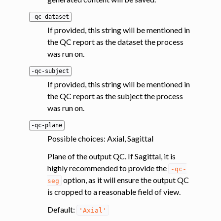
-qc-dataset
If provided, this string will be mentioned in
the QC report as the dataset the process
was run on.
-qc-subject
If provided, this string will be mentioned in
the QC report as the subject the process
was run on.
-qc-plane
Possible choices: Axial, Sagittal
Plane of the output QC. If Sagittal, it is
highly recommended to provide the
-qc-
option, as it will ensure the output QC
seg
is cropped to a reasonable field of view.
Default:
'Axial'