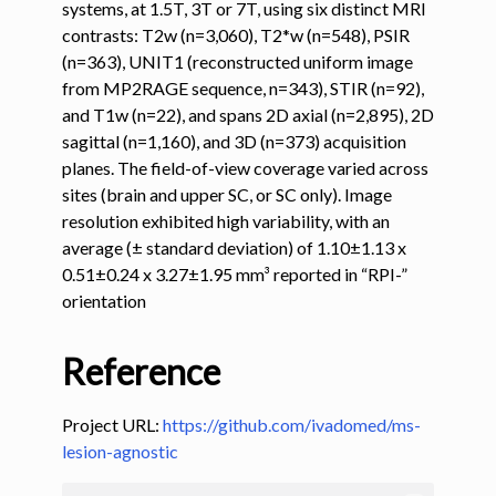
systems, at 1.5T, 3T or 7T, using six distinct MRI
contrasts: T2w (n=3,060), T2*w (n=548), PSIR
ggle navigation of Tutorials
(n=363), UNIT1 (reconstructed uniform image
ggle navigation of Command-Line Tools
from MP2RAGE sequence, n=343), STIR (n=92),
and T1w (n=22), and spans 2D axial (n=2,895), 2D
ggle navigation of Segmentation
sagittal (n=1,160), and 3D (n=373) acquisition
planes. The field-of-view coverage varied across
ggle navigation of sct_deepseg
sites (brain and upper SC, or SC only). Image
resolution exhibited high variability, with an
average (± standard deviation) of 1.10±1.13 x
0.51±0.24 x 3.27±1.95 mm³ reported in “RPI-”
orientation
Reference
Project URL:
https://github.com/ivadomed/ms-
lesion-agnostic