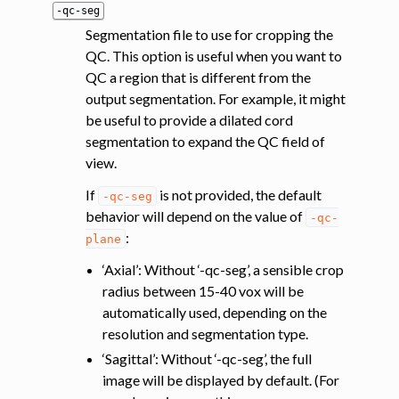
-qc-seg
Segmentation file to use for cropping the
QC. This option is useful when you want to
QC a region that is different from the
output segmentation. For example, it might
be useful to provide a dilated cord
segmentation to expand the QC field of
view.
If
is not provided, the default
-qc-seg
behavior will depend on the value of
-qc-
:
plane
‘Axial’: Without ‘-qc-seg’, a sensible crop
radius between 15-40 vox will be
automatically used, depending on the
resolution and segmentation type.
‘Sagittal’: Without ‘-qc-seg’, the full
image will be displayed by default. (For