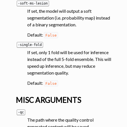
-soft-ms-lesion
If set, the model will output a soft
segmentation (i.e. probability map) instead
of a binary segmentation.
Default:
False
-single-fold
If set, only 1 fold will be used for inference
instead of the full 5-fold ensemble. This will
speed up inference, but may reduce
segmentation quality.
Default:
False
MISC ARGUMENTS
-qc
The path where the quality control
generated content will be saved.