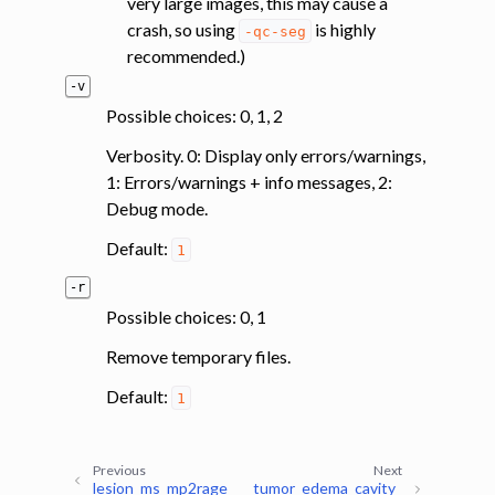
very large images, this may cause a
crash, so using
is highly
-qc-seg
recommended.)
-v
Possible choices: 0, 1, 2
Verbosity. 0: Display only errors/warnings,
1: Errors/warnings + info messages, 2:
Debug mode.
Default:
1
-r
Possible choices: 0, 1
Remove temporary files.
Default:
1
Previous
Next
lesion_ms_mp2rage
tumor_edema_cavity_