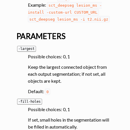
ggle navigation of System
Example:
sct_deepseg
lesion_ms
-
install
-custom-url
CUSTOM_URL
sct_deepseg
lesion_ms
-i
t2.nii.gz
PARAMETERS
-largest
Possible choices: 0, 1
Keep the largest connected object from
each output segmentation; if not set, all
objects are kept.
Default:
0
-fill-holes
Possible choices: 0, 1
If set, small holes in the segmentation will
be filled in automatically.