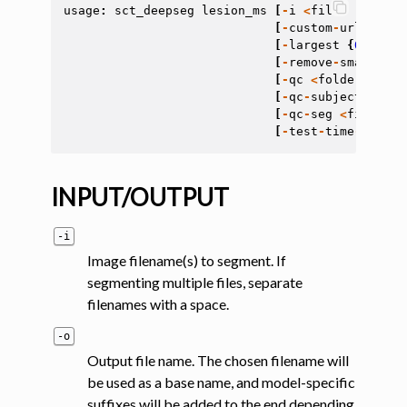
usage
:
sct_deepseg
lesion_ms
[
-
i
<
file
>
[
<
file
>
[
-
custom
-
url
CUSTO
[
-
largest
{
0
,
1
}]
[
[
-
remove
-
small
REM
[
-
qc
<
folder
>
]
[
-
q
[
-
qc
-
subject
<
str
>
[
-
qc
-
seg
<
file
>
]
[
[
-
test
-
time
-
aug
]
[
INPUT/OUTPUT
-i
Image filename(s) to segment. If
segmenting multiple files, separate
filenames with a space.
-o
Output file name. The chosen filename will
be used as a base name, and model-specific
suffixes will be added to the end depending