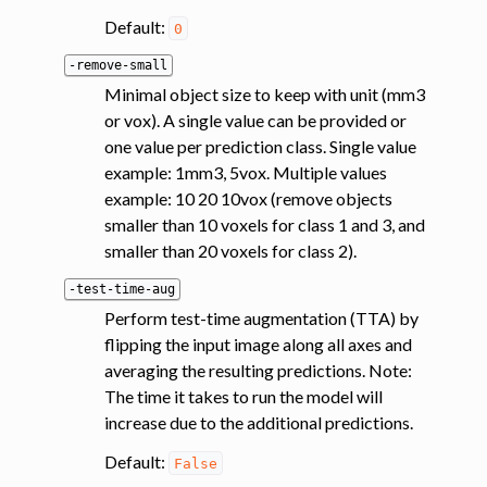
Default:
0
-remove-small
Minimal object size to keep with unit (mm3
or vox). A single value can be provided or
one value per prediction class. Single value
example: 1mm3, 5vox. Multiple values
example: 10 20 10vox (remove objects
smaller than 10 voxels for class 1 and 3, and
smaller than 20 voxels for class 2).
-test-time-aug
Perform test-time augmentation (TTA) by
flipping the input image along all axes and
averaging the resulting predictions. Note:
The time it takes to run the model will
increase due to the additional predictions.
Default:
False