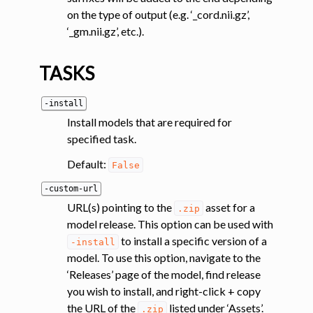
on the type of output (e.g. ‘_cord.nii.gz’,
‘_gm.nii.gz’, etc.).
TASKS
-install
Install models that are required for
ggle navigation of Segmentation analysis
specified task.
ggle navigation of Labeling
Default:
False
ggle navigation of Registration
ggle navigation of Diffusion MRI
-custom-url
URL(s) pointing to the
asset for a
.zip
ggle navigation of Magnetization transfer
model release. This option can be used with
ggle navigation of Functional MRI
to install a specific version of a
-install
ggle navigation of Metric processing
model. To use this option, navigate to the
‘Releases’ page of the model, find release
ggle navigation of Image manipulation
you wish to install, and right-click + copy
ggle navigation of Miscellaneous
the URL of the
listed under ‘Assets’.
.zip