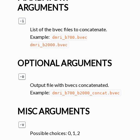
ARGUMENTS
ggle navigation of Tutorials
-i
ggle navigation of Command-Line Tools
List of the bvec files to concatenate.
ggle navigation of Segmentation
Example:
dmri_b700.bvec
ggle navigation of Segmentation analysis
dmri_b2000.bvec
ggle navigation of Labeling
OPTIONAL ARGUMENTS
ggle navigation of Registration
ggle navigation of Diffusion MRI
-o
Output file with bvecs concatenated.
Example:
dmri_b700_b2000_concat.bvec
MISC ARGUMENTS
-v
Possible choices: 0, 1, 2