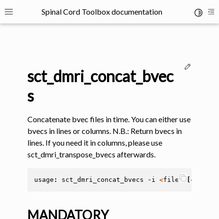
Spinal Cord Toolbox documentation
Toggle 
Toggle site navigation sidebar
To
Edit thi
sct_dmri_concat_bvec
s
Concatenate bvec files in time. You can either use
ggle navigation of SCT Concepts
bvecs in lines or columns. N.B.: Return bvecs in
lines. If you need it in columns, please use
sct_dmri_transpose_bvecs afterwards.
usage
:
sct_dmri_concat_bvecs
-
i
<
file
>
[
<
file
>
gle navigation of Installation
MANDATORY