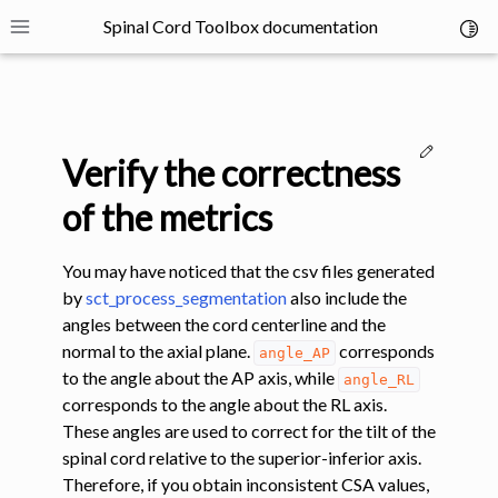
Spinal Cord Toolbox documentation
Toggl
Toggle site navigation sidebar
Edit thi
Verify the correctness
of the metrics
You may have noticed that the csv files generated
ggle navigation of SCT Concepts
by
sct_process_segmentation
also include the
angles between the cord centerline and the
normal to the axial plane.
corresponds
angle_AP
to the angle about the AP axis, while
angle_RL
corresponds to the angle about the RL axis.
These angles are used to correct for the tilt of the
gle navigation of Installation
spinal cord relative to the superior-inferior axis.
Therefore, if you obtain inconsistent CSA values,