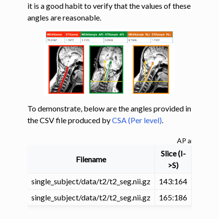
it is a good habit to verify that the values of these
angles are reasonable.
ggle navigation of Tutorials
ggle navigation of Segmentation
ggle navigation of Vertebral labeling
ggle navigation of Shape analysis
ggle navigation of Compute CSA (and other shape metrics)
To demonstrate, below are the angles provided in
the CSV file produced by
CSA (Per level)
.
AP and RL an
Slice (I-
Filename
VertLe
>S)
single_subject/data/t2/t2_seg.nii.gz
143:164
4
ggle navigation of Quantify spinal cord compression
single_subject/data/t2/t2_seg.nii.gz
165:186
3
ggle navigation of Lesion analysis