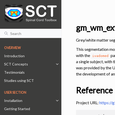
gm_wm_exv
Grey/white matter se
OVERVIEW
This segmentation mod
with the
pa
Introduction
ivadomed
a single subject, with
SCT Concepts
Toggle navigation of SCT Concepts
was provided by the U
Testimonials
the development of an
Studies using SCT
Reference
USER SECTION
Installation
Toggle navigation of Installation
Project URL:
https://
Getting Started