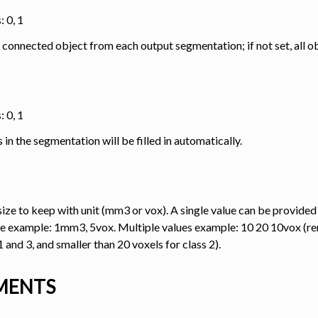
: 0, 1
 connected object from each output segmentation; if not set, all ob
: 0, 1
analysis
es in the segmentation will be filled in automatically.
ize to keep with unit (mm3 or vox). A single value can be provided
transfer
lue example: 1mm3, 5vox. Multiple values example: 10 20 10vox (r
1 and 3, and smaller than 20 voxels for class 2).
ing
MENTS
ation