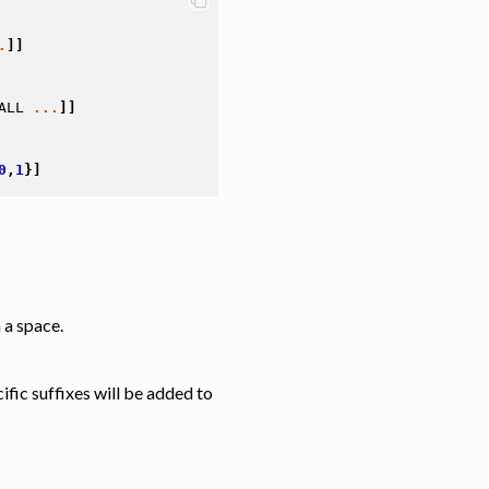
.
]]
ALL
...
]]
0
,
1
}]
 a space.
fic suffixes will be added to