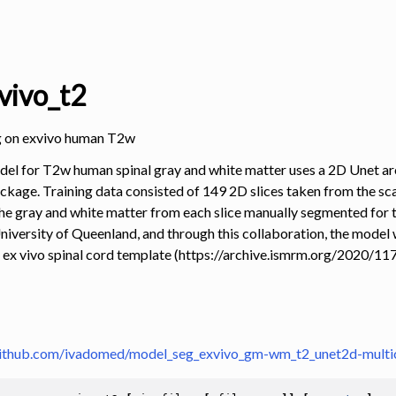
ivo_t2
g on exvivo human T2w
el for T2w human spinal gray and white matter uses a 2D Unet ar
ckage. Training data consisted of 149 2D slices taken from the scan
 the gray and white matter from each slice manually segmented for 
niversity of Queenland, and through this collaboration, the model
 ex vivo spinal cord template (https://archive.ismrm.org/2020/117
github.com/ivadomed/model_seg_exvivo_gm-wm_t2_unet2d-multi