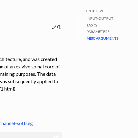
ON THIS PAGE
INPUT/OUTPUT
TASKS
Edit this page
Toggle Light / Dark / Auto color theme
PARAMETERS
MISC ARGUMENTS
chitecture, and was created
 of an ex vivo spinal cord of
training purposes. The data
 was subsequently applied to
1.html).
channel-softseg