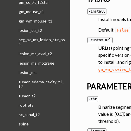
gm_sc_7t_t2star
gm_mouse_t1
-install
Install models th
gm_wm_mouse_t1
Default:
lesion_sci_t2
False
seg_sc_ms_lesion_stir_ps
-custom-url
ir
URL(s) pointing 
lesion_ms_axial_t2
specific version 
to install, and r
lesion_ms_mp2rage
gm_wm_exvivo_t
lesion_ms
tumor_edema_cavity_t1_
PARAMETE
t2
tumor_t2
-thr
rootlets
Binarize segment
value is ‘[0.0]’
sc_canal_t2
threshold).
spine