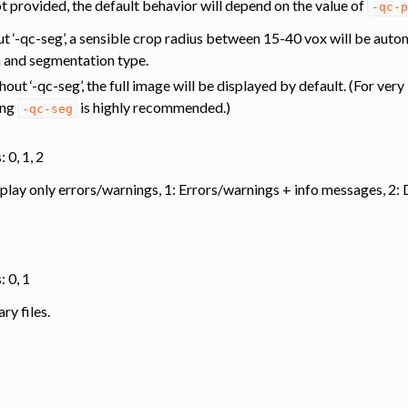
ot provided, the default behavior will depend on the value of
-qc-p
out ‘-qc-seg’, a sensible crop radius between 15-40 vox will be aut
n and segmentation type.
thout ‘-qc-seg’, the full image will be displayed by default. (For ver
ing
is highly recommended.)
-qc-seg
 0, 1, 2
splay only errors/warnings, 1: Errors/warnings + info messages, 2
: 0, 1
y files.