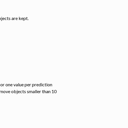
jects are kept.
 or one value per prediction
emove objects smaller than 10