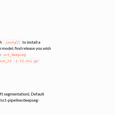
th
to install a
-install
he model, find release you wish
e:
sct_deepseg
ivo_t2
-i
t2.nii.gz
soft segmentation). Default
m/sct-pipeline/deepseg-