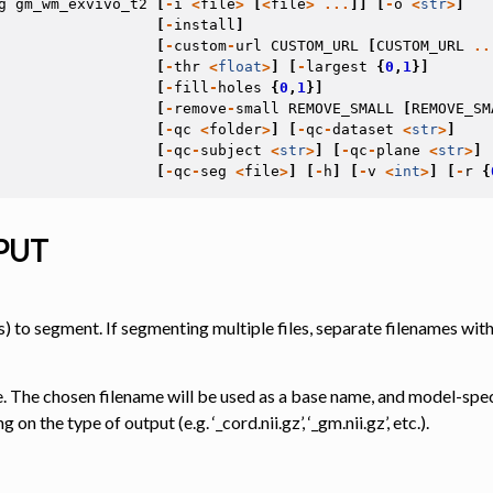
g
gm_wm_exvivo_t2
[
-
i
<
file
>
[
<
file
>
...
]]
[
-
o
<
str
>
]
[
-
install
]
[
-
custom
-
url
CUSTOM_URL
[
CUSTOM_URL
..
[
-
thr
<
float
>
]
[
-
largest
{
0
,
1
}]
 Tools
[
-
fill
-
holes
{
0
,
1
}]
[
-
remove
-
small
REMOVE_SMALL
[
REMOVE_SM
[
-
qc
<
folder
>
]
[
-
qc
-
dataset
<
str
>
]
[
-
qc
-
subject
<
str
>
]
[
-
qc
-
plane
<
str
>
]
[
-
qc
-
seg
<
file
>
]
[
-
h
]
[
-
v
<
int
>
]
[
-
r
{
PUT
) to segment. If segmenting multiple files, separate filenames with
. The chosen filename will be used as a base name, and model-speci
on the type of output (e.g. ‘_cord.nii.gz’, ‘_gm.nii.gz’, etc.).