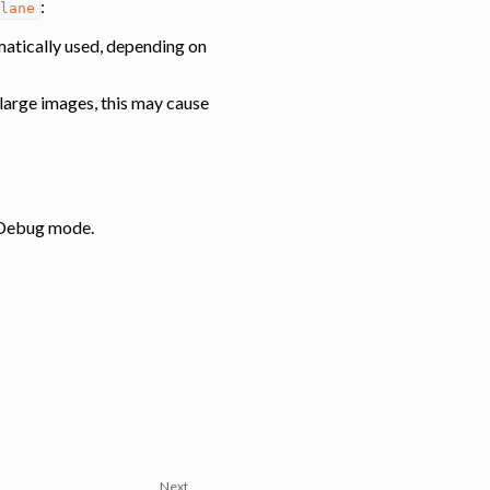
:
lane
omatically used, depending on
y large images, this may cause
: Debug mode.
Next