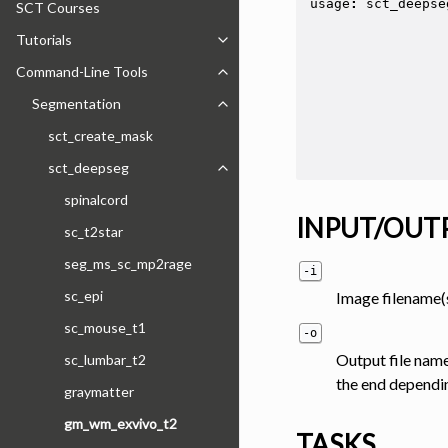
usage
:
sct_deepse
SCT Courses
Tutorials
Toggle navigation of Tutorials
Command-Line Tools
Toggle navigation of Command-Line
Segmentation
Toggle navigation of Segmentation
sct_create_mask
sct_deepseg
Toggle navigation of sct_deepseg
spinalcord
INPUT/OUT
sc_t2star
seg_ms_sc_mp2rage
-i
sc_epi
Image filename(s
sc_mouse_t1
-o
Output file name
sc_lumbar_t2
the end depending 
graymatter
gm_wm_exvivo_t2
TASKS