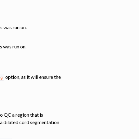
ss was run on.
s was run on.
option, as it will ensure the
eg
o QC a region that is
 a dilated cord segmentation