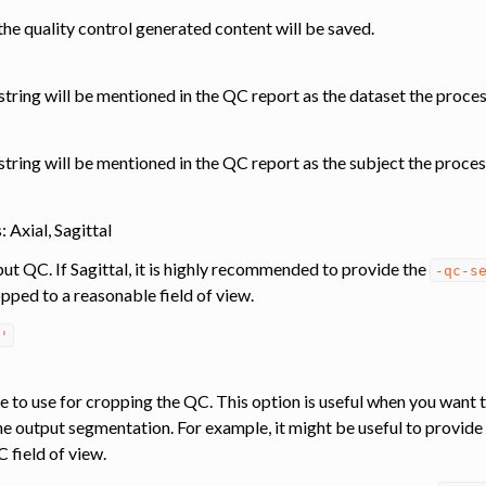
he quality control generated content will be saved.
s string will be mentioned in the QC report as the dataset the proce
 string will be mentioned in the QC report as the subject the proces
 Axial, Sagittal
put QC. If Sagittal, it is highly recommended to provide the
-qc-s
pped to a reasonable field of view.
'
e to use for cropping the QC. This option is useful when you want t
he output segmentation. For example, it might be useful to provide
 field of view.