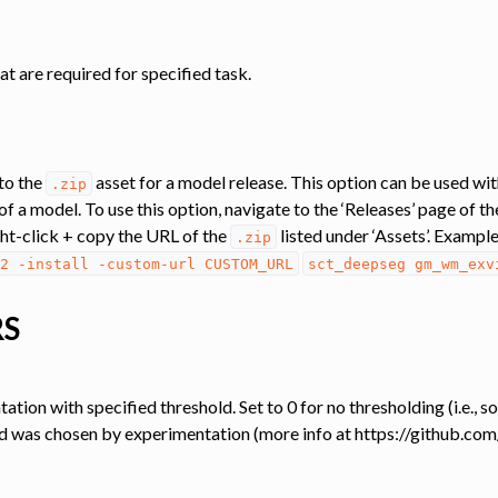
at are required for specified task.
to the
asset for a model release. This option can be used wi
.zip
of a model. To use this option, navigate to the ‘Releases’ page of t
ight-click + copy the URL of the
listed under ‘Assets’. Exampl
.zip
2
-install
-custom-url
CUSTOM_URL
sct_deepseg
gm_wm_exv
RS
ation with specified threshold. Set to 0 for no thresholding (i.e., 
, and was chosen by experimentation (more info at https://github.co