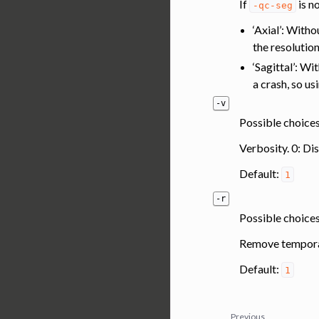
If
is n
-qc-seg
‘Axial’: With
the resolutio
‘Sagittal’: Wi
a crash, so us
-v
Possible choices:
Verbosity. 0: Di
Default:
1
-r
Possible choices
Remove temporar
Default:
1
Previous