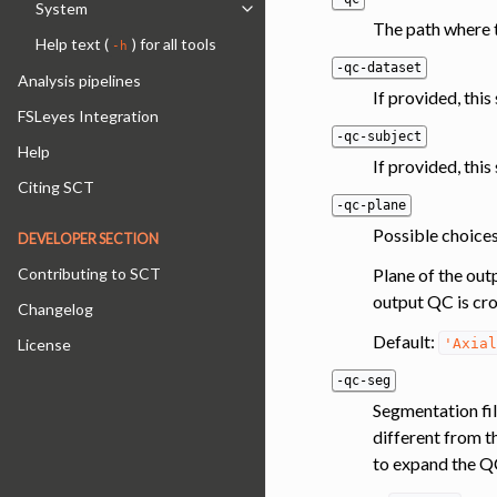
System
Toggle navigation of System
The path where t
Help text (
) for all tools
-h
-qc-dataset
Analysis pipelines
If provided, thi
FSLeyes Integration
-qc-subject
Help
If provided, this
Citing SCT
-qc-plane
Possible choices:
DEVELOPER SECTION
Plane of the out
Contributing to SCT
output QC is cro
Changelog
Default:
'Axial
License
-qc-seg
Segmentation fil
different from t
to expand the QC