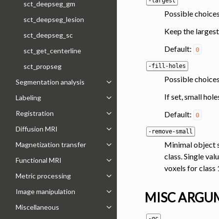
-largest
sct_deepseg_gm
Possible choices
sct_deepseg_lesion
Keep the largest
sct_deepseg_sc
Default:
0
sct_get_centerline
sct_propseg
-fill-holes
Possible choices
Segmentation analysis
Toggle navigation of Segmentation 
If set, small hol
Labeling
Toggle navigation of Labeling
Registration
Default:
0
Toggle navigation of Registration
Diffusion MRI
-remove-small
Toggle navigation of Diffusion MRI
Minimal object s
Magnetization transfer
Toggle navigation of Magnetization 
class. Single va
Functional MRI
Toggle navigation of Functional MRI
voxels for class 
Metric processing
Toggle navigation of Metric process
Image manipulation
MISC ARGU
Toggle navigation of Image manipul
Miscellaneous
Toggle navigation of Miscellaneous
-qc