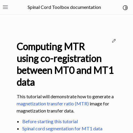
Spinal Cord Toolbox documentation
Toggl
Toggle site navigation sidebar
Edit thi
Computing MTR
using co-registration
between MT0 and MT1
ggle navigation of SCT Concepts
data
This tutorial will demonstrate how to generate a
magnetization transfer ratio (MTR)
image for
magnetization transfer data.
gle navigation of Installation
Before starting this tutorial
Spinal cord segmentation for MT1 data