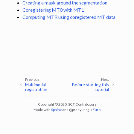
Creating a mask around the segmentation
Coregistering MT0 with MT1
ggle navigation of Tutorials
Computing MTR using coregistered MT data
ggle navigation of Segmentation
ggle navigation of Vertebral labeling
ggle navigation of Shape analysis
ggle navigation of Lesion analysis
ggle navigation of Registration to template
ggle navigation of Multimodal registration
Previous
Next
ggle navigation of Computing MTR using co-registration between MT0
Multimodal
Before starting this
registration
tutorial
Copyright © 2020, SCT Contributors
Made with
Sphinx
and
@pradyunsg
's
Furo