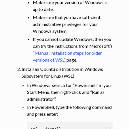
Make sure your version of Windows is
up to date.
Make sure that you have sufficient
administrative privileges for your
Windows system.
If you cannot update Windows, then you
can try the instructions from Microsoft’s
“Manual installation steps for older
versions of WSL”
page.
Install an Ubuntu distribution in Windows
Subsystem for Linux (WSL)
In Windows, search for “Powershell” in your
Start Menu, then right-click and “Run as
administrator”.
In PowerShell, type the following command
and press enter: