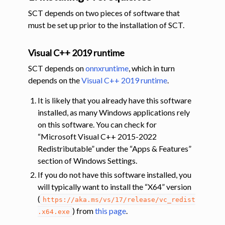
SCT depends on two pieces of software that
must be set up prior to the installation of SCT.
Visual C++ 2019 runtime
SCT depends on
onnxruntime
, which in turn
depends on the
Visual C++ 2019 runtime
.
It is likely that you already have this software
installed, as many Windows applications rely
on this software. You can check for
“Microsoft Visual C++ 2015-2022
Redistributable” under the “Apps & Features”
section of Windows Settings.
If you do not have this software installed, you
will typically want to install the “X64” version
(
https://aka.ms/vs/17/release/vc_redist
) from
this page
.
.x64.exe