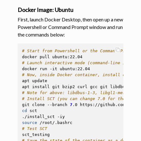
Docker Image: Ubuntu
First, launch Docker Desktop, then open up a new
Powershell or Command Prompt window and run
the commands below:
# Start from Powershell or the Command Prompt
docker
pull
# Launch interactive mode (command-line inside 
docker
run
-it
# Now, inside Docker container, install depende
apt
update

apt
install
git
bzip2
curl
gcc
git
libdbus-1-3
# Note for above: libdbus-1-3, libgl1-mesa-glx,
# Install SCT (you can change 7.0 for the versi
git
clone
--branch
7
.0
https://github.com/spina
cd
sct

./install_sct
source
# Test SCT
# Save the state of the container as a docker i