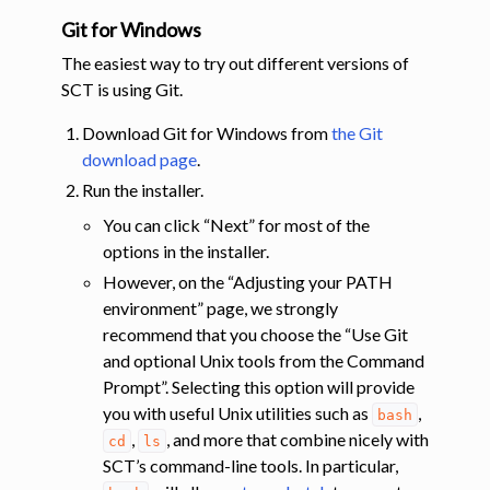
Git for Windows
The easiest way to try out different versions of
SCT is using Git.
Download Git for Windows from
the Git
download page
.
Run the installer.
You can click “Next” for most of the
options in the installer.
However, on the “Adjusting your PATH
environment” page, we strongly
recommend that you choose the “Use Git
and optional Unix tools from the Command
Prompt”. Selecting this option will provide
you with useful Unix utilities such as
,
bash
,
, and more that combine nicely with
cd
ls
SCT’s command-line tools. In particular,