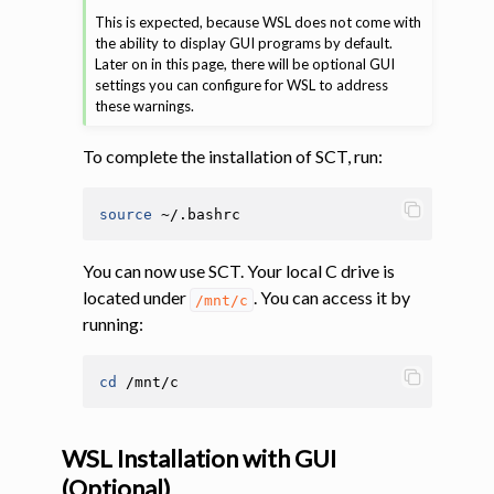
This is expected, because WSL does not come with
the ability to display GUI programs by default.
Later on in this page, there will be optional GUI
settings you can configure for WSL to address
these warnings.
To complete the installation of SCT, run:
source
You can now use SCT. Your local C drive is
located under
. You can access it by
/mnt/c
running:
cd
WSL Installation with GUI
(Optional)