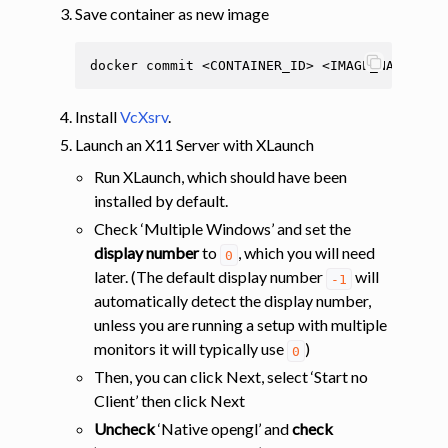
Save container as new image
docker
commit
<CONTAINER_ID>
Install
VcXsrv
.
Launch an X11 Server with XLaunch
Run XLaunch, which should have been
installed by default.
Check ‘Multiple Windows’ and set the
display number
to
, which you will need
0
later. (The default display number
will
-1
automatically detect the display number,
unless you are running a setup with multiple
monitors it will typically use
)
0
Then, you can click Next, select ‘Start no
Client’ then click Next
Uncheck
‘Native opengl’ and
check