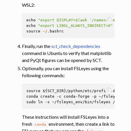
WSL2:
echo
"export DISPLAY=$(awk '/nameserver / {p
echo
"export LIBGL_ALWAYS_INDIRECT=0"
>>
~/.
source
~/.
bashrc
Finally, run the
sct_check_dependencies
command in Ubuntu to verify that matplotlib
and PyQt figures can be opened by SCT.
Optionally, you can install FSLeyes using the
following commands:
source ${SCT_DIR}/python/etc/profile.d/conda.
conda create -c conda-forge -p ~/fsleyes_env 
These instructions will install FSLeyes into a
fresh
environment, then create a link to
conda
FSLeyes so that you can use the