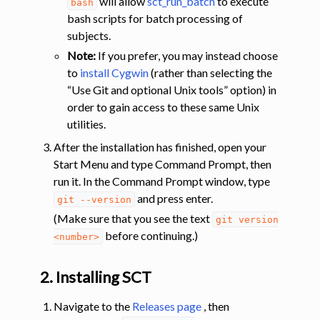
will allow
sct_run_batch
to execute
bash
bash scripts for batch processing of
subjects.
Note:
If you prefer, you may instead choose
to
install Cygwin
(rather than selecting the
“Use Git and optional Unix tools” option) in
order to gain access to these same Unix
utilities.
After the installation has finished, open your
Start Menu and type Command Prompt, then
run it. In the Command Prompt window, type
and press enter.
git
--version
(Make sure that you see the text
git
version
before continuing.)
<number>
2. Installing SCT
Navigate to the
Releases page
, then