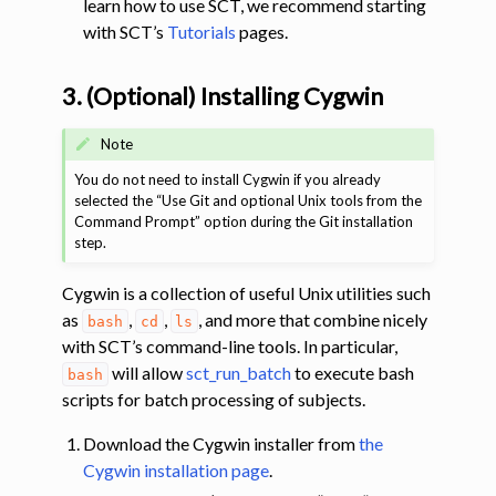
learn how to use SCT, we recommend starting
with SCT’s
Tutorials
pages.
3. (Optional) Installing Cygwin
Note
You do not need to install Cygwin if you already
selected the “Use Git and optional Unix tools from the
Command Prompt” option during the Git installation
step.
Cygwin is a collection of useful Unix utilities such
as
,
,
, and more that combine nicely
bash
cd
ls
with SCT’s command-line tools. In particular,
will allow
sct_run_batch
to execute bash
bash
scripts for batch processing of subjects.
Download the Cygwin installer from
the
Cygwin installation page
.