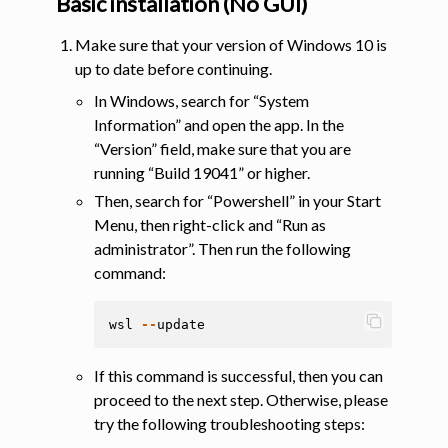
Basic installation (No GUI)
Make sure that your version of Windows 10 is
up to date before continuing.
In Windows, search for “System
Information” and open the app. In the
“Version” field, make sure that you are
running “Build 19041” or higher.
Then, search for “Powershell” in your Start
Menu, then right-click and “Run as
administrator”. Then run the following
command:
wsl
--
update
If this command is successful, then you can
proceed to the next step. Otherwise, please
try the following troubleshooting steps: