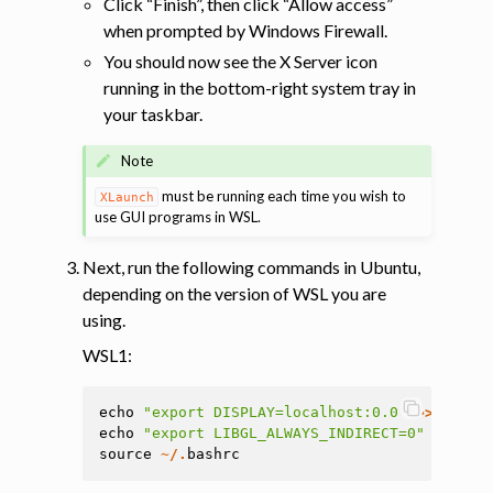
Click “Finish”, then click “Allow access”
when prompted by Windows Firewall.
You should now see the X Server icon
running in the bottom-right system tray in
your taskbar.
Note
must be running each time you wish to
XLaunch
use GUI programs in WSL.
Next, run the following commands in Ubuntu,
depending on the version of WSL you are
using.
WSL1:
echo
"export DISPLAY=localhost:0.0"
>>
~/.
ba
echo
"export LIBGL_ALWAYS_INDIRECT=0"
>>
~/.
source
~/.
bashrc