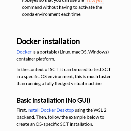
fsleyes
command without having to activate the
conda environment each time.
Docker installation
Docker
is a portable (Linux, macOS, Windows)
container platform.
In the context of SCT, it can be used to test SCT
in a specific OS environment; this is much faster
than running a fully fledged virtual machine.
Basic Installation (No GUI)
First,
install Docker Desktop
using the WSL 2
backend. Then, follow the example below to
create an OS-specific SCT installation.