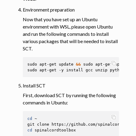
Environment preparation
Now that you have set up an Ubuntu
environment with WSL, please open Ubuntu
and run the following commands to install
various packages that will be needed to install
SCT.
sudo
apt-get
update
&&
sudo
apt-get
upgrade
-
sudo
apt-get
-y
install
gcc
unzip
python3-pi
Install SCT
First, download SCT by running the following
commands in Ubuntu:
cd
~

git
clone
cd