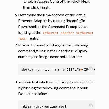
‘Disable Access Control’ then click Next,
then click Finish.
Determine the IPv4 address of the virtual
Ethernet Adapter by running ‘ipconfig’ in
Powershell or the Command Prompt, then
looking at the
Ethernet
adapter
vEthernet
entry.
(WSL)
In your Terminal window, run the following
command, filling in the IP address, display
number, and image name noted earlier:
docker
run
-it
--rm
-e
DISPLAY
=
<IPv4_ADDRESS
You can test whether GUI scripts are available
by running the following command in your
Docker container:
mkdir
/tmp/runtime-root
