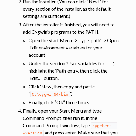
Run the installer. (You can click “Next” for
every section of the installer, as the default
settings are sufficient.)
After the installer is finished, you will need to
add Cygwin’s programs to the PATH.
Open the Start Menu -> Type ‘path’ -> Open
‘Edit environment variables for your
account’
Under the section ‘User variables for ____’,
highlight the ‘Path’ entry, then click the
‘Edit…’ button.
Click ‘New’, then copy and paste
“
”.
C:\cygwin64\bin
Finally, click “Ok” three times.
Finally, open your Start Menu and type
Command Prompt, then run it. In the
Command Prompt window, type
cygcheck
-
and press enter. Make sure that you
-version