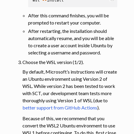
wsl
--
install
After this command finishes, you will be
prompted to restart your computer.
After restarting, the installation should
automatically resume, and you will be able
to create a user account inside Ubuntu by
selecting a username and password.
Choose the WSL version (1/2).
By default, Microsoft’s instructions will create
an Ubuntu environment using Version 2 of
WSL. While version 2 has been tested to work
with SCT, our development team tests more
thoroughly using Version 1 of WSL (due to
better support from GitHub Actions
).
Because of this, we recommend that you
convert the WSL2 Ubuntu environment to use
WSL1 before continuing. To do this, first close