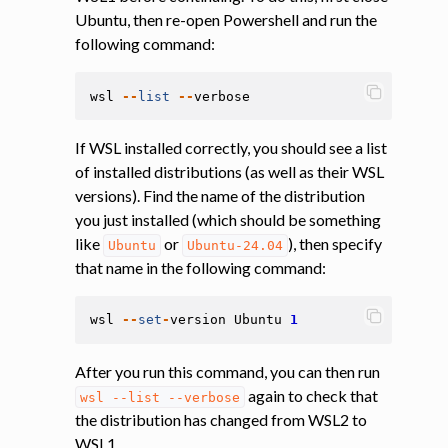
Ubuntu, then re-open Powershell and run the
following command:
wsl
--
list
--
verbose
If WSL installed correctly, you should see a list
of installed distributions (as well as their WSL
versions). Find the name of the distribution
you just installed (which should be something
like
or
), then specify
Ubuntu
Ubuntu-24.04
that name in the following command:
wsl
--
set
-
version
Ubuntu
1
After you run this command, you can then run
again to check that
wsl
--list
--verbose
the distribution has changed from WSL2 to
WSL1.