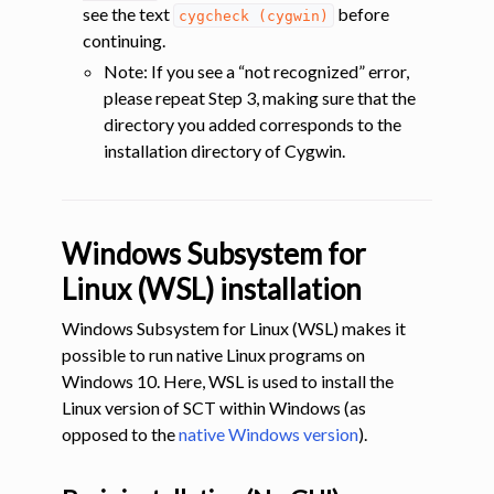
see the text
before
cygcheck
(cygwin)
continuing.
Note: If you see a “not recognized” error,
please repeat Step 3, making sure that the
directory you added corresponds to the
installation directory of Cygwin.
Windows Subsystem for
Linux (WSL) installation
Windows Subsystem for Linux (WSL) makes it
possible to run native Linux programs on
Windows 10. Here, WSL is used to install the
Linux version of SCT within Windows (as
opposed to the
native Windows version
).