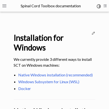
Spinal Cord Toolbox documentation
Toggle 
Toggle site navigation sidebar
To
Edit thi
Installation for
Windows
We currently provide 3 different ways to install
ggle navigation of SCT Concepts
SCT on Windows machines:
Native Windows installation (recommended)
Windows Subsystem for Linux (WSL)
Docker
gle navigation of Installation