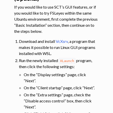
If you would like to use SCT’s GUI features, or if
you would like to try FSLeyes within the same
Ubuntu environment, first complete the previous
“Basic Installation” section, then continue on to
the steps below.
Download and install
VcXsrv
, a program that
makes it possible to run Linux GUI programs
installed with WSL.
Run the newly installed
program,
XLaunch
then click the following settings:
On the “Display settings” page, click
“Next”.
On the “Client startup” page, click “Next”.
On the “Extra settings” page, check the
“Disable access control” box, then click
“Next”.