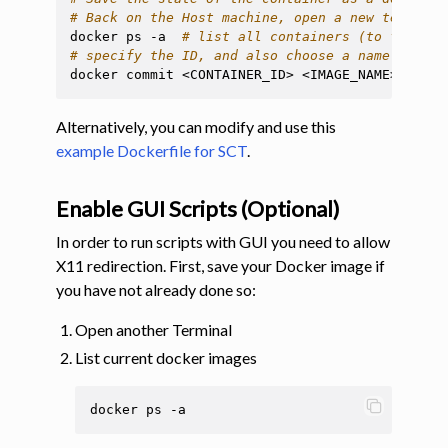
# Back on the Host machine, open a new terminal
docker
ps
-a
# list all containers (to find ou
# specify the ID, and also choose a name to use
docker
commit
<CONTAINER_ID>
Alternatively, you can modify and use this
example Dockerfile for SCT
.
Enable GUI Scripts (Optional)
In order to run scripts with GUI you need to allow
X11 redirection. First, save your Docker image if
you have not already done so:
Open another Terminal
List current docker images
docker
ps