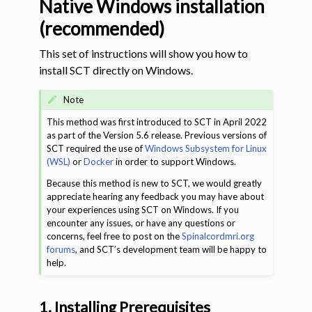
Native Windows installation
(recommended)
This set of instructions will show you how to
install SCT directly on Windows.
Note
This method was first introduced to SCT in April 2022
as part of the Version 5.6 release. Previous versions of
ggle navigation of Tutorials
SCT required the use of
Windows Subsystem for Linux
(WSL)
or
Docker
in order to support Windows.
ggle navigation of Command-Line Tools
Because this method is new to SCT, we would greatly
appreciate hearing any feedback you may have about
your experiences using SCT on Windows. If you
encounter any issues, or have any questions or
concerns, feel free to post on the
Spinalcordmri.org
forums
, and SCT’s development team will be happy to
help.
1. Installing Prerequisites