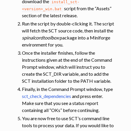
download the
install_sct-
script from the “Assets”
<version>_win.bat
section of the latest release.
Run the script by double-clicking it. The script
will fetch the SCT source code, then install the
spinalcordtoolbox
package into a Miniforge
environment for you.
Once the installer finishes, follow the
instructions given at the end of the Command
Prompt window, which will instruct you to
create the SCT_DIR variable, and to add the
SCT installation folder to the PATH variable.
Finally, in the Command Prompt window, type
sct_check_dependencies
and press enter.
Make sure that you see a status report
containing all “OKs” before continuing.
You are now free to use SCT’s command line
tools to process your data. If you would like to