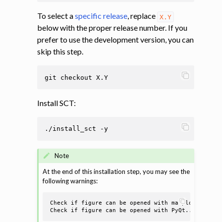
To select a
specific release
, replace
X.Y
below with the proper release number. If you
prefer to use the development version, you can
skip this step.
git
checkout
Install SCT:
./install_sct
Note
At the end of this installation step, you may see the
following warnings:
Check if figure can be opened with matplotlib.....