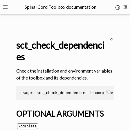
Spinal Cord Toolbox documentation
Toggle 
Toggle site navigation sidebar
To
Edit thi
sct_check_dependenci
es
Check the installation and environment variables
ggle navigation of SCT Concepts
of the toolbox and its dependencies.
usage
:
sct_check_dependencies
[
-
complete
]
[
-
sho
OPTIONAL ARGUMENTS
gle navigation of Installation
-complete