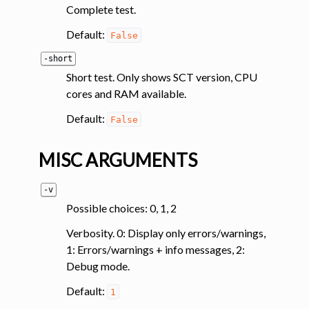
Complete test.
ggle navigation of Tutorials
Default:
False
ggle navigation of Command-Line Tools
-short
Short test. Only shows SCT version, CPU
ggle navigation of Segmentation
cores and RAM available.
ggle navigation of Segmentation analysis
Default:
False
ggle navigation of Labeling
ggle navigation of Registration
MISC ARGUMENTS
ggle navigation of Diffusion MRI
ggle navigation of Magnetization transfer
-v
Possible choices: 0, 1, 2
ggle navigation of Functional MRI
ggle navigation of Metric processing
Verbosity. 0: Display only errors/warnings,
1: Errors/warnings + info messages, 2:
ggle navigation of Image manipulation
Debug mode.
ggle navigation of Miscellaneous
Default:
1
ggle navigation of System