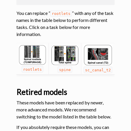
You can replace “
” with any of the task
rootlets
names in the table below to perform different
tasks. Click on a task below for more
information.
rootlets
spine
sc_canal_t2
Retired models
These models have been replaced by newer,
more advanced models. We recommend
switching to the model listed in the table below.
If you absolutely require these models, you can