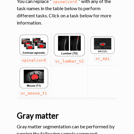
You can replace “
” with any of the
spinalcord
task names in the table below to perform
ggle navigation of Tutorials
different tasks. Click on a task below for more
information.
ggle navigation of Command-Line Tools
ggle navigation of Segmentation
ggle navigation of sct_deepseg
sc_epi
spinalcord
sc_lumbar_t2
sc_mouse_t1
Gray matter
Gray matter segmentation can be performed by
running the following sample command: