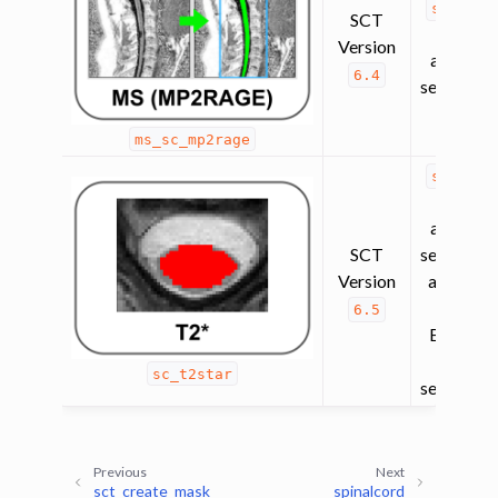
spinalc
SCT
(contra
Version
agnostic
6.4
segmentat
ms_sc_mp2rage
spinalc
(contra
agnostic
SCT
segmentat
Version
and
sc_
(for EP
6.5
BOLD f
SC
sc_t2star
segmentat
Previous
Next
sct_create_mask
spinalcord