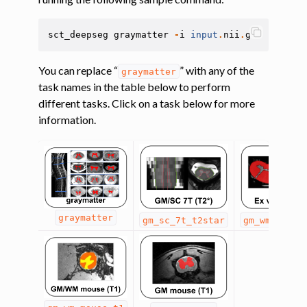
sct_deepseg
graymatter
-
i
input
.
nii
.
gz
You can replace “
” with any of the
graymatter
task names in the table below to perform
different tasks. Click on a task below for more
information.
graymatter
gm_sc_7t_t2star
gm_wm_exviv