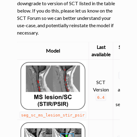
downgrade to version of SCT listed in the table
below. If you do this, please let us know on the
SCT Forum so we can better understand your
use-case, and potentially reinstate the model if
necessary.
Last
Superse
Model
available
by
lesion_
SCT
(contra
Version
agnostic
lesion
6.4
segmentat
seg_sc_ms_lesion_stir_psir