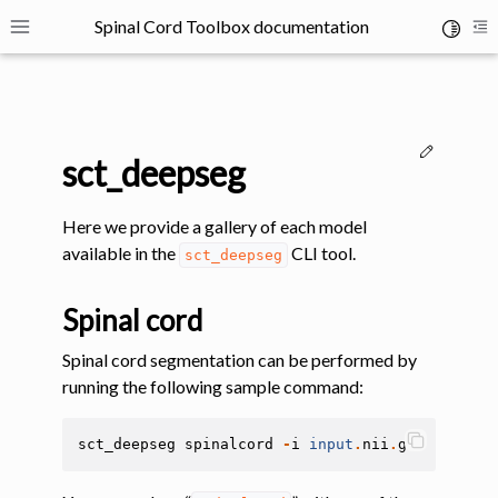
Spinal Cord Toolbox documentation
Toggle 
Toggle site navigation sidebar
To
Edit thi
sct_deepseg
Here we provide a gallery of each model
available in the
CLI tool.
sct_deepseg
ggle navigation of SCT Concepts
Spinal cord
Spinal cord segmentation can be performed by
running the following sample command:
gle navigation of Installation
sct_deepseg
spinalcord
-
i
input
.
nii
.
gz