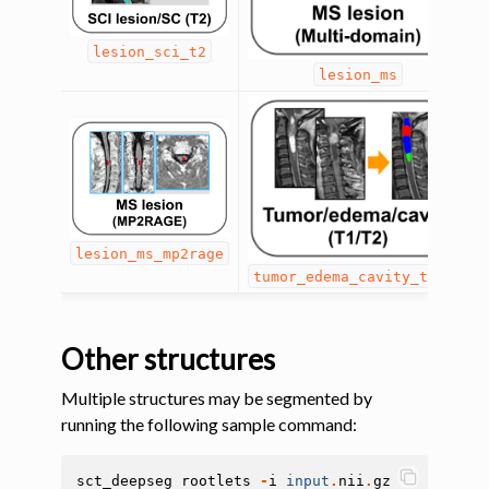
ggle navigation of System
lesion_sci_t2
lesion_ms
lesion_ms_mp2rage
tumor_edema_cavity_t1_t2
Other structures
Multiple structures may be segmented by
running the following sample command:
sct_deepseg
rootlets
-
i
input
.
nii
.
gz