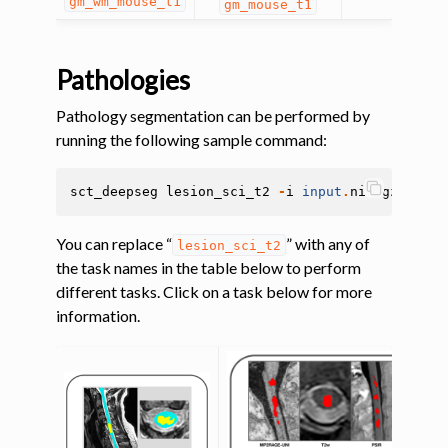
gm_wm_mouse_t1
gm_mouse_t1
Pathologies
Pathology segmentation can be performed by
running the following sample command:
ggle navigation of Segmentation analysis
sct_deepseg
lesion_sci_t2
-
i
input
.
nii
.
gz
ggle navigation of Labeling
ggle navigation of Registration
You can replace “
” with any of
lesion_sci_t2
the task names in the table below to perform
ggle navigation of Diffusion MRI
different tasks. Click on a task below for more
ggle navigation of Magnetization transfer
information.
ggle navigation of Functional MRI
ggle navigation of Metric processing
ggle navigation of Image manipulation
ggle navigation of Miscellaneous