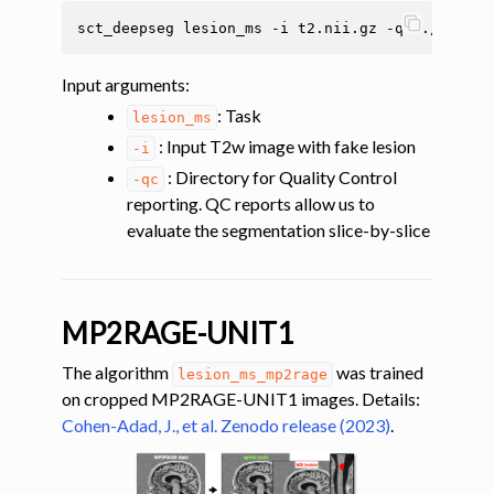
ggle navigation of Multimodal registration
sct_deepseg
lesion_ms
-i
t2.nii.gz
-qc
ggle navigation of Gray matter segmentation
Input arguments
:
ggle navigation of Atlas-based analysis
: Task
lesion_ms
ggle navigation of Diffusion-weighted MRI
: Input T2w image with fake lesion
-i
ggle navigation of Functional MRI
: Directory for Quality Control
-qc
ggle navigation of Other features
reporting. QC reports allow us to
ggle navigation of Analysis pipelines with SCT
evaluate the segmentation slice-by-slice
ggle navigation of Command-Line Tools
MP2RAGE-UNIT1
The algorithm
was trained
lesion_ms_mp2rage
on cropped MP2RAGE-UNIT1 images. Details:
Cohen-Adad, J., et al. Zenodo release (2023)
.