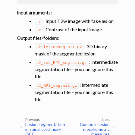
Input arguments
:
: Input T2w image with fake lesion
-i
: Contrast of the input image
-c
Output files/folders
:
: 3D binary
t2_lesionseg.nii.gz
mask of the segmented lesion
: intermediate
t2_res_RPI_seg.nii.gz
segmentation file – you can ignore this
file
: intermediate
t2_RPI_seg.nii.gz
segmentation file – you can ignore this
file
Previous
Next
Lesion segmentation
Compute lesion
in spinal cord injury
morphometric
(SCI)
measures