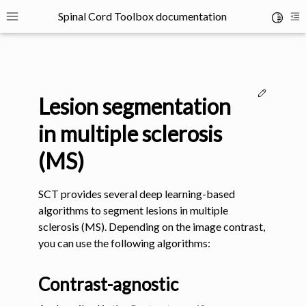
Spinal Cord Toolbox documentation
Toggle 
Toggle site navigation sidebar
To
Edit thi
Lesion segmentation
in multiple sclerosis
(MS)
ggle navigation of SCT Concepts
SCT provides several deep learning-based
algorithms to segment lesions in multiple
sclerosis (MS). Depending on the image contrast,
you can use the following algorithms:
gle navigation of Installation
Contrast-agnostic