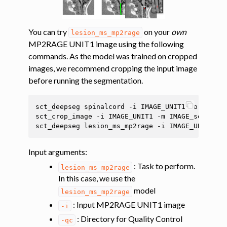
You can try
on your
own
lesion_ms_mp2rage
MP2RAGE UNIT1 image using the following
commands. As the model was trained on cropped
images, we recommend cropping the input image
before running the segmentation.
sct_deepseg
spinalcord
-i
IMAGE_UNIT1
-o
IMAGE_
sct_crop_image
-i
IMAGE_UNIT1
-m
IMAGE_seg
-dil
sct_deepseg
lesion_ms_mp2rage
-i
IMAGE_UNIT1
-q
Input arguments
:
: Task to perform.
lesion_ms_mp2rage
In this case, we use the
model
lesion_ms_mp2rage
: Input MP2RAGE UNIT1 image
-i
: Directory for Quality Control
-qc