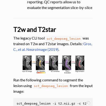
reporting. QC reports allow us to
evaluate the segmentation slice-by-slice
T2w and T2star
The legacy CLI tool
was
sct_deepseg_lesion
trained on T2w and T2star images. Details:
Gros,
C., et al. NeuroImage (2019)
.
Run the following command to segment the
lesion using
from the input
sct_deepseg_lesion
image:
sct_deepseg_lesion
-i
t2.nii.gz
-c