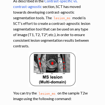
As described in the
Contrast-specific vs.
contrast-agnostic
section, SCT has moved
ggle navigation of Tutorials
towards developing contrast-agnostic
segmentation tools. The
model is
ggle navigation of Segmentation
lesion_ms
SCT’s effort to create a contrast-agnostic lesion
ggle navigation of Vertebral labeling
segmentation tool that can be used on any type
ggle navigation of Shape analysis
of image (T1, T2, T2*, etc.), in order to ensure
consistent lesion segmentation results between
ggle navigation of Lesion analysis
contrasts.
You can try the
on the sample T2w
lesion_ms
image using the following command:
ggle navigation of Registration to template