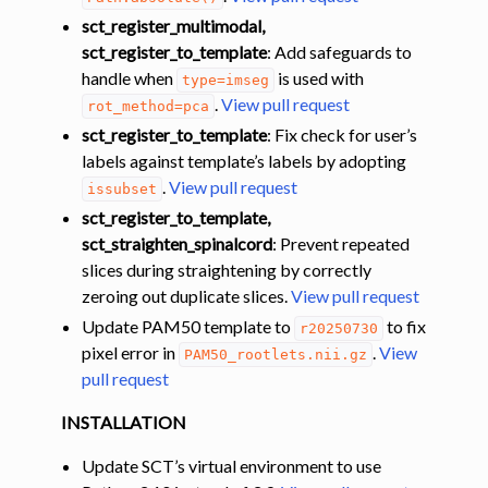
sct_register_multimodal,
sct_register_to_template
: Add safeguards to
handle when
is used with
type=imseg
.
View pull request
rot_method=pca
sct_register_to_template
: Fix check for user’s
labels against template’s labels by adopting
.
View pull request
issubset
sct_register_to_template,
sct_straighten_spinalcord
: Prevent repeated
slices during straightening by correctly
zeroing out duplicate slices.
View pull request
Update PAM50 template to
to fix
r20250730
pixel error in
.
View
PAM50_rootlets.nii.gz
pull request
INSTALLATION
Update SCT’s virtual environment to use