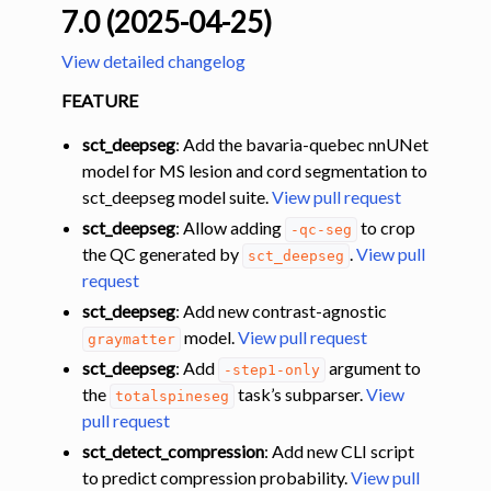
7.0 (2025-04-25)
View detailed changelog
FEATURE
sct_deepseg
: Add the bavaria-quebec nnUNet
model for MS lesion and cord segmentation to
sct_deepseg model suite.
View pull request
sct_deepseg
: Allow adding
to crop
-qc-seg
the QC generated by
.
View pull
sct_deepseg
request
sct_deepseg
: Add new contrast-agnostic
model.
View pull request
graymatter
sct_deepseg
: Add
argument to
-step1-only
the
task’s subparser.
View
totalspineseg
pull request
sct_detect_compression
: Add new CLI script
to predict compression probability.
View pull