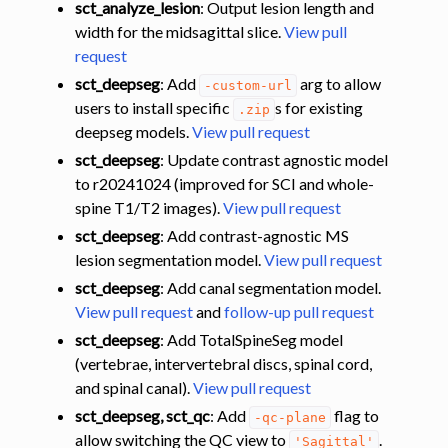
sct_analyze_lesion
: Output lesion length and
width for the midsagittal slice.
View pull
request
sct_deepseg
: Add
arg to allow
-custom-url
users to install specific
s for existing
.zip
deepseg models.
View pull request
sct_deepseg
: Update contrast agnostic model
to r20241024 (improved for SCI and whole-
spine T1/T2 images).
View pull request
sct_deepseg
: Add contrast-agnostic MS
lesion segmentation model.
View pull request
sct_deepseg
: Add canal segmentation model.
View pull request
and
follow-up pull request
sct_deepseg
: Add TotalSpineSeg model
(vertebrae, intervertebral discs, spinal cord,
and spinal canal).
View pull request
sct_deepseg, sct_qc
: Add
flag to
-qc-plane
allow switching the QC view to
.
'Sagittal'