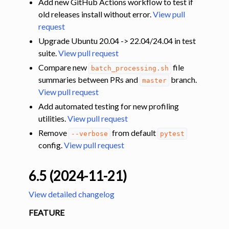
Add new GitHub Actions workflow to test if
old releases install without error.
View pull
request
Upgrade Ubuntu 20.04 -> 22.04/24.04 in test
suite.
View pull request
Compare new
file
batch_processing.sh
summaries between PRs and
branch.
master
View pull request
Add automated testing for new profiling
utilities.
View pull request
Remove
from default
--verbose
pytest
config.
View pull request
6.5 (2024-11-21)
View detailed changelog
FEATURE