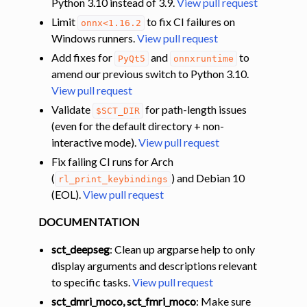
Python 3.10 instead of 3.9.
View pull request
Limit
to fix CI failures on
onnx<1.16.2
Windows runners.
View pull request
Add fixes for
and
to
PyQt5
onnxruntime
amend our previous switch to Python 3.10.
View pull request
Validate
for path-length issues
$SCT_DIR
(even for the default directory + non-
interactive mode).
View pull request
Fix failing CI runs for Arch
(
) and Debian 10
rl_print_keybindings
(EOL).
View pull request
DOCUMENTATION
sct_deepseg
: Clean up argparse help to only
display arguments and descriptions relevant
to specific tasks.
View pull request
sct_dmri_moco, sct_fmri_moco
: Make sure