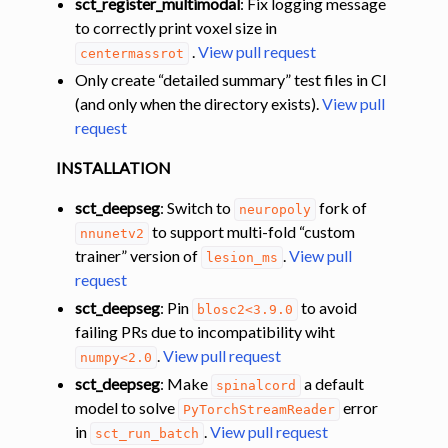
sct_register_multimodal
: Fix logging message
to correctly print voxel size in
.
View pull request
centermassrot
Only create “detailed summary” test files in CI
(and only when the directory exists).
View pull
request
INSTALLATION
sct_deepseg
: Switch to
fork of
neuropoly
to support multi-fold “custom
nnunetv2
trainer” version of
.
View pull
lesion_ms
request
sct_deepseg
: Pin
to avoid
blosc2<3.9.0
failing PRs due to incompatibility wiht
.
View pull request
numpy<2.0
sct_deepseg
: Make
a default
spinalcord
model to solve
error
PyTorchStreamReader
in
.
View pull request
sct_run_batch