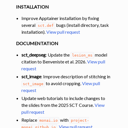
INSTALLATION
Improve Apptainer installation by fixing
several
bugs (install directory, task
sct.def
installation).
View pull request
DOCUMENTATION
sct_deepseg
: Update the
model
lesion_ms
citation to Benveniste et al. 2026.
View pull
request
sct_image
: Improve description of stitching in
to avoid cropping.
View pull
sct_image
request
Update web tutorials to include changes to
the slides from the 2025 SCT Course.
View
pull request
Replace
with
monai.io
project-
.
View pull request
monai.github.io