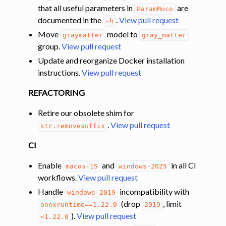
that all useful parameters in
are
ParamMoco
documented in the
.
View pull request
-h
Move
model to
graymatter
gray_matter
group.
View pull request
Update and reorganize Docker installation
instructions.
View pull request
REFACTORING
Retire our obsolete shim for
.
View pull request
str.removesuffix
CI
Enable
and
in all CI
macos-15
windows-2025
workflows.
View pull request
Handle
incompatibility with
windows-2019
(drop
, limit
onnxruntime==1.22.0
2019
).
View pull request
<1.22.0