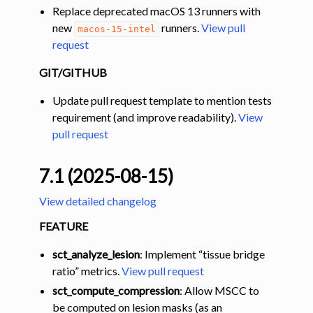
Replace deprecated macOS 13 runners with
new
runners.
View pull
macos-15-intel
request
GIT/GITHUB
Update pull request template to mention tests
requirement (and improve readability).
View
pull request
7.1 (2025-08-15)
View detailed changelog
FEATURE
sct_analyze_lesion
: Implement “tissue bridge
ratio” metrics.
View pull request
sct_compute_compression
: Allow MSCC to
be computed on lesion masks (as an