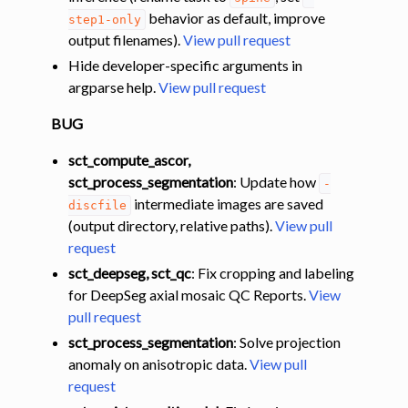
behavior as default, improve
step1-only
output filenames).
View pull request
Hide developer-specific arguments in
argparse help.
View pull request
BUG
sct_compute_ascor,
sct_process_segmentation
: Update how
-
intermediate images are saved
discfile
(output directory, relative paths).
View pull
request
sct_deepseg, sct_qc
: Fix cropping and labeling
for DeepSeg axial mosaic QC Reports.
View
pull request
sct_process_segmentation
: Solve projection
anomaly on anisotropic data.
View pull
request