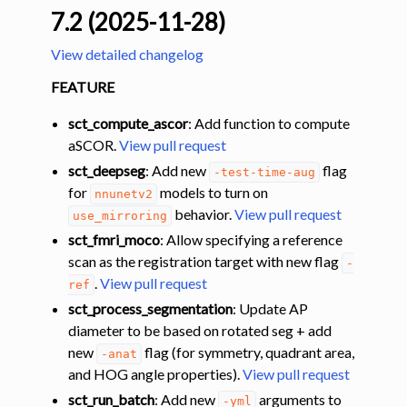
7.2 (2025-11-28)
View detailed changelog
FEATURE
sct_compute_ascor
: Add function to compute
aSCOR.
View pull request
sct_deepseg
: Add new
flag
-test-time-aug
for
models to turn on
nnunetv2
behavior.
View pull request
use_mirroring
sct_fmri_moco
: Allow specifying a reference
scan as the registration target with new flag
-
.
View pull request
ref
sct_process_segmentation
: Update AP
diameter to be based on rotated seg + add
new
flag (for symmetry, quadrant area,
-anat
and HOG angle properties).
View pull request
sct_run_batch
: Add new
arguments to
-yml