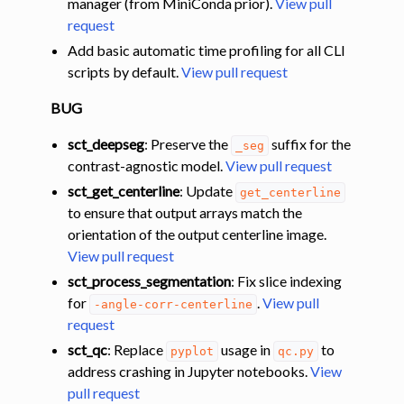
manager (from MiniConda prior).
View pull
request
Add basic automatic time profiling for all CLI
scripts by default.
View pull request
BUG
sct_deepseg
: Preserve the
suffix for the
_seg
contrast-agnostic model.
View pull request
sct_get_centerline
: Update
get_centerline
to ensure that output arrays match the
orientation of the output centerline image.
View pull request
sct_process_segmentation
: Fix slice indexing
for
.
View pull
-angle-corr-centerline
request
sct_qc
: Replace
usage in
to
pyplot
qc.py
address crashing in Jupyter notebooks.
View
pull request