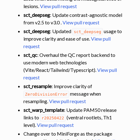
lesions.
View pull request
sct_deepseg
: Update contrast-agnostic model
from v2.5 to v3.0 .
View pull request
sct_deepseg
: Updated
usage to
sct_deepseg
improve clarity and ease of use.
View pull
request
sct_qc
: Overhaul the QC report backend to
use modern web technologies
(Vite/React/Tailwind/Typescript).
View pull
request
sct_resample
: Improve clarity of
message when
ZeroDivisionError
resampling.
View pull request
sct_warp_template
: Update PAM50 release
links to
(ventral rootlets, Th1
r20250422
level).
View pull request
Change over to MiniForge as the package