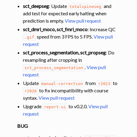
sct_deepseg
: Update
and
totalspineseg
add test for expected early halting when
prediction is empty.
View pull request
sct_dmri_moco, sct_fmri_moco
: Increase QC
speed from 3 FPS to 5 FPS.
View pull
.gif
request
sct_process_segmentation, sct_propseg
: Do
resampling after cropping in
.
View pull
sct_process_segmentation
request
Update
from
to
manual-correction
r2023
to fix incompatibility with course
r2026
syntax.
View pull request
Upgrade
to v0.2.0.
View pull
report-ui
request
BUG