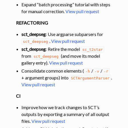
Expand “batch processing” tutorial with steps
for manual correction.
View pull request
REFACTORING
sct_deepseg
: Use argparse subparsers for
.
View pull request
sct_deepseg
sct_deepseg
: Retire the model
sc_t2star
from
(and move its model
sct_deepseg
gallery entry).
View pull request
Consolidate common elements (
/
/
-h
-v
-r
+ argument groups) into
.
SCTArgumentParser
View pull request
CI
Improve how we track changes to SCT’s
outputs by exporting a summary of all output
files.
View pull request