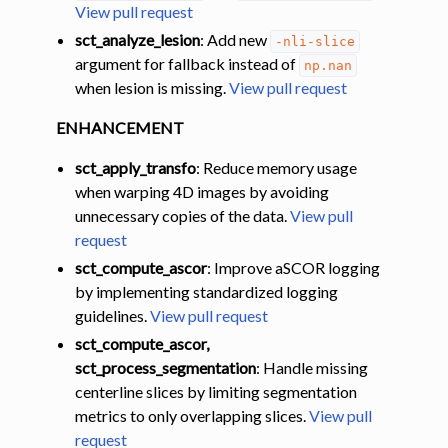
View pull request
sct_analyze_lesion
: Add new
-nli-slice
ggle navigation of Command-Line Tools
argument for fallback instead of
np.nan
when lesion is missing.
View pull request
ENHANCEMENT
sct_apply_transfo
: Reduce memory usage
when warping 4D images by avoiding
unnecessary copies of the data.
View pull
request
sct_compute_ascor
: Improve aSCOR logging
by implementing standardized logging
guidelines.
View pull request
sct_compute_ascor,
sct_process_segmentation
: Handle missing
centerline slices by limiting segmentation
metrics to only overlapping slices.
View pull
request