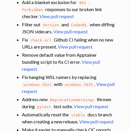
Add a blanket exclusion for
403
-
responses to our broken link
Forbidden
checker.
View pull request
Filter out
and
when diffing
Version
CodeURL
JSON sidecars.
View pull request
Fix
Github CI failing when no new
check-url
URLs are present.
View pull request
Remove default value from Apptainer
bundling script to fix CI error.
View pull
request
Fix hanging WSL runners by replacing
with
.
View pull
windows-2022
windows-2025
request
Address new
thrown
DeprecationWarnings
during
test suite.
View pull request
pytest
Automatically reset the
docs branch
stable
when creating a new release.
View pull request
Make it easier to manually check QC reports