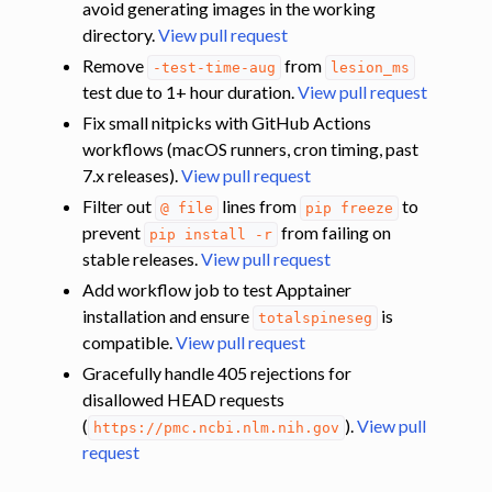
avoid generating images in the working
directory.
View pull request
Remove
from
-test-time-aug
lesion_ms
test due to 1+ hour duration.
View pull request
Fix small nitpicks with GitHub Actions
workflows (macOS runners, cron timing, past
7.x releases).
View pull request
Filter out
lines from
to
@
file
pip
freeze
prevent
from failing on
pip
install
-r
stable releases.
View pull request
Add workflow job to test Apptainer
installation and ensure
is
totalspineseg
compatible.
View pull request
Gracefully handle 405 rejections for
disallowed HEAD requests
(
).
View pull
https://pmc.ncbi.nlm.nih.gov
request