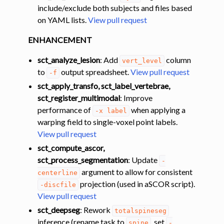
include/exclude both subjects and files based
on YAML lists.
View pull request
ENHANCEMENT
sct_analyze_lesion
: Add
column
vert_level
to
output spreadsheet.
View pull request
-f
sct_apply_transfo, sct_label_vertebrae,
sct_register_multimodal
: Improve
performance of
when applying a
-x
label
warping field to single-voxel point labels.
View pull request
sct_compute_ascor,
sct_process_segmentation
: Update
-
argument to allow for consistent
centerline
projection (used in aSCOR script).
-discfile
View pull request
sct_deepseg
: Rework
totalspineseg
inference (rename task to
, set
spine
-