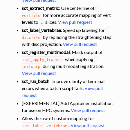
sct_extract_metric
: Use centerline of
-
for more accurate mapping of vert
vertfile
levels to
slices.
View pull request
z
sct_label_vertebrae
: Speed up labeling for
-
by replacing the straightening step
discfile
with disc projection.
View pull request
sct_register_multimodal
: Mask output of
when applying
sct_apply_transfo
-
during multimodal registration.
initwarp
View pull request
sct_run_batch
: Improve clarity of terminal
errors when a batch script fails.
View pull
request
[EXPERIMENTAL] Add Apptainer installation
for use on HPC systems.
View pull request
Allow the use of custom mapping for
.
View pull request
sct_label_vertebrae