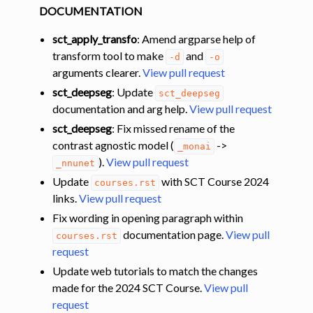
DOCUMENTATION
sct_apply_transfo
: Amend argparse help of
transform tool to make
and
-d
-o
arguments clearer.
View pull request
sct_deepseg
: Update
sct_deepseg
documentation and arg help.
View pull request
sct_deepseg
: Fix missed rename of the
contrast agnostic model (
->
_monai
).
View pull request
_nnunet
Update
with SCT Course 2024
courses.rst
links.
View pull request
Fix wording in opening paragraph within
documentation page.
View pull
courses.rst
request
Update web tutorials to match the changes
made for the 2024 SCT Course.
View pull
request