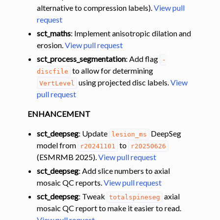
alternative to compression labels).
View pull
request
sct_maths
: Implement anisotropic dilation and
erosion.
View pull request
sct_process_segmentation
: Add flag
-
to allow for determining
discfile
using projected disc labels.
View
VertLevel
pull request
ENHANCEMENT
sct_deepseg
: Update
DeepSeg
lesion_ms
model from
to
r20241101
r20250626
(ESMRMB 2025).
View pull request
sct_deepseg
: Add slice numbers to axial
mosaic QC reports.
View pull request
sct_deepseg
: Tweak
axial
totalspineseg
mosaic QC report to make it easier to read.
View pull request