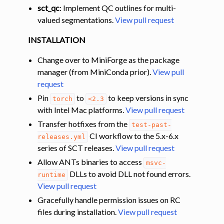
sct_qc
: Implement QC outlines for multi-
valued segmentations.
View pull request
INSTALLATION
Change over to MiniForge as the package
manager (from MiniConda prior).
View pull
request
Pin
to
to keep versions in sync
torch
<2.3
with Intel Mac platforms.
View pull request
Transfer hotfixes from the
test-past-
CI workflow to the 5.x-6.x
releases.yml
series of SCT releases.
View pull request
Allow ANTs binaries to access
msvc-
DLLs to avoid DLL not found errors.
runtime
View pull request
Gracefully handle permission issues on RC
files during installation.
View pull request