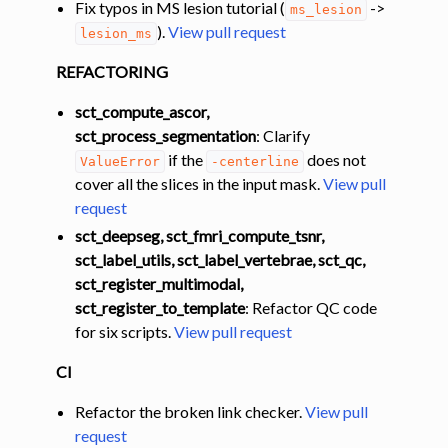
Fix typos in MS lesion tutorial (
->
ms_lesion
).
View pull request
lesion_ms
REFACTORING
sct_compute_ascor,
sct_process_segmentation
: Clarify
if the
does not
ValueError
-centerline
cover all the slices in the input mask.
View pull
request
sct_deepseg, sct_fmri_compute_tsnr,
sct_label_utils, sct_label_vertebrae, sct_qc,
sct_register_multimodal,
sct_register_to_template
: Refactor QC code
for six scripts.
View pull request
CI
Refactor the broken link checker.
View pull
request