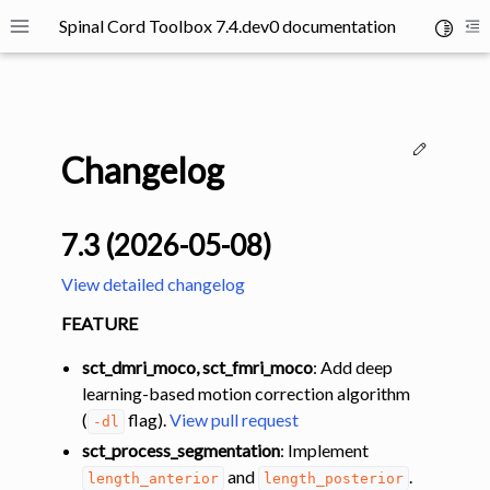
Spinal Cord Toolbox 7.4.dev0 documentation
Toggle 
Toggle site navigation sidebar
To
Edit thi
Changelog
7.3 (2026-05-08)
ggle navigation of SCT Concepts
View detailed changelog
FEATURE
sct_dmri_moco, sct_fmri_moco
: Add deep
learning-based motion correction algorithm
(
flag).
View pull request
-dl
gle navigation of Installation
sct_process_segmentation
: Implement
ggle navigation of Tutorials
and
.
length_anterior
length_posterior