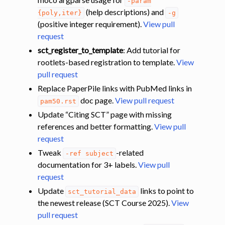
-param
(help descriptions) and
{poly,iter}
-g
(positive integer requirement).
View pull
request
sct_register_to_template
: Add tutorial for
rootlets-based registration to template.
View
pull request
Replace PaperPile links with PubMed links in
doc page.
View pull request
pam50.rst
Update “Citing SCT” page with missing
references and better formatting.
View pull
request
Tweak
-related
-ref
subject
documentation for 3+ labels.
View pull
request
Update
links to point to
sct_tutorial_data
the newest release (SCT Course 2025).
View
pull request