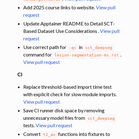
Add 2025 course links to website.
View pull
request
Update Apptainer README to Detail SCT-
Based Dataset Use Considerations .
View pull
request
Use correct path for
in
-qc
sct_deepseg
command for
.
lesion-segmentation-ms.rst
View pull request
CI
Replace threshold-based import time test
with explicit check for slow module imports.
View pull request
Save CI runner disk space by removing
unnecessary model files from
sct_deepseg
tests.
View pull request
Convert
functions into fixtures to
t2_ax