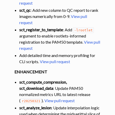
request
sct_qc
: Add new column to QC report to rank
images numerically from 0-9.
View pull
request
sct_register_to_template
: Add
-lrootlet
argument to enable rootlets-informed
registration to the PAM50 template.
View pull
request
Add detailed time and memory profiling for
CLI scripts.
View pull request
ENHANCEMENT
sct_compute_compression,
sct_download_data
: Update PAM50
normalized metrics URL to latest release
(
).
View pull request
r20250321
sct_analyze_lesion
: Update interpolation logic
used when determining the midsagittal slice of