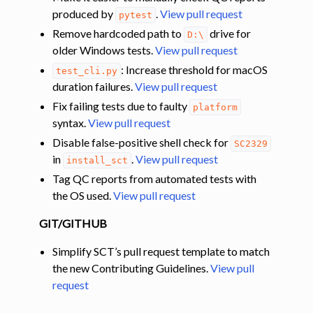
produced by
.
View pull request
pytest
Remove hardcoded path to
drive for
D:\
older Windows tests.
View pull request
: Increase threshold for macOS
test_cli.py
duration failures.
View pull request
Fix failing tests due to faulty
platform
syntax.
View pull request
Disable false-positive shell check for
SC2329
in
.
View pull request
install_sct
Tag QC reports from automated tests with
the OS used.
View pull request
GIT/GITHUB
Simplify SCT’s pull request template to match
the new Contributing Guidelines.
View pull
request