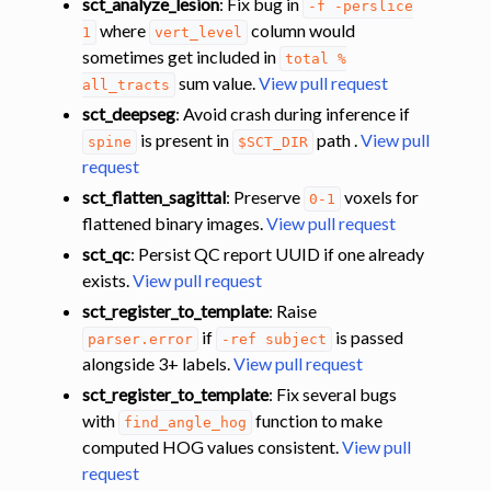
sct_analyze_lesion
: Fix bug in
-f
-perslice
where
column would
1
vert_level
sometimes get included in
total
%
sum value.
View pull request
all_tracts
sct_deepseg
: Avoid crash during inference if
is present in
path .
View pull
spine
$SCT_DIR
request
sct_flatten_sagittal
: Preserve
voxels for
0-1
flattened binary images.
View pull request
sct_qc
: Persist QC report UUID if one already
exists.
View pull request
sct_register_to_template
: Raise
if
is passed
parser.error
-ref
subject
alongside 3+ labels.
View pull request
sct_register_to_template
: Fix several bugs
with
function to make
find_angle_hog
computed HOG values consistent.
View pull
request