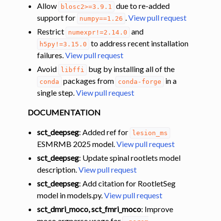
Allow
due to re-added
blosc2>=3.9.1
support for
.
View pull request
numpy==1.26
Restrict
and
numexpr!=2.14.0
to address recent installation
h5py!=3.15.0
failures.
View pull request
Avoid
bug by installing all of the
libffi
packages from
in a
conda
conda-forge
single step.
View pull request
DOCUMENTATION
sct_deepseg
: Added ref for
lesion_ms
ESMRMB 2025 model.
View pull request
sct_deepseg
: Update spinal rootlets model
description.
View pull request
sct_deepseg
: Add citation for RootletSeg
model in models.py.
View pull request
sct_dmri_moco, sct_fmri_moco
: Improve
moco argparse usage for