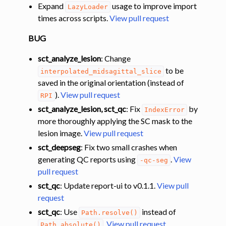
Expand
usage to improve import
LazyLoader
times across scripts.
View pull request
BUG
sct_analyze_lesion
: Change
to be
interpolated_midsagittal_slice
saved in the original orientation (instead of
).
View pull request
RPI
sct_analyze_lesion, sct_qc
: Fix
by
IndexError
more thoroughly applying the SC mask to the
lesion image.
View pull request
sct_deepseg
: Fix two small crashes when
generating QC reports using
.
View
-qc-seg
pull request
sct_qc
: Update report-ui to v0.1.1.
View pull
request
sct_qc
: Use
instead of
Path.resolve()
.
View pull request
Path.absolute()