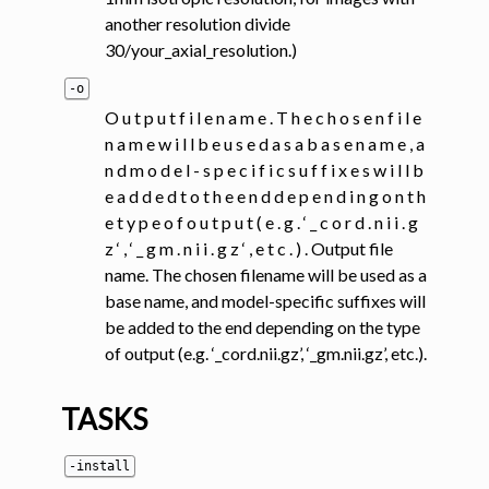
another resolution divide
30/your_axial_resolution.)
-o
O u t p u t f i l e n a m e . T h e c h o s e n f i l e
n a m e w i l l b e u s e d a s a b a s e n a m e , a
n d m o d e l - s p e c i f i c s u f f i x e s w i l l b
e a d d e d t o t h e e n d d e p e n d i n g o n t h
e t y p e o f o u t p u t ( e . g . ‘ _ c o r d . n i i . g
z ‘ , ‘ _ g m . n i i . g z ‘ , e t c . ) . Output file
name. The chosen filename will be used as a
base name, and model-specific suffixes will
be added to the end depending on the type
of output (e.g. ‘_cord.nii.gz’, ‘_gm.nii.gz’, etc.).
TASKS
-install