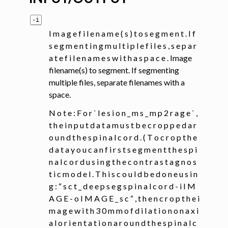
-i
I m a g e f i l e n a m e ( s ) t o s e g m e n t . I f
s e g m e n t i n g m u l t i p l e f i l e s , s e p a r
a t e f i l e n a m e s w i t h a s p a c e . Image
filename(s) to segment. If segmenting
multiple files, separate filenames with a
space.
N o t e : F o r ` l e s i o n _ m s _ m p 2 r a g e ` ,
t h e i n p u t d a t a m u s t b e c r o p p e d a r
o u n d t h e s p i n a l c o r d . ( T o c r o p t h e
d a t a y o u c a n f i r s t s e g m e n t t h e s p i
n a l c o r d u s i n g t h e c o n t r a s t a g n o s
t i c m o d e l . T h i s c o u l d b e d o n e u s i n
g : “ s c t _ d e e p s e g s p i n a l c o r d - i I M
A G E - o I M A G E _ s c “ , t h e n c r o p t h e i
m a g e w i t h 3 0 m m o f d i l a t i o n o n a x i
a l o r i e n t a t i o n a r o u n d t h e s p i n a l c