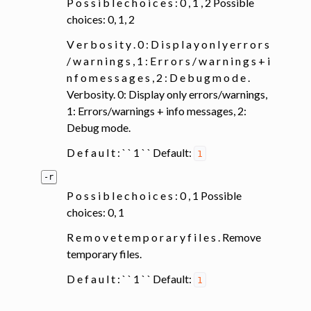
P o s s i b l e c h o i c e s : 0 , 1 , 2 Possible
choices: 0, 1, 2
V e r b o s i t y . 0 : D i s p l a y o n l y e r r o r s
/ w a r n i n g s , 1 : E r r o r s / w a r n i n g s + i
n f o m e s s a g e s , 2 : D e b u g m o d e .
Verbosity. 0: Display only errors/warnings,
1: Errors/warnings + info messages, 2:
Debug mode.
D e f a u l t : ` ` 1 ` ` Default:
1
-r
P o s s i b l e c h o i c e s : 0 , 1 Possible
choices: 0, 1
R e m o v e t e m p o r a r y f i l e s . Remove
temporary files.
D e f a u l t : ` ` 1 ` ` Default:
1