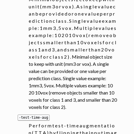
u n i t ( m m 3 o r v o x ) . A s i n g l e v a l u e c
a n b e p r o v i d e d o r o n e v a l u e p e r p r
e d i c t i o n c l a s s . S i n g l e v a l u e e x a m
p l e : 1 m m 3 , 5 v o x . M u l t i p l e v a l u e s
e x a m p l e : 1 0 2 0 1 0 v o x ( r e m o v e o b
j e c t s s m a l l e r t h a n 1 0 v o x e l s f o r c l
a s s 1 a n d 3 , a n d s m a l l e r t h a n 2 0 v o
x e l s f o r c l a s s 2 ) . Minimal object size
to keep with unit (mm3 or vox). A single
value can be provided or one value per
prediction class. Single value example:
1mm3, 5vox. Multiple values example: 10
20 10vox (remove objects smaller than 10
voxels for class 1 and 3, and smaller than 20
voxels for class 2).
-test-time-aug
P e r f o r m t e s t - t i m e a u g m e n t a t i o
n ( T T A ) b y f l i p p i n g t h e i n p u t i m a g