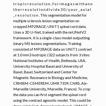
t r o p i c r e s o l u t i o n , f o r i m a g e s w i t h a n o
t h e r r e s o l u t i o n d i v i d e 3 0 / y o u r _ a x i a l
_ r e s o l u t i o n . This segmentation model for
multiple sclerosis lesion segmentation on
cropped MP2RAGE-UNIT1 spinal cord data.
Uses a 3D U-Net, trained with the nnUNetV2
framework. It is a single-class model outputting
binary MS lesions segmentations. Training
consisted of MP2RAGE data on UNIT1 contrast
at 1.0 mm3 isotropic (322 subjects from 3 sites:
National Institutes of Health, Bethesda, USA,
University Hospital Basel and University of
Basel, Basel, Switzerland and Center for
Magnetic Resonance in Biology and Medicine,
CRMBM-CEMEREM, UMR 7339, CNRS, Aix-
Marseille University, Marseille, France). To crop
the data you can first segment the spinal cord
using the contrast agnostic model. This could be
done using: “sct_deepseg spinalcord -i IMAGE -o