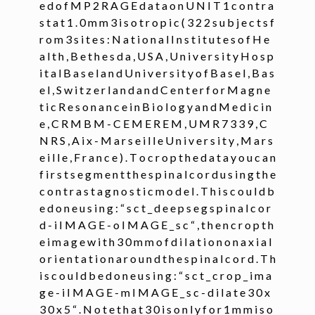
e d o f M P 2 R A G E d a t a o n U N I T 1 c o n t r a
s t a t 1 . 0 m m 3 i s o t r o p i c ( 3 2 2 s u b j e c t s f
ggle navigation of Command-Line Tools
r o m 3 s i t e s : N a t i o n a l I n s t i t u t e s o f H e
ggle navigation of Segmentation
a l t h , B e t h e s d a , U S A , U n i v e r s i t y H o s p
i t a l B a s e l a n d U n i v e r s i t y o f B a s e l , B a s
e l , S w i t z e r l a n d a n d C e n t e r f o r M a g n e
ggle navigation of sct_deepseg
t i c R e s o n a n c e i n B i o l o g y a n d M e d i c i n
e , C R M B M - C E M E R E M , U M R 7 3 3 9 , C
N R S , A i x - M a r s e i l l e U n i v e r s i t y , M a r s
e i l l e , F r a n c e ) . T o c r o p t h e d a t a y o u c a n
f i r s t s e g m e n t t h e s p i n a l c o r d u s i n g t h e
c o n t r a s t a g n o s t i c m o d e l . T h i s c o u l d b
e d o n e u s i n g : “ s c t _ d e e p s e g s p i n a l c o r
d - i I M A G E - o I M A G E _ s c “ , t h e n c r o p t h
e i m a g e w i t h 3 0 m m o f d i l a t i o n o n a x i a l
o r i e n t a t i o n a r o u n d t h e s p i n a l c o r d . T h
i s c o u l d b e d o n e u s i n g : “ s c t _ c r o p _ i m a
g e - i I M A G E - m I M A G E _ s c - d i l a t e 3 0 x
3 0 x 5 “ . N o t e t h a t 3 0 i s o n l y f o r 1 m m i s o