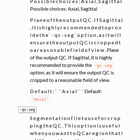
P o s s i b l e c h o i c e s : A x i a l , S a g i t t a l
Possible choices: Axial, Sagittal
P l a n e o f t h e o u t p u t Q C . I f S a g i t t a l
, i t i s h i g h l y r e c o m m e n d e d t o p r o v
i d e t h e ` - q c - s e g ` o p t i o n , a s i t w i l l
e n s u r e t h e o u t p u t Q C i s c r o p p e d t
o a r e a s o n a b l e f i e l d o f v i e w . Plane
of the output QC. If Sagittal, it is highly
recommended to provide the
-qc-seg
option, as it will ensure the output QC is
cropped to a reasonable field of view.
D e f a u l t : ` ` ‘ A x i a l ‘ ` ` Default:
'Axial'
-qc-seg
S e g m e n t a t i o n f i l e t o u s e f o r c r o p
p i n g t h e Q C . T h i s o p t i o n i s u s e f u l
w h e n y o u w a n t t o Q C a r e g i o n t h a t i