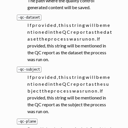
The path where the quality control
generated content will be saved.
-qc-dataset
I f p r o v i d e d , t h i s s t r i n g w i l l b e m e
n t i o n e d i n t h e Q C r e p o r t a s t h e d a t
a s e t t h e p r o c e s s w a s r u n o n . If
provided, this string will be mentioned in
the QC report as the dataset the process
was run on.
-qc-subject
I f p r o v i d e d , t h i s s t r i n g w i l l b e m e
n t i o n e d i n t h e Q C r e p o r t a s t h e s u
b j e c t t h e p r o c e s s w a s r u n o n . If
provided, this string will be mentioned in
the QC report as the subject the process
was run on.
-qc-plane