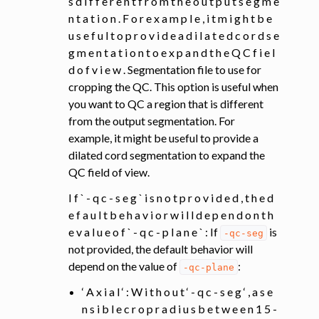
s d i f f e r e n t f r o m t h e o u t p u t s e g m e
n t a t i o n . F o r e x a m p l e , i t m i g h t b e
u s e f u l t o p r o v i d e a d i l a t e d c o r d s e
g m e n t a t i o n t o e x p a n d t h e Q C f i e l
d o f v i e w . Segmentation file to use for
cropping the QC. This option is useful when
you want to QC a region that is different
from the output segmentation. For
example, it might be useful to provide a
dilated cord segmentation to expand the
QC field of view.
I f ` - q c - s e g ` i s n o t p r o v i d e d , t h e d
e f a u l t b e h a v i o r w i l l d e p e n d o n t h
e v a l u e o f ` - q c - p l a n e ` : If
is
-qc-seg
not provided, the default behavior will
depend on the value of
:
-qc-plane
‘ A x i a l ‘ : W i t h o u t ‘ - q c - s e g ‘ , a s e
n s i b l e c r o p r a d i u s b e t w e e n 1 5 -