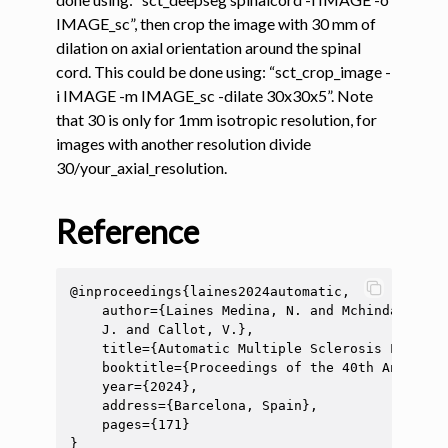
IMAGE_sc”, then crop the image with 30 mm of
dilation on axial orientation around the spinal
cord. This could be done using: “sct_crop_image -
i IMAGE -m IMAGE_sc -dilate 30x30x5”. Note
that 30 is only for 1mm isotropic resolution, for
images with another resolution divide
30/your_axial_resolution.
ggle navigation of Segmentation analysis
ggle navigation of Labeling
Reference
ggle navigation of Registration
ggle navigation of Diffusion MRI
@inproceedings{laines2024automatic,

ggle navigation of Magnetization transfer
    author={Laines Medina, N. and Mchinda, S. a
    J. and Callot, V.},

ggle navigation of Functional MRI
    title={Automatic Multiple Sclerosis Lesion 
ggle navigation of Metric processing
    booktitle={Proceedings of the 40th Annual S
    year={2024},

ggle navigation of Image manipulation
    address={Barcelona, Spain},

    pages={171}

ggle navigation of Miscellaneous