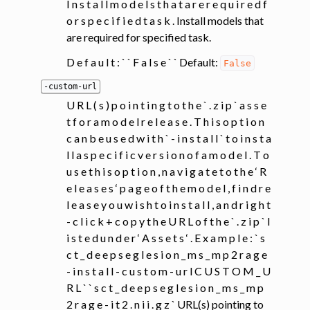
I n s t a l l m o d e l s t h a t a r e r e q u i r e d f
o r s p e c i f i e d t a s k . Install models that
are required for specified task.
D e f a u l t : ` ` F a l s e ` ` Default:
False
-custom-url
U R L ( s ) p o i n t i n g t o t h e ` . z i p ` a s s e
t f o r a m o d e l r e l e a s e . T h i s o p t i o n
c a n b e u s e d w i t h ` - i n s t a l l ` t o i n s t a
l l a s p e c i f i c v e r s i o n o f a m o d e l . T o
u s e t h i s o p t i o n , n a v i g a t e t o t h e ‘ R
e l e a s e s ‘ p a g e o f t h e m o d e l , f i n d r e
l e a s e y o u w i s h t o i n s t a l l , a n d r i g h t
- c l i c k + c o p y t h e U R L o f t h e ` . z i p ` l
i s t e d u n d e r ‘ A s s e t s ‘ . E x a m p l e : ` s
c t _ d e e p s e g l e s i o n _ m s _ m p 2 r a g e
- i n s t a l l - c u s t o m - u r l C U S T O M _ U
R L ` ` s c t _ d e e p s e g l e s i o n _ m s _ m p
2 r a g e - i t 2 . n i i . g z ` URL(s) pointing to