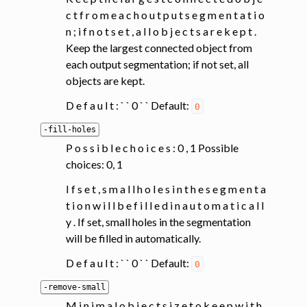
c t f r o m e a c h o u t p u t s e g m e n t a t i o
n ; i f n o t s e t , a l l o b j e c t s a r e k e p t .
Keep the largest connected object from
each output segmentation; if not set, all
objects are kept.
D e f a u l t : ` ` 0 ` ` Default:
0
-fill-holes
P o s s i b l e c h o i c e s : 0 , 1 Possible
choices: 0, 1
I f s e t , s m a l l h o l e s i n t h e s e g m e n t a
t i o n w i l l b e f i l l e d i n a u t o m a t i c a l l
y . If set, small holes in the segmentation
will be filled in automatically.
D e f a u l t : ` ` 0 ` ` Default:
0
-remove-small
M i n i m a l o b j e c t s i z e t o k e e p w i t h