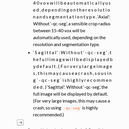
4 0 v o x w i l l b e a u t o m a t i c a l l y u s
e d , d e p e n d i n g o n t h e r e s o l u t i o
n a n d s e g m e n t a t i o n t y p e . ‘Axial’:
Without ‘-qc-seg’, a sensible crop radius
between 15-40 vox will be
automatically used, depending on the
resolution and segmentation type.
‘ S a g i t t a l ‘ : W i t h o u t ‘ - q c - s e g ‘ , t
h e f u l l i m a g e w i l l b e d i s p l a y e d b
y d e f a u l t . ( F o r v e r y l a r g e i m a g e
s , t h i s m a y c a u s e a c r a s h , s o u s i n
g ` - q c - s e g ` i s h i g h l y r e c o m m e n
d e d . ) ‘Sagittal’: Without ‘-qc-seg’, the
full image will be displayed by default.
(For very large images, this may cause a
crash, so using
is highly
-qc-seg
recommended.)
-v