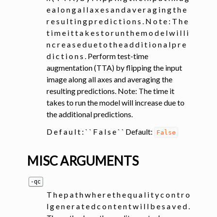
e a l o n g a l l a x e s a n d a v e r a g i n g t h e
r e s u l t i n g p r e d i c t i o n s . N o t e : T h e
t i m e i t t a k e s t o r u n t h e m o d e l w i l l i
n c r e a s e d u e t o t h e a d d i t i o n a l p r e
d i c t i o n s . Perform test-time
augmentation (TTA) by flipping the input
image along all axes and averaging the
resulting predictions. Note: The time it
takes to run the model will increase due to
the additional predictions.
D e f a u l t : ` ` F a l s e ` ` Default:
False
MISC ARGUMENTS
-qc
T h e p a t h w h e r e t h e q u a l i t y c o n t r o
l g e n e r a t e d c o n t e n t w i l l b e s a v e d .