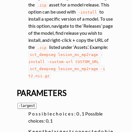
the
asset for a model release. This
.zip
option can be used with
to
-install
install a specific version of a model. To use
this option, navigate to the ‘Releases’ page
of the model, find release you wish to
install, and right-click + copy the URL of
the
listed under ‘Assets’. Example:
.zip
sct_deepseg
lesion_ms_mp2rage
-
install
-custom-url
CUSTOM_URL
sct_deepseg
lesion_ms_mp2rage
-i
t2.nii.gz
PARAMETERS
-largest
P o s s i b l e c h o i c e s : 0 , 1 Possible
choices: 0, 1
K e e p t h e l a r g e s t c o n n e c t e d o b j e