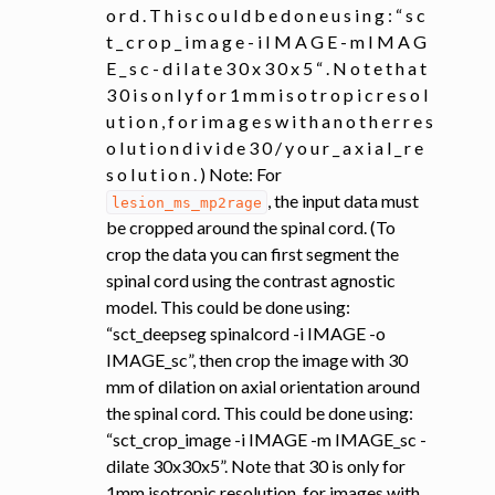
o r d . T h i s c o u l d b e d o n e u s i n g : “ s c
t _ c r o p _ i m a g e - i I M A G E - m I M A G
E _ s c - d i l a t e 3 0 x 3 0 x 5 “ . N o t e t h a t
3 0 i s o n l y f o r 1 m m i s o t r o p i c r e s o l
u t i o n , f o r i m a g e s w i t h a n o t h e r r e s
o l u t i o n d i v i d e 3 0 / y o u r _ a x i a l _ r e
s o l u t i o n . ) Note: For
, the input data must
lesion_ms_mp2rage
be cropped around the spinal cord. (To
crop the data you can first segment the
spinal cord using the contrast agnostic
model. This could be done using:
“sct_deepseg spinalcord -i IMAGE -o
IMAGE_sc”, then crop the image with 30
mm of dilation on axial orientation around
the spinal cord. This could be done using:
“sct_crop_image -i IMAGE -m IMAGE_sc -
dilate 30x30x5”. Note that 30 is only for
1mm isotropic resolution, for images with