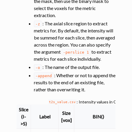
the mask, then use the binary mask to
select the voxels for the metric
extraction.
: The axial slice region to extract
-z
ggle navigation of Improving registration results using white and gray 
metrics for. By default, the intensity will
be summed for each slice, then averaged
across the region. You can also specify
the argument
to extract
ggle navigation of Atlas-based analysis
-perslice
1
metrics for each slice individually.
ggle navigation of Diffusion-weighted MRI
: The name of the output file.
-o
ggle navigation of Functional MRI
: Whether or not to append the
-append
ggle navigation of Other features
results to the end of an existing file,
rather than overwriting it.
ggle navigation of Analysis pipelines with SCT
: Intensity values in GM and
t2s_value.csv
ggle navigation of Command-Line Tools
Slice
Size
(I-
Label
BIN()
[vox]
>S)