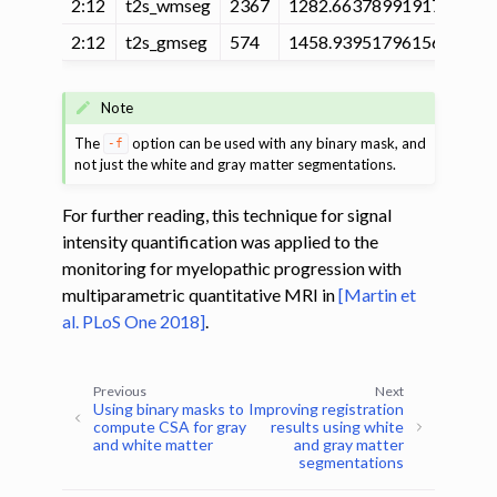
2:12
t2s_wmseg
2367
1282.663789919171
20
2:12
t2s_gmseg
574
1458.939517961562
22
Note
The
option can be used with any binary mask, and
-f
not just the white and gray matter segmentations.
For further reading, this technique for signal
intensity quantification was applied to the
monitoring for myelopathic progression with
multiparametric quantitative MRI in
[Martin et
al. PLoS One 2018]
.
Previous
Next
Using binary masks to
Improving registration
compute CSA for gray
results using white
and white matter
and gray matter
segmentations