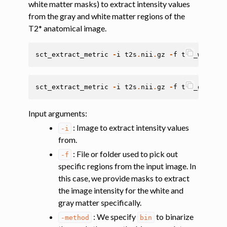
white matter masks) to extract intensity values
ggle navigation of Segmentation
from the gray and white matter regions of the
ggle navigation of Vertebral labeling
T2* anatomical image.
ggle navigation of Shape analysis
sct_extract_metric
-
i
t2s
.
nii
.
gz
-
f
t2s_wmseg
.
n
ggle navigation of Lesion analysis
ggle navigation of Registration to template
sct_extract_metric
-
i
t2s
.
nii
.
gz
-
f
t2s_gmseg
.
n
ggle navigation of Multimodal registration
ggle navigation of Gray matter segmentation
Input arguments
:
ggle navigation of Segmenting the gray and white matter for T2* data
: Image to extract intensity values
-i
from.
: File or folder used to pick out
ggle navigation of Computing metrics using GM and WM segmentation
-f
specific regions from the input image. In
this case, we provide masks to extract
the image intensity for the white and
gray matter specifically.
: We specify
to binarize
-method
bin