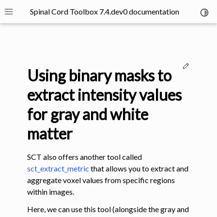
Spinal Cord Toolbox 7.4.dev0 documentation
Toggl
Toggle site navigation sidebar
Edit thi
Using binary masks to
extract intensity values
for gray and white
ggle navigation of SCT Concepts
matter
SCT also offers another tool called
sct_extract_metric
that allows you to extract and
aggregate voxel values from specific regions
within images.
gle navigation of Installation
ggle navigation of Tutorials
Here, we can use this tool (alongside the gray and