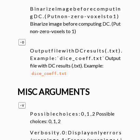
B i n a r i z e i m a g e b e f o r e c o m p u t i n
g D C . ( P u t n o n - z e r o - v o x e l s t o 1 )
Binarize image before computing DC. (Put
non-zero-voxels to 1)
-o
O u t p u t f i l e w i t h D C r e s u l t s ( . t x t ) .
E x a m p l e : ` d i c e _ c o e f f . t x t ` Output
file with DC results (.txt). Example:
dice_coeff.txt
MISC ARGUMENTS
-v
P o s s i b l e c h o i c e s : 0 , 1 , 2 Possible
choices: 0, 1, 2
V e r b o s i t y . 0 : D i s p l a y o n l y e r r o r s
/ w a r n i n g s , 1 : E r r o r s / w a r n i n g s + i