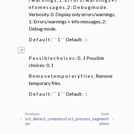
n f o m e s s a g e s , 2 : D e b u g m o d e .
Verbosity. 0: Display only errors/warnings,
1: Errors/warnings + info messages, 2:
Debug mode.
D e f a u l t : ` ` 1 ` ` Default:
1
-r
P o s s i b l e c h o i c e s : 0 , 1 Possible
choices: 0, 1
R e m o v e t e m p o r a r y f i l e s . Remove
temporary files.
D e f a u l t : ` ` 1 ` ` Default:
1
Previous
Next
sct_detect_compressi
sct_process_segment
on
ation