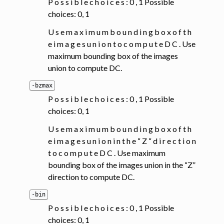
P o s s i b l e c h o i c e s : 0 , 1 Possible
choices: 0, 1
U s e m a x i m u m b o u n d i n g b o x o f t h
e i m a g e s u n i o n t o c o m p u t e D C . Use
maximum bounding box of the images
union to compute DC.
-bzmax
P o s s i b l e c h o i c e s : 0 , 1 Possible
choices: 0, 1
U s e m a x i m u m b o u n d i n g b o x o f t h
e i m a g e s u n i o n i n t h e “ Z “ d i r e c t i o n
t o c o m p u t e D C . Use maximum
bounding box of the images union in the “Z”
direction to compute DC.
-bin
P o s s i b l e c h o i c e s : 0 , 1 Possible
choices: 0, 1