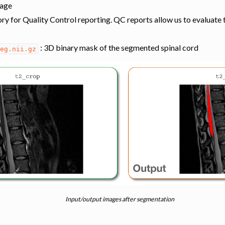
mage
ory for Quality Control reporting. QC reports allow us to evaluate t
: 3D binary mask of the segmented spinal cord
seg.nii.gz
istration
egmentation
alysis
ghted MRI
s
Input/output images after segmentation
ines with SCT