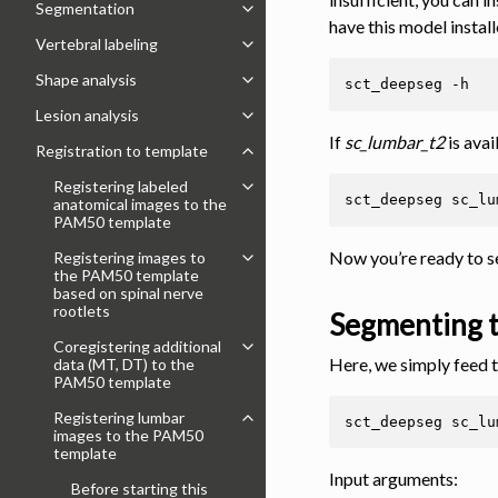
Segmentation
Toggle navigation of Segmentation
have this model instal
Vertebral labeling
Toggle navigation of Vertebral label
Shape analysis
sct_deepseg
Toggle navigation of Shape analysis
Lesion analysis
Toggle navigation of Lesion analysis
If
sc_lumbar_t2
is avai
Registration to template
Toggle navigation of Registration t
Registering labeled
Toggle navigation of Registering l
sct_deepseg
sc_lu
anatomical images to the
PAM50 template
Now you’re ready to 
Registering images to
Toggle navigation of Registering im
the PAM50 template
based on spinal nerve
rootlets
Segmenting t
Coregistering additional
Toggle navigation of Coregistering 
Here, we simply feed 
data (MT, DT) to the
PAM50 template
Registering lumbar
sct_deepseg
sc_lu
Toggle navigation of Registering l
images to the PAM50
template
Input arguments
:
Before starting this