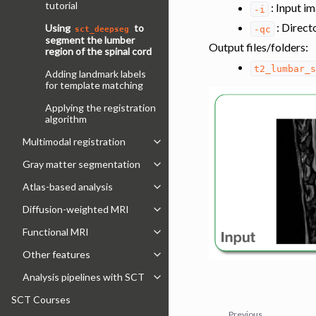
tutorial
: Input i
-i
: Direct
Using
to
-qc
sct_deepseg
segment the lumber
Output files/folders
:
region of the spinal cord
t2_lumbar_
Adding landmark labels
for template matching
Applying the registration
algorithm
Multimodal registration
Toggle navigation of Multimodal reg
Gray matter segmentation
Toggle navigation of Gray matter s
Atlas-based analysis
Toggle navigation of Atlas-based an
Diffusion-weighted MRI
Toggle navigation of Diffusion-wei
Functional MRI
Toggle navigation of Functional MRI
Other features
Toggle navigation of Other feature
Analysis pipelines with SCT
Toggle navigation of Analysis pipel
SCT Courses
Previous