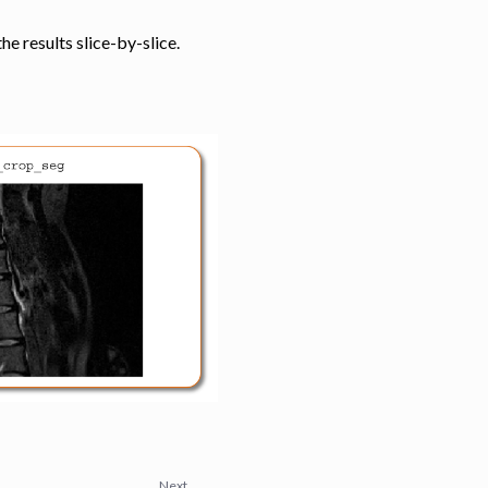
he results slice-by-slice.
Next