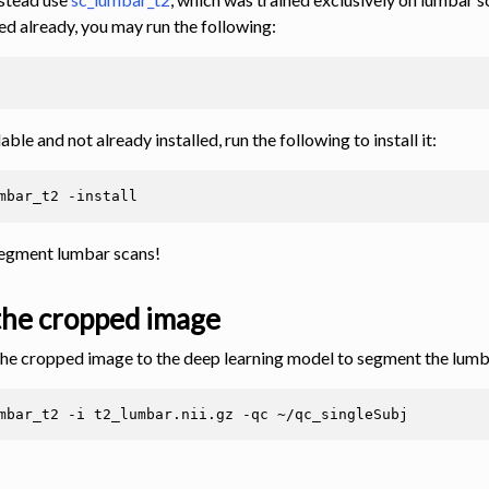
led already, you may run the following:
ing
lable and not already installed, run the following to install it:
o template
abeled anatomical images to the PAM50 template
mbar_t2
segment lumbar scans!
ages to the PAM50 template based on spinal nerve rootlets
he cropped image
additional data (MT, DT) to the PAM50 template
the cropped image to the deep learning model to segment the lumb
mbar_t2
-i
t2_lumbar.nii.gz
-qc
umbar images to the PAM50 template