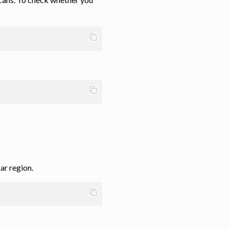
ar region.