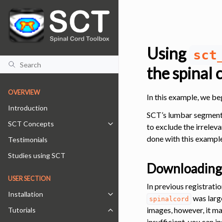
Using
sct
the spinal 
OVERVIEW
In this example, we be
Introduction
SCT’s lumbar segmentat
SCT Concepts
to exclude the irreleva
Toggle navigation of SCT Concepts
done with this example
Testimonials
Studies using SCT
Downloading
USER SECTION
In previous registratio
Installation
Toggle navigation of Installation
was large
spinalcord
images, however, it m
Tutorials
Toggle navigation of Tutorials
insufficient, you can i