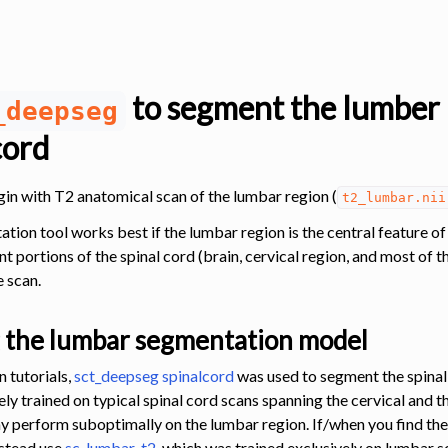
to segment the lumber 
_deepseg
cord
gin with T2 anatomical scan of the lumbar region (
t2_lumbar.nii
ion tool works best if the lumbar region is the central feature of t
nt portions of the spinal cord (brain, cervical region, and most of t
 scan.
 the lumbar segmentation model
n tutorials,
sct_deepseg spinalcord
was used to segment the spinal 
ly trained on typical spinal cord scans spanning the cervical and t
ay perform suboptimally on the lumbar region. If/when you find th
nstead use
sc_lumbar_t2
, which was trained exclusively on lumbar 