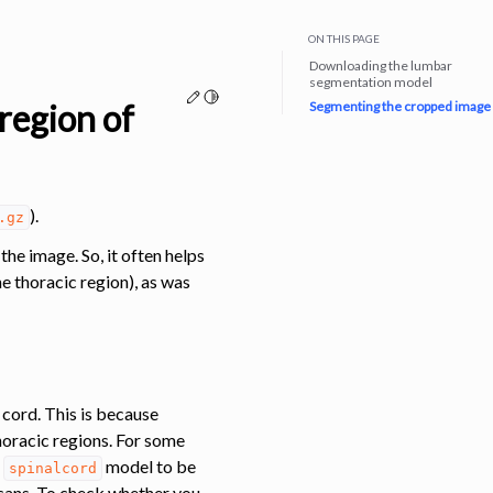
ON THIS PAGE
Downloading the lumbar
segmentation model
Edit this page
Toggle Light / Dark / Auto color theme
region of
Segmenting the cropped image
).
.gz
he image. So, it often helps
he thoracic region), as was
cord. This is because
horacic regions. For some
e
model to be
spinalcord
scans. To check whether you