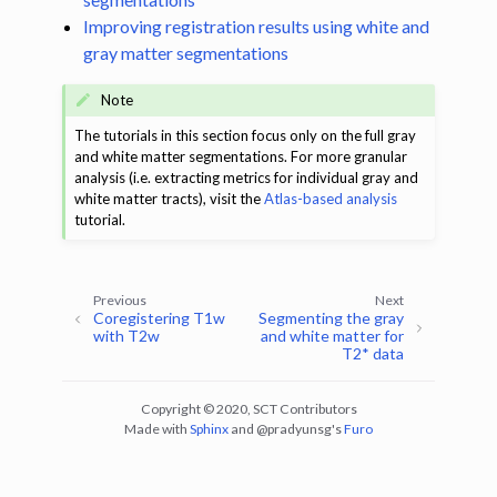
ggle navigation of Segmentation
Improving registration results using white and
ggle navigation of Vertebral labeling
gray matter segmentations
ggle navigation of Shape analysis
Note
ggle navigation of Lesion analysis
The tutorials in this section focus only on the full gray
and white matter segmentations. For more granular
ggle navigation of Registration to template
analysis (i.e. extracting metrics for individual gray and
ggle navigation of Multimodal registration
white matter tracts), visit the
Atlas-based analysis
tutorial.
ggle navigation of Gray matter segmentation
ggle navigation of Segmenting the gray and white matter for T2* data
Previous
Next
Coregistering T1w
Segmenting the gray
ggle navigation of Computing metrics using GM and WM segmentation
with T2w
and white matter for
T2* data
ggle navigation of Improving registration results using white and gray 
Copyright © 2020, SCT Contributors
Made with
Sphinx
and
@pradyunsg
's
Furo
ggle navigation of Atlas-based analysis