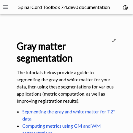
Spinal Cord Toolbox 7.4.dev0 documentation
Toggl
Toggle site navigation sidebar
Edit thi
Gray matter
segmentation
The tutorials below provide a guide to
ggle navigation of SCT Concepts
segmenting the gray and white matter for your
data, then using these segmentations for various
applications (metric computation, as well as
improving registration results).
Segmenting the gray and white matter for T2*
gle navigation of Installation
data
Computing metrics using GM and WM
ggle navigation of Tutorials
segmentations