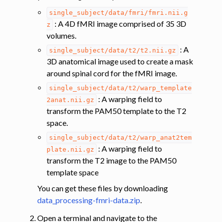
ggle navigation of Segmentation
single_subject/data/fmri/fmri.nii.g
ggle navigation of Vertebral labeling
: A 4D fMRI image comprised of 35 3D
z
volumes.
ggle navigation of Shape analysis
: A
single_subject/data/t2/t2.nii.gz
ggle navigation of Lesion analysis
3D anatomical image used to create a mask
ggle navigation of Registration to template
around spinal cord for the fMRI image.
ggle navigation of Multimodal registration
single_subject/data/t2/warp_template
: A warping field to
2anat.nii.gz
ggle navigation of Gray matter segmentation
transform the PAM50 template to the T2
ggle navigation of Atlas-based analysis
space.
ggle navigation of Diffusion-weighted MRI
single_subject/data/t2/warp_anat2tem
: A warping field to
ggle navigation of Functional MRI
plate.nii.gz
transform the T2 image to the PAM50
template space
You can get these files by downloading
data_processing-fmri-data.zip
.
Open a terminal and navigate to the