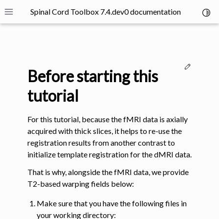
Spinal Cord Toolbox 7.4.dev0 documentation
Toggl
Toggle site navigation sidebar
Edit thi
Before starting this
tutorial
For this tutorial, because the fMRI data is axially
ggle navigation of SCT Concepts
acquired with thick slices, it helps to re-use the
registration results from another contrast to
initialize template registration for the dMRI data.
That is why, alongside the fMRI data, we provide
T2-based warping fields below:
gle navigation of Installation
Make sure that you have the following files in
ggle navigation of Tutorials
your working directory: