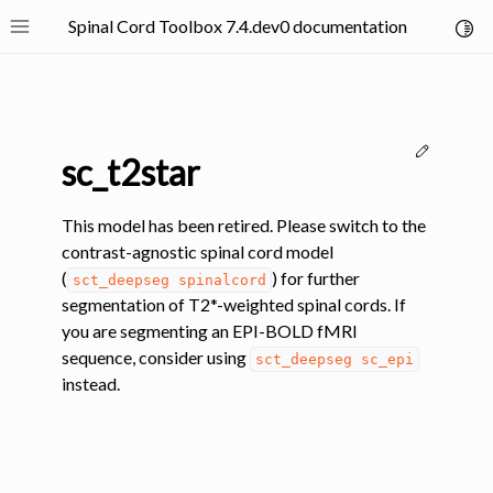
Spinal Cord Toolbox 7.4.dev0 documentation
Toggl
Toggle site navigation sidebar
Edit thi
sc_t2star
This model has been retired. Please switch to the
contrast-agnostic spinal cord model
(
) for further
sct_deepseg
spinalcord
ggle navigation of SCT Concepts
segmentation of T2*-weighted spinal cords. If
you are segmenting an EPI-BOLD fMRI
sequence, consider using
sct_deepseg
sc_epi
instead.
gle navigation of Installation
ggle navigation of Tutorials