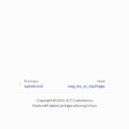
ggle navigation of Command-Line Tools
ggle navigation of Segmentation
ggle navigation of sct_deepseg
Previous
Next
spinalcord
seg_ms_sc_mp2rage
Copyright © 2020, SCT Contributors
Made with
Sphinx
and
@pradyunsg
's
Furo