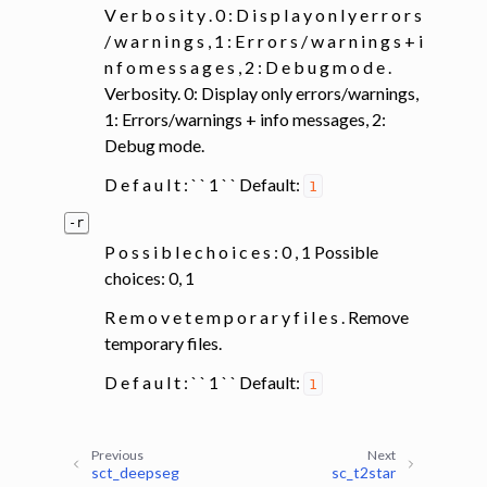
V e r b o s i t y . 0 : D i s p l a y o n l y e r r o r s
/ w a r n i n g s , 1 : E r r o r s / w a r n i n g s + i
n f o m e s s a g e s , 2 : D e b u g m o d e .
Verbosity. 0: Display only errors/warnings,
1: Errors/warnings + info messages, 2:
Debug mode.
D e f a u l t : ` ` 1 ` ` Default:
1
-r
P o s s i b l e c h o i c e s : 0 , 1 Possible
choices: 0, 1
R e m o v e t e m p o r a r y f i l e s . Remove
temporary files.
D e f a u l t : ` ` 1 ` ` Default:
1
Previous
Next
sct_deepseg
sc_t2star