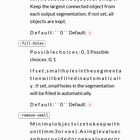
Keep the largest connected object from
each output segmentation; if not set, all
objects are kept.
D e f a u l t : ` ` 0 ` ` Default:
0
-fill-holes
P o s s i b l e c h o i c e s : 0 , 1 Possible
choices: 0, 1
I f s e t , s m a l l h o l e s i n t h e s e g m e n t a
t i o n w i l l b e f i l l e d i n a u t o m a t i c a l l
y . If set, small holes in the segmentation
will be filled in automatically.
D e f a u l t : ` ` 0 ` ` Default:
0
-remove-small
M i n i m a l o b j e c t s i z e t o k e e p w i t h
u n i t ( m m 3 o r v o x ) . A s i n g l e v a l u e c
a n b e p r o v i d e d o r o n e v a l u e p e r p r