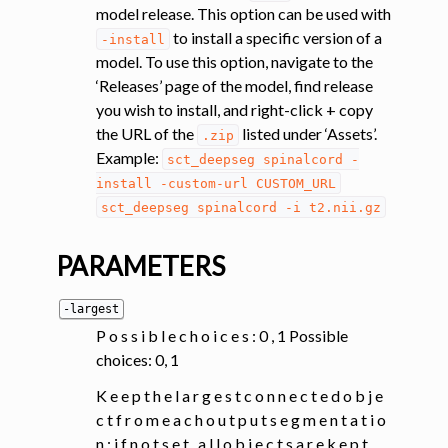
model release. This option can be used with
to install a specific version of a
-install
model. To use this option, navigate to the
‘Releases’ page of the model, find release
you wish to install, and right-click + copy
the URL of the
listed under ‘Assets’.
.zip
Example:
sct_deepseg
spinalcord
-
install
-custom-url
CUSTOM_URL
sct_deepseg
spinalcord
-i
t2.nii.gz
PARAMETERS
-largest
P o s s i b l e c h o i c e s : 0 , 1 Possible
choices: 0, 1
K e e p t h e l a r g e s t c o n n e c t e d o b j e
c t f r o m e a c h o u t p u t s e g m e n t a t i o
n ; i f n o t s e t , a l l o b j e c t s a r e k e p t .