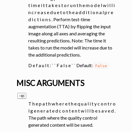
t i m e i t t a k e s t o r u n t h e m o d e l w i l l i
n c r e a s e d u e t o t h e a d d i t i o n a l p r e
d i c t i o n s . Perform test-time
augmentation (TTA) by flipping the input
image along all axes and averaging the
resulting predictions. Note: The time it
takes to run the model will increase due to
the additional predictions.
D e f a u l t : ` ` F a l s e ` ` Default:
False
MISC ARGUMENTS
-qc
T h e p a t h w h e r e t h e q u a l i t y c o n t r o
l g e n e r a t e d c o n t e n t w i l l b e s a v e d .
The path where the quality control
generated content will be saved.