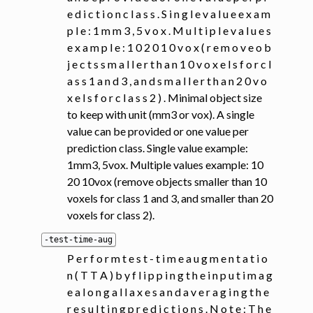
e d i c t i o n c l a s s . S i n g l e v a l u e e x a m
p l e : 1 m m 3 , 5 v o x . M u l t i p l e v a l u e s
e x a m p l e : 1 0 2 0 1 0 v o x ( r e m o v e o b
j e c t s s m a l l e r t h a n 1 0 v o x e l s f o r c l
a s s 1 a n d 3 , a n d s m a l l e r t h a n 2 0 v o
x e l s f o r c l a s s 2 ) . Minimal object size
to keep with unit (mm3 or vox). A single
value can be provided or one value per
prediction class. Single value example:
1mm3, 5vox. Multiple values example: 10
20 10vox (remove objects smaller than 10
voxels for class 1 and 3, and smaller than 20
voxels for class 2).
-test-time-aug
P e r f o r m t e s t - t i m e a u g m e n t a t i o
n ( T T A ) b y f l i p p i n g t h e i n p u t i m a g
e a l o n g a l l a x e s a n d a v e r a g i n g t h e
r e s u l t i n g p r e d i c t i o n s . N o t e : T h e