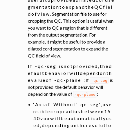
g m e n t a t i o n t o e x p a n d t h e Q C f i e l
d o f v i e w . Segmentation file to use for
cropping the QC. This option is useful when
you want to QC a region that is different
from the output segmentation. For
example, it might be useful to provide a
dilated cord segmentation to expand the
QC field of view.
I f ` - q c - s e g ` i s n o t p r o v i d e d , t h e d
e f a u l t b e h a v i o r w i l l d e p e n d o n t h
e v a l u e o f ` - q c - p l a n e ` : If
is
-qc-seg
not provided, the default behavior will
depend on the value of
:
-qc-plane
‘ A x i a l ‘ : W i t h o u t ‘ - q c - s e g ‘ , a s e
n s i b l e c r o p r a d i u s b e t w e e n 1 5 -
4 0 v o x w i l l b e a u t o m a t i c a l l y u s
e d , d e p e n d i n g o n t h e r e s o l u t i o