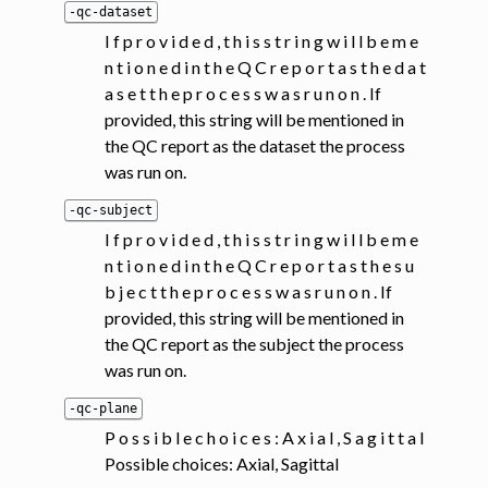
-qc-dataset
I f p r o v i d e d , t h i s s t r i n g w i l l b e m e
n t i o n e d i n t h e Q C r e p o r t a s t h e d a t
a s e t t h e p r o c e s s w a s r u n o n . If
provided, this string will be mentioned in
the QC report as the dataset the process
was run on.
-qc-subject
I f p r o v i d e d , t h i s s t r i n g w i l l b e m e
n t i o n e d i n t h e Q C r e p o r t a s t h e s u
b j e c t t h e p r o c e s s w a s r u n o n . If
provided, this string will be mentioned in
the QC report as the subject the process
was run on.
-qc-plane
P o s s i b l e c h o i c e s : A x i a l , S a g i t t a l
Possible choices: Axial, Sagittal