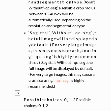
n a n d s e g m e n t a t i o n t y p e . ‘Axial’:
Without ‘-qc-seg’, a sensible crop radius
between 15-40 vox will be
automatically used, depending on the
resolution and segmentation type.
‘ S a g i t t a l ‘ : W i t h o u t ‘ - q c - s e g ‘ , t
h e f u l l i m a g e w i l l b e d i s p l a y e d b
y d e f a u l t . ( F o r v e r y l a r g e i m a g e
s , t h i s m a y c a u s e a c r a s h , s o u s i n
g ` - q c - s e g ` i s h i g h l y r e c o m m e n
d e d . ) ‘Sagittal’: Without ‘-qc-seg’, the
full image will be displayed by default.
(For very large images, this may cause a
crash, so using
is highly
-qc-seg
recommended.)
-v
P o s s i b l e c h o i c e s : 0 , 1 , 2 Possible
choices: 0, 1, 2