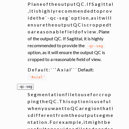
P l a n e o f t h e o u t p u t Q C . I f S a g i t t a l
, i t i s h i g h l y r e c o m m e n d e d t o p r o v
i d e t h e ` - q c - s e g ` o p t i o n , a s i t w i l l
e n s u r e t h e o u t p u t Q C i s c r o p p e d t
o a r e a s o n a b l e f i e l d o f v i e w . Plane
of the output QC. If Sagittal, it is highly
recommended to provide the
-qc-seg
option, as it will ensure the output QC is
cropped to a reasonable field of view.
D e f a u l t : ` ` ‘ A x i a l ‘ ` ` Default:
'Axial'
-qc-seg
S e g m e n t a t i o n f i l e t o u s e f o r c r o p
p i n g t h e Q C . T h i s o p t i o n i s u s e f u l
w h e n y o u w a n t t o Q C a r e g i o n t h a t i
s d i f f e r e n t f r o m t h e o u t p u t s e g m e
n t a t i o n . F o r e x a m p l e , i t m i g h t b e
u s e f u l t o p r o v i d e a d i l a t e d c o r d s e