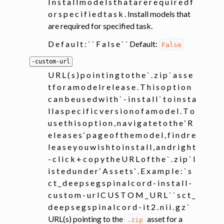
I n s t a l l m o d e l s t h a t a r e r e q u i r e d f
o r s p e c i f i e d t a s k . Install models that
are required for specified task.
D e f a u l t : ` ` F a l s e ` ` Default:
False
-custom-url
U R L ( s ) p o i n t i n g t o t h e ` . z i p ` a s s e
t f o r a m o d e l r e l e a s e . T h i s o p t i o n
c a n b e u s e d w i t h ` - i n s t a l l ` t o i n s t a
l l a s p e c i f i c v e r s i o n o f a m o d e l . T o
u s e t h i s o p t i o n , n a v i g a t e t o t h e ‘ R
e l e a s e s ‘ p a g e o f t h e m o d e l , f i n d r e
l e a s e y o u w i s h t o i n s t a l l , a n d r i g h t
- c l i c k + c o p y t h e U R L o f t h e ` . z i p ` l
i s t e d u n d e r ‘ A s s e t s ‘ . E x a m p l e : ` s
c t _ d e e p s e g s p i n a l c o r d - i n s t a l l -
c u s t o m - u r l C U S T O M _ U R L ` ` s c t _
d e e p s e g s p i n a l c o r d - i t 2 . n i i . g z `
URL(s) pointing to the
asset for a
.zip