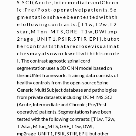
S , S C I ( A c u t e , I n t e r m e d i a t e a n d C h r o n
i c ; P r e / P o s t - o p e r a t i v e ) p a t i e n t s . S e
ggle navigation of Command-Line Tools
g m e n t a t i o n s h a v e b e e n t e s t e d w i t h t h
ggle navigation of Segmentation
e f o l l o w i n g c o n t r a s t s : [ T 1 w , T 2 w , T 2
s t a r , M T o n _ M T S , G R E _ T 1 w , D W I , m p
2 r a g e _ U N I T 1 , P S I R , S T I R , E P I ] , b u t o t
ggle navigation of sct_deepseg
h e r c o n t r a s t s t h a t a r e c l o s e v i s u a l m a t
c h e s m a y a l s o w o r k w e l l w i t h t h i s m o d e
l . The contrast agnostic spinal cord
segmentation uses a 3D CNN model based on
the nnUNet framework. Training data consists of
healthy controls from the open-source Spine
Generic Multi Subject database and pathologies
from private datasets including DCM, MS, SCI
(Acute, Intermediate and Chronic; Pre/Post-
operative) patients. Segmentations have been
tested with the following contrasts: [T1w, T2w,
T2star, MTon_MTS, GRE_T1w, DWI,
mp2rage_UNIT1, PSIR, STIR, EPI], but other