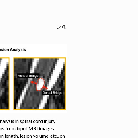
Edit this page
Toggle Light / Dark / Auto color th
lysis in spinal cord injury
ions from input MRI images.
n length, lesion volume, etc., on