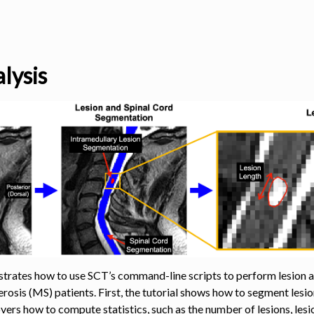
lysis
s
trates how to use SCT’s command-line scripts to perform lesion ana
lerosis (MS) patients. First, the tutorial shows how to segment les
overs how to compute statistics, such as the number of lesions, lesio