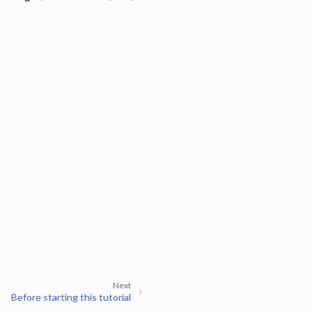
Next
Before starting this tutorial