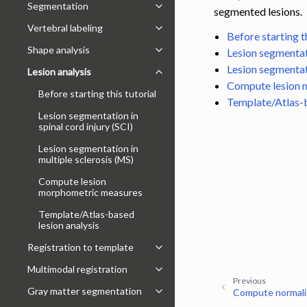
Segmentation
Toggle navigation of Segmentatio
segmented lesions.
Vertebral labeling
Toggle navigation of Vertebral labe
Before starting th
Shape analysis
Lesion segmentati
Toggle navigation of Shape analysi
Lesion segmentati
Lesion analysis
Toggle navigation of Lesion analysi
Compute lesion 
Before starting this tutorial
Template/Atlas-b
Lesion segmentation in
spinal cord injury (SCI)
Lesion segmentation in
multiple sclerosis (MS)
Compute lesion
morphometric measures
Template/Atlas-based
lesion analysis
Registration to template
Toggle navigation of Registration 
Multimodal registration
Toggle navigation of Multimodal re
Previous
Gray matter segmentation
Compute normali
Toggle navigation of Gray matter