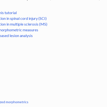
n
ling
is tutorial
on in spinal cord injury (SCI)
s
on in multiple sclerosis (MS)
s
morphometric measures
ased lesion analysis
to template
gistration
zed morphometrics
 segmentation