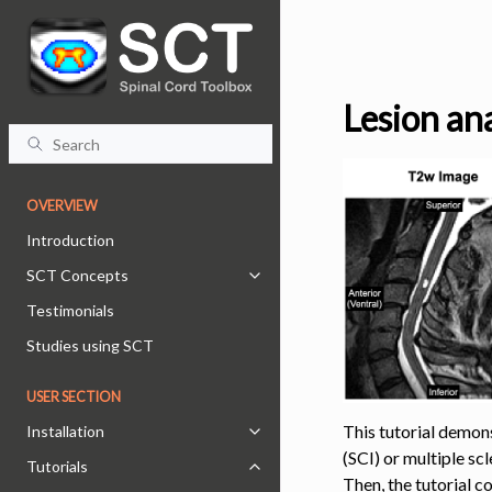
Lesion ana
OVERVIEW
Introduction
SCT Concepts
Toggle navigation of SCT Concept
Testimonials
Studies using SCT
USER SECTION
This tutorial demons
Installation
Toggle navigation of Installation
(SCI) or multiple sc
Tutorials
Toggle navigation of Tutorials
Then, the tutorial c