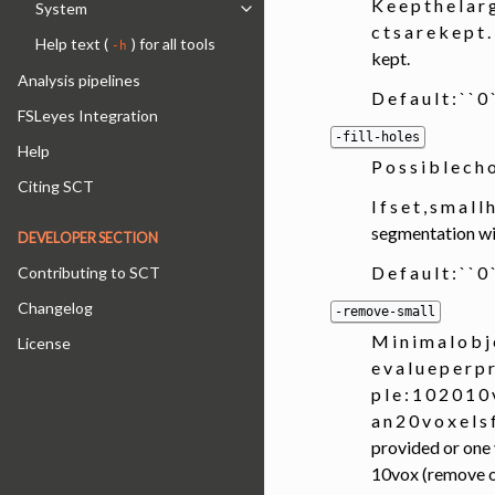
K e e p t h e l a r g
System
Toggle navigation of System
c t s a r e k e p
Help text (
) for all tools
-h
kept.
Analysis pipelines
D e f a u l t : ` ` 
FSLeyes Integration
-fill-holes
Help
P o s s i b l e c h
Citing SCT
I f s e t , s m a l l
segmentation will
DEVELOPER SECTION
D e f a u l t : ` ` 
Contributing to SCT
Changelog
-remove-small
M i n i m a l o b j 
License
e v a l u e p e r p r
p l e : 1 0 2 0 1 0 v
a n 2 0 v o x e l 
provided or one 
10vox (remove ob