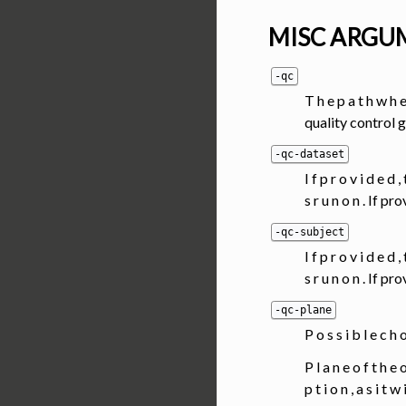
MISC ARGU
-qc
T h e p a t h w h e 
quality control 
-qc-dataset
I f p r o v i d e d ,
s r u n o n . If 
-qc-subject
I f p r o v i d e d ,
s r u n o n . If 
-qc-plane
P o s s i b l e c h 
P l a n e o f t h e o
p t i o n , a s i t w