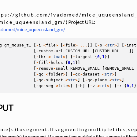
 Tools
 p s : / / g i t h u b . c o m / i v a d o m e d / m i c e _ u q u e e n s l a n d _ g
m i c e _ u q u e e n s l a n d _ g m / ) Project URL:
ivadomed/mice_uqueensland_gm/
g
gm_mouse_t1
[
-
i
<
file
>
[
<
file
>
...
]]
[
-
o
<
str
>
]
[
-
inst
[
-
custom
-
url
CUSTOM_URL
[
CUSTOM_URL
...
]]
[
-
thr
<
float
>
]
[
-
largest
{
0
,
1
}]
[
-
fill
-
holes
{
0
,
1
}]
[
-
remove
-
small
REMOVE_SMALL
[
REMOVE_SMALL
[
-
qc
<
folder
>
]
[
-
qc
-
dataset
<
str
>
]
[
-
qc
-
subject
<
str
>
]
[
-
qc
-
plane
<
str
>
]
[
-
qc
-
seg
<
file
>
]
[
-
h
]
[
-
v
<
int
>
]
[
-
r
{
0
,
1
}
PUT
 m e ( s ) t o s e g m e n t . I f s e g m e n t i n g m u l t i p l e f i l e s , s e 
 filename(s) to segment. If segmenting multiple files, separate file