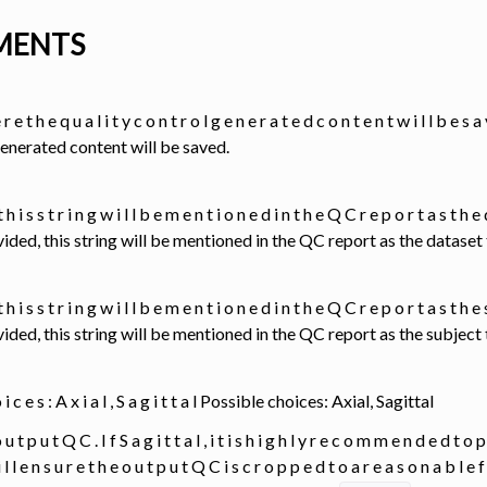
MENTS
r e t h e q u a l i t y c o n t r o l g e n e r a t e d c o n t e n t w i l l b e
generated content will be saved.
 t h i s s t r i n g w i l l b e m e n t i o n e d i n t h e Q C r e p o r t a s t h 
provided, this string will be mentioned in the QC report as the datase
 t h i s s t r i n g w i l l b e m e n t i o n e d i n t h e Q C r e p o r t a s t h e
provided, this string will be mentioned in the QC report as the subjec
o i c e s : A x i a l , S a g i t t a l Possible choices: Axial, Sagittal
 u t p u t Q C . I f S a g i t t a l , i t i s h i g h l y r e c o m m e n d e d t o p
 i l l e n s u r e t h e o u t p u t Q C i s c r o p p e d t o a r e a s o n a b l e 