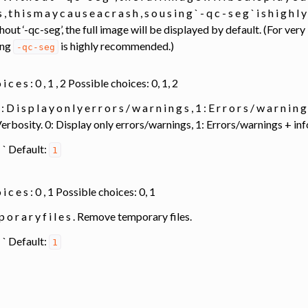
 , t h i s m a y c a u s e a c r a s h , s o u s i n g ` - q c - s e g ` i s h i g h l
thout ‘-qc-seg’, the full image will be displayed by default. (For ver
ing
is highly recommended.)
-qc-seg
o i c e s : 0 , 1 , 2 Possible choices: 0, 1, 2
 : D i s p l a y o n l y e r r o r s / w a r n i n g s , 1 : E r r o r s / w a r n i n 
. Verbosity. 0: Display only errors/warnings, 1: Errors/warnings + 
1 ` ` Default:
1
 o i c e s : 0 , 1 Possible choices: 0, 1
p o r a r y f i l e s . Remove temporary files.
1 ` ` Default:
1