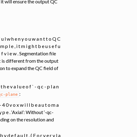
 it will ensure the output QC
e f u l w h e n y o u w a n t t o Q C
 m p l e , i t m i g h t b e u s e f u
 d o f v i e w . Segmentation file
 is different from the output
on to expand the QC field of
 t h e v a l u e o f ` - q c - p l a n
:
qc-plane
5 - 4 0 v o x w i l l b e a u t o m a
 t y p e . ‘Axial’: Without ‘-qc-
nding on the resolution and
 b y d e f a u l t . ( F o r v e r y l a