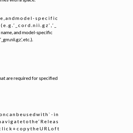
e , a n d m o d e l - s p e c i f i c
 g . ‘ _ c o r d . n i i . g z ‘ , ‘ _
base name, and model-specific
gm.nii.gz’, etc.).
els that are required for specified
i o n c a n b e u s e d w i t h ` - i n
 n a v i g a t e t o t h e ‘ R e l e a s
- c l i c k + c o p y t h e U R L o f t