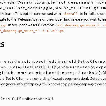
 t e d u n d e r ‘ A s s e t s ‘ . E x a m p l e : ` s c t _ d e e p s e g g m _ m o u s
 _ U R L ` ` s c t _ d e e p s e g g m _ m o u s e _ t 1 - i t 2 . n i i . g z 
l release. This option can be used with
to install a spec
-install
gate to the ‘Releases’ page of the model, find release you wish to in
listed under ‘Assets’. Example:
.zip
sct_deepseg
gm_mouse_t1
-
t_deepseg
gm_mouse_t1
-i
t2.nii.gz
analysis
RS
m e n t a t i o n w i t h s p e c i f i e d t h r e s h o l d . S e t t o 0 f o r n o t 
 o n ) . D e f a u l t v a l u e i s ‘ [ 0 . 0 ] ‘ , a n d w a s c h o s e n b y e x p 
transfer
/ g i t h u b . c o m / s c t - p i p e l i n e / d e e p s e g - t h r e s h o l 
ld. Set to 0 for no thresholding (i.e., soft segmentation). Default va
on (more info at https://github.com/sct-pipeline/deepseg-thresho
ing
ation
 o i c e s : 0 , 1 Possible choices: 0, 1