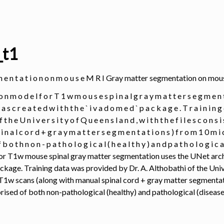
_t1
 g m e n t a t i o n o n m o u s e M R I Gray matter segmentation on m
 o n m o d e l f o r T 1 w m o u s e s p i n a l g r a y m a t t e r s e g m e n t
w a s c r e a t e d w i t h t h e ` i v a d o m e d ` p a c k a g e . T r a i n i n
 f t h e U n i v e r s i t y o f Q u e e n s l a n d , w i t h t h e f i l e s c o n s 
i n a l c o r d + g r a y m a t t e r s e g m e n t a t i o n s ) f r o m 1 0 m i c 
b o t h n o n - p a t h o l o g i c a l ( h e a l t h y ) a n d p a t h o l o g i c a
r T1w mouse spinal gray matter segmentation uses the UNet arch
ckage. Training data was provided by Dr. A. Althobathi of the Univ
f T1w scans (along with manual spinal cord + gray matter segmentat
ised of both non-pathological (healthy) and pathological (disease