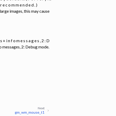
 y r e c o m m e n d e d . )
y large images, this may cause
g s + i n f o m e s s a g e s , 2 : D
info messages, 2: Debug mode.
Next
gm_wm_mouse_t1