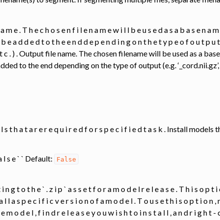
n a m e . T h e c h o s e n f i l e n a m e w i l l b e u s e d a s a b a s e n a m 
l b e a d d e d t o t h e e n d d e p e n d i n g o n t h e t y p e o f o u t p u t ( e .
‘ , e t c . ) . Output file name. The chosen filename will be used as a 
dded to the end depending on the type of output (e.g. ‘_cord.nii.gz’, ‘_
e l s t h a t a r e r e q u i r e d f o r s p e c i f i e d t a s k . Install mod
 a l s e ` ` Default:
False
 i n g t o t h e ` . z i p ` a s s e t f o r a m o d e l r e l e a s e . T h i s o p t 
t a l l a s p e c i f i c v e r s i o n o f a m o d e l . T o u s e t h i s o p t i o n ,
 e m o d e l , f i n d r e l e a s e y o u w i s h t o i n s t a l l , a n d r i g h t 