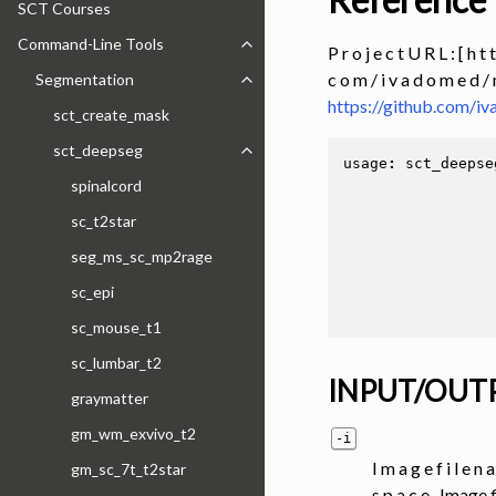
SCT Courses
Command-Line Tools
Toggle navigation of Command-Line
P r o j e c t U R L : [ h t t
c o m / i v a d o m e d / 
Segmentation
Toggle navigation of Segmentation
https://github.com/
sct_create_mask
sct_deepseg
Toggle navigation of sct_deepseg
usage
:
sct_deepse
spinalcord
sc_t2star
seg_ms_sc_mp2rage
sc_epi
sc_mouse_t1
sc_lumbar_t2
INPUT/OUT
graymatter
gm_wm_exvivo_t2
-i
I m a g e f i l e n a
gm_sc_7t_t2star
s p a c e . Image