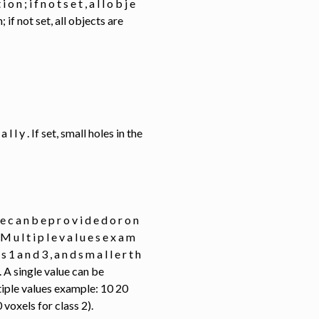
o n ; i f n o t s e t , a l l o b j e
if not set, all objects are
 c a l l y . If set, small holes in the
u e c a n b e p r o v i d e d o r o n
. M u l t i p l e v a l u e s e x a m
 s 1 a n d 3 , a n d s m a l l e r t h
). A single value can be
tiple values example: 10 20
voxels for class 2).