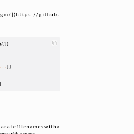
 m / ] ( h t t p s : / / g i t h u b .
all
]
...
]]
]
p a r a t e f i l e n a m e s w i t h a
names with a space.