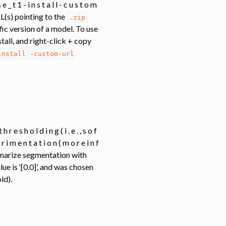
 e _ t 1 - i n s t a l l - c u s t o m
` URL(s) pointing to the
.zip
ific version of a model. To use
stall, and right-click + copy
install
-custom-url
h r e s h o l d i n g ( i . e . , s o f
e r i m e n t a t i o n ( m o r e i n f
d ) . Binarize segmentation with
lue is ‘[0.0]’, and was chosen
ld).