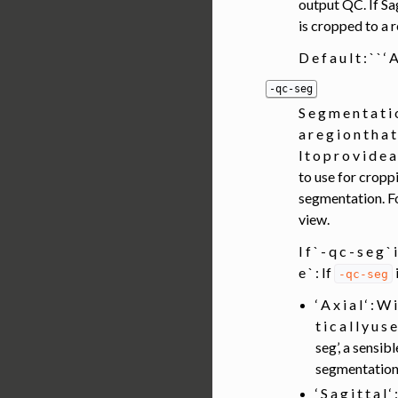
output QC. If Sa
is cropped to a r
D e f a u l t : ` ` ‘ 
-qc-seg
S e g m e n t a t i 
a r e g i o n t h a t
l t o p r o v i d e 
to use for cropp
segmentation. Fo
view.
I f ` - q c - s e g `
e ` : If
-qc-seg
‘ A x i a l ‘ : W
t i c a l l y u s
seg’, a sensi
segmentation
‘ S a g i t t a l 