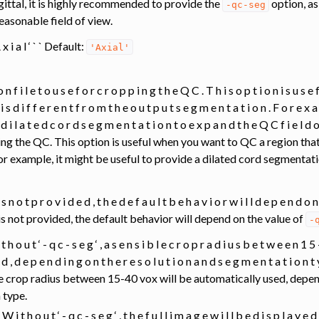
gittal, it is highly recommended to provide the
option, as
-qc-seg
easonable field of view.
A x i a l ‘ ` ` Default:
'Axial'
o n f i l e t o u s e f o r c r o p p i n g t h e Q C . T h i s o p t i o n i s u s 
 i s d i f f e r e n t f r o m t h e o u t p u t s e g m e n t a t i o n . F o r e x a
a d i l a t e d c o r d s e g m e n t a t i o n t o e x p a n d t h e Q C f i e l
ing the QC. This option is useful when you want to QC a region that
r example, it might be useful to provide a dilated cord segmentati
 i s n o t p r o v i d e d , t h e d e f a u l t b e h a v i o r w i l l d e p e n d o n
is not provided, the default behavior will depend on the value of
-
 i t h o u t ‘ - q c - s e g ‘ , a s e n s i b l e c r o p r a d i u s b e t w e e n 1 
 e d , d e p e n d i n g o n t h e r e s o l u t i o n a n d s e g m e n t a t i o n
ble crop radius between 15-40 vox will be automatically used, depe
 type.
‘ : W i t h o u t ‘ - q c - s e g ‘ , t h e f u l l i m a g e w i l l b e d i s p l a y e d