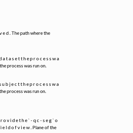
 s a v e d . The path where the
e d a t a s e t t h e p r o c e s s w a
t the process was run on.
 s u b j e c t t h e p r o c e s s w a
t the process was run on.
 r o v i d e t h e ` - q c - s e g ` o
f i e l d o f v i e w . Plane of the