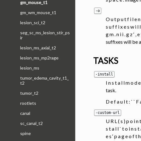
gm_mouse_t1
-o
gm_wm_mouse_t1
O u t p u t f i l e 
lesion_sci_t2
s u f f i x e s w i l 
seg_sc_ms_lesion_stir_ps
g m . n i i . g z 
ir
suffixes will be a
lesion_ms_axial_t2
lesion_ms_mp2rage
TASKS
lesion_ms
-install
tumor_edema_cavity_t1_
I n s t a l l m o d 
t2
task.
tumor_t2
D e f a u l t : ` ` F
rootlets
-custom-url
canal
U R L ( s ) p o i n t
sc_canal_t2
s t a l l ` t o i n s 
spine
e s ‘ p a g e o f t h