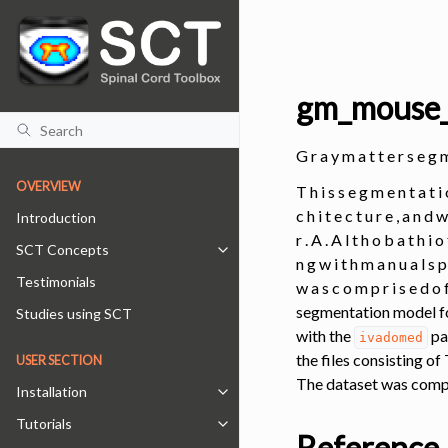
gm_mouse
G r a y m a t t e r s e
OVERVIEW
T h i s s e g m e n t a t i
c h i t e c t u r e , a n d 
Introduction
r . A . A l t h o b a t h i o
SCT Concepts
Toggle navigation of SCT Concepts
n g w i t h m a n u a l s p 
Testimonials
w a s c o m p r i s e d o f 
segmentation model fo
Studies using SCT
with the
pa
ivadomed
the files consisting o
USER SECTION
The dataset was compr
Installation
Toggle navigation of Installation
Tutorials
Toggle navigation of Tutorials
Reference