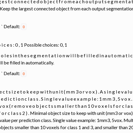
 e s t c o n n e c t e d o b j e c t f r o m e a c h o u t p u t s e g m e n t a t i 
 t . Keep the largest connected object from each output segmentation; 
0 ` ` Default:
0
 o i c e s : 0 , 1 Possible choices: 0, 1
 h o l e s i n t h e s e g m e n t a t i o n w i l l b e f i l l e d i n a u t o m a t i
 be filled in automatically.
0 ` ` Default:
0
e c t s i z e t o k e e p w i t h u n i t ( m m 3 o r v o x ) . A s i n g l e v a l 
 e d i c t i o n c l a s s . S i n g l e v a l u e e x a m p l e : 1 m m 3 , 5 v o x 
 o x ( r e m o v e o b j e c t s s m a l l e r t h a n 1 0 v o x e l s f o r c l a s
s f o r c l a s s 2 ) . Minimal object size to keep with unit (mm3 or vox
value per prediction class. Single value example: 1mm3, 5vox. Mul
jects smaller than 10 voxels for class 1 and 3, and smaller than 20 