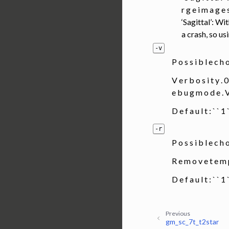
r g e i m a g e s
‘Sagittal’: Wi
a crash, so us
-v
P o s s i b l e c h 
V e r b o s i t y . 0
e b u g m o d e 
D e f a u l t : ` ` 
-r
P o s s i b l e c h
R e m o v e t e m 
D e f a u l t : ` ` 
Previous
gm_sc_7t_t2star